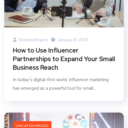
Shonda Rogers
January 31, 2025
How to Use Influencer
Partnerships to Expand Your Small
Business Reach
In today’s digital-first world, influencer marketing
has emerged as a powerful tool for small...
UNCATEGORIZED