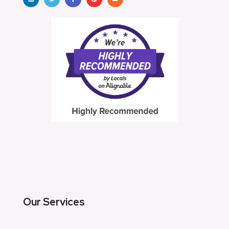
Our Services