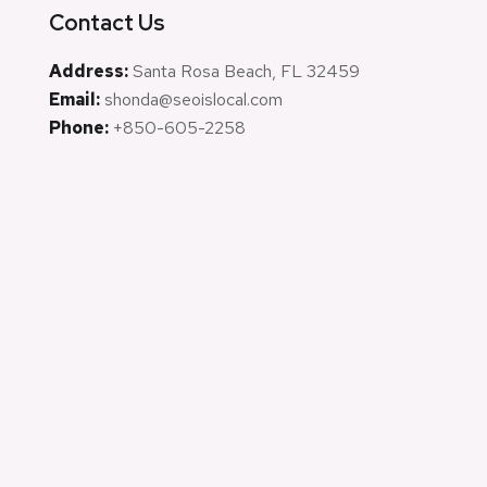
Contact Us
Address:
Santa Rosa Beach, FL 32459
Email:
shonda@seoislocal.com
Phone:
+850-605-2258