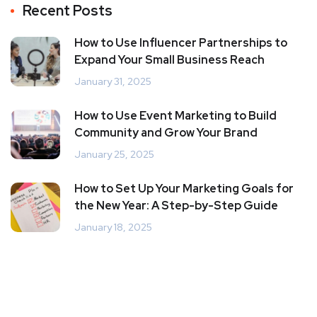
Recent Posts
How to Use Influencer Partnerships to
Expand Your Small Business Reach
January 31, 2025
How to Use Event Marketing to Build
Community and Grow Your Brand
January 25, 2025
How to Set Up Your Marketing Goals for
the New Year: A Step-by-Step Guide
January 18, 2025