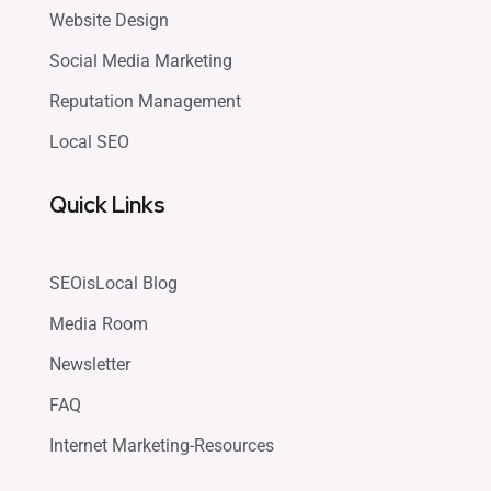
Website Design
Social Media Marketing
Reputation Management
Local SEO
Quick Links
SEOisLocal Blog
Media Room
Newsletter
FAQ
Internet Marketing-Resources