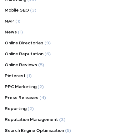
Mobile SEO
(3)
NAP
(1)
News
(1)
Online Directories
(9)
Online Reputation
(6)
Online Reviews
(5)
Pinterest
(1)
PPC Marketing
(2)
Press Releases
(4)
Reporting
(2)
Reputation Management
(3)
Search Engine Optimization
(5)