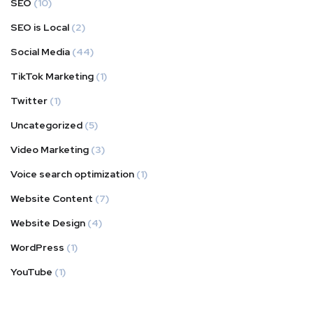
SEO
(10)
SEO is Local
(2)
Social Media
(44)
TikTok Marketing
(1)
Twitter
(1)
Uncategorized
(5)
Video Marketing
(3)
Voice search optimization
(1)
Website Content
(7)
Website Design
(4)
WordPress
(1)
YouTube
(1)