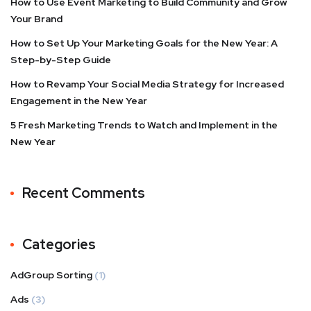
How to Use Event Marketing to Build Community and Grow
Your Brand
How to Set Up Your Marketing Goals for the New Year: A
Step-by-Step Guide
How to Revamp Your Social Media Strategy for Increased
Engagement in the New Year
5 Fresh Marketing Trends to Watch and Implement in the
New Year
Recent Comments
Categories
AdGroup Sorting
(1)
Ads
(3)