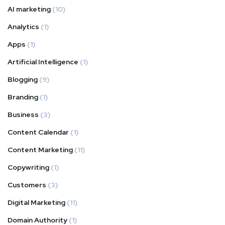
AI marketing
(10)
Analytics
(1)
Apps
(1)
Artificial Intelligence
(1)
Blogging
(9)
Branding
(1)
Business
(3)
Content Calendar
(1)
Content Marketing
(11)
Copywriting
(1)
Customers
(3)
Digital Marketing
(11)
Domain Authority
(1)