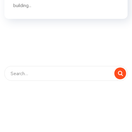
building...