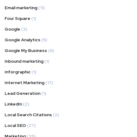
Email marketing
(11)
Four Square
(1)
Google
(3)
Google Analytics
(5)
Google My Business
(6)
Inbound marketing
(1)
Inforgraphic
(1)
Internet Marketing
(17)
Lead Generation
(1)
LinkedIn
(2)
Local Search Citations
(2)
Local SEO
(27)
Marketing
(39)