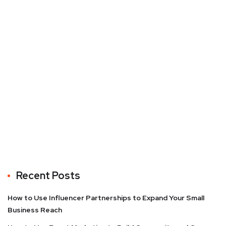
Recent Posts
How to Use Influencer Partnerships to Expand Your Small
Business Reach