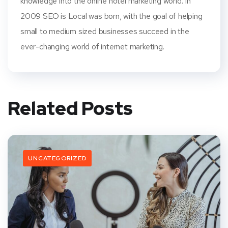
knowledge into the online hotel marketing world. In
2009 SEO is Local was born, with the goal of helping
small to medium sized businesses succeed in the
ever-changing world of internet marketing.
Related Posts
UNCATEGORIZED