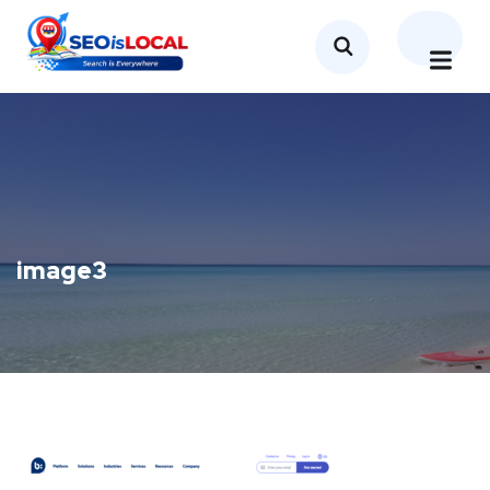
image3