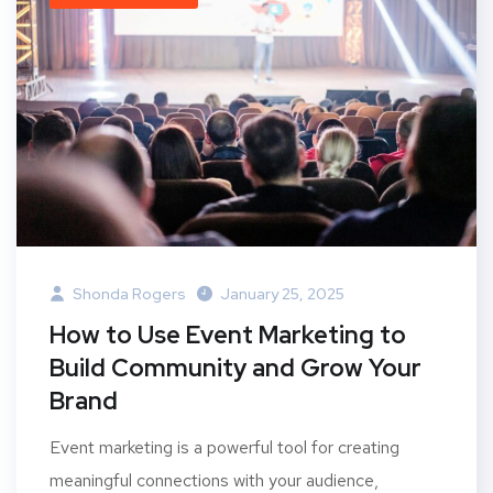
Shonda Rogers
January 25, 2025
How to Use Event Marketing to
Build Community and Grow Your
Brand
Event marketing is a powerful tool for creating
meaningful connections with your audience,