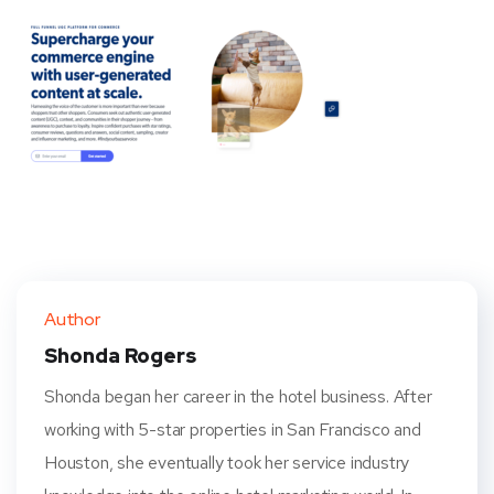
Author
Shonda Rogers
Shonda began her career in the hotel business. After
working with 5-star properties in San Francisco and
Houston, she eventually took her service industry