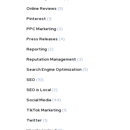
Online Reviews
(5)
Pinterest
(1)
PPC Marketing
(2)
Press Releases
(4)
Reporting
(2)
Reputation Management
(3)
Search Engine Optimization
(5)
SEO
(10)
SEO is Local
(2)
Social Media
(44)
TikTok Marketing
(1)
Twitter
(1)