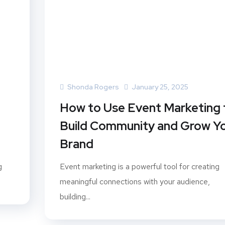
Shonda Rogers
January 25, 2025
How to Use Event Marketing 
Build Community and Grow Y
Brand
g
Event marketing is a powerful tool for creating
meaningful connections with your audience,
building...