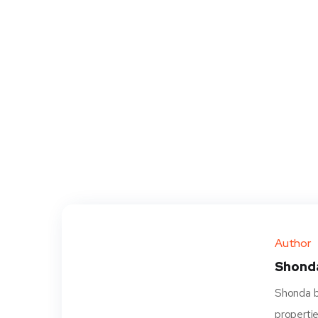
Author
Shond
Shonda be
propertie