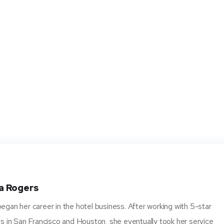
a Rogers
gan her career in the hotel business. After working with 5-star
s in San Francisco and Houston, she eventually took her service