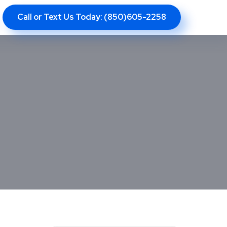
Call or Text Us Today: (850)605-2258