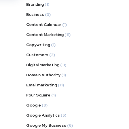
Branding
(1)
Business
(3)
Content Calendar
(1)
Content Marketing
(11)
Copywriting
(1)
Customers
(3)
Digital Marketing
(11)
Domain Authority
(1)
Email marketing
(11)
Four Square
(1)
Google
(3)
Google Analytics
(5)
Google My Business
(6)