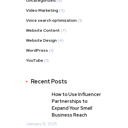
Uncategorized
(5)
Video Marketing
(3)
Voice search optimization
(1)
Website Content
(7)
Website Design
(4)
WordPress
(1)
YouTube
(1)
Recent Posts
How to Use Influencer
Partnerships to
Expand Your Small
Business Reach
January 31, 2025