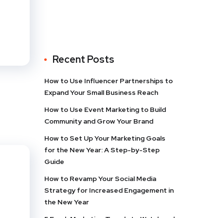
Recent Posts
How to Use Influencer Partnerships to
Expand Your Small Business Reach
How to Use Event Marketing to Build
Community and Grow Your Brand
How to Set Up Your Marketing Goals
for the New Year: A Step-by-Step
Guide
How to Revamp Your Social Media
Strategy for Increased Engagement in
the New Year