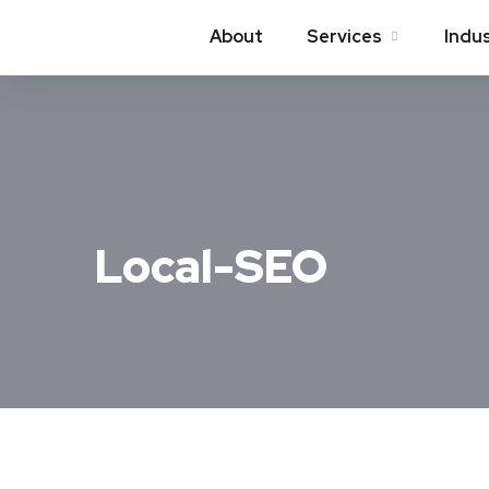
About
Services
Indu
Local-SEO