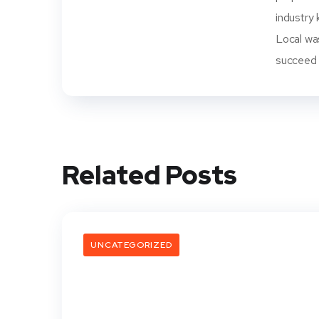
industry 
Local wa
succeed i
Related Posts
UNCATEGORIZED