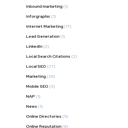
Inbound marketing
(1)
Inforgraphic
(1)
Internet Marketing
(17)
Lead Generation
(1)
LinkedIn
(2)
Local Search Citations
(2)
Local SEO
(27)
Marketing
(39)
Mobile SEO
(3)
NAP
(1)
News
(1)
Online Directories
(9)
Online Reputation
(6)