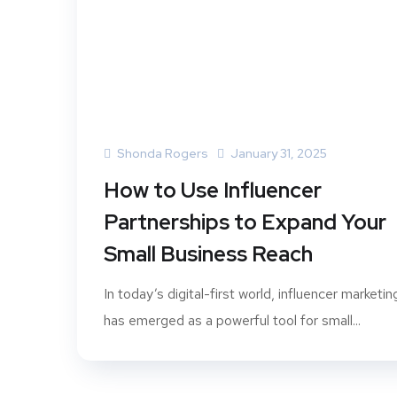
Shonda Rogers
January 31, 2025
How to Use Influencer
Partnerships to Expand Your
Small Business Reach
In today’s digital-first world, influencer marketin
has emerged as a powerful tool for small...