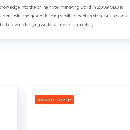
knowledge into the online hotel marketing world. In 2009 SEO is
s born, with the goal of helping small to medium sized businesses
n the ever-changing world of internet marketing.
UNCATEGORIZED