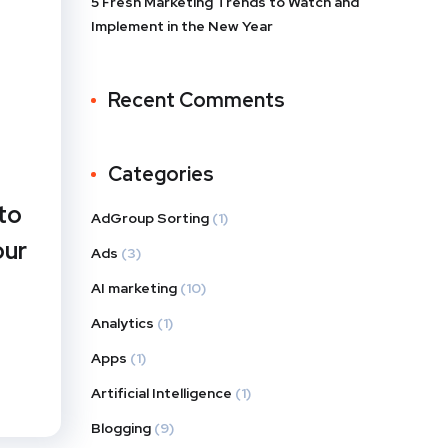
5 Fresh Marketing Trends to Watch and
Implement in the New Year
Recent Comments
Categories
to
AdGroup Sorting
(1)
our
Ads
(3)
AI marketing
(10)
Analytics
(1)
Apps
(1)
Artificial Intelligence
(1)
Blogging
(9)