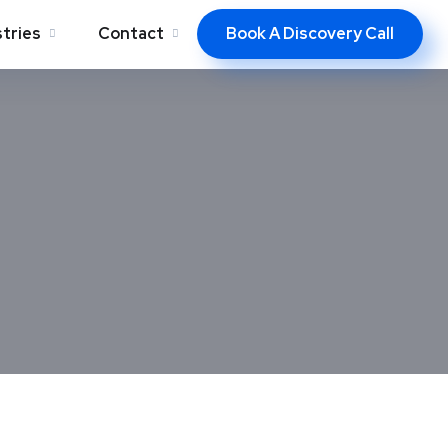
Book A Discovery Call
stries
Contact