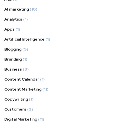
AI marketing
(10)
Analytics
(1)
Apps
(1)
Artificial Intelligence
(1)
Blogging
(9)
Branding
(1)
Business
(3)
Content Calendar
(1)
Content Marketing
(11)
Copywriting
(1)
Customers
(3)
Digital Marketing
(11)