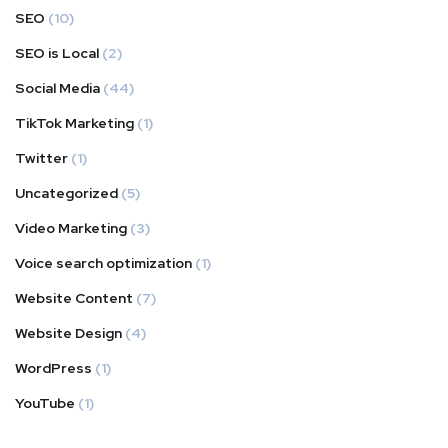
SEO
(10)
SEO is Local
(2)
Social Media
(44)
TikTok Marketing
(1)
Twitter
(1)
Uncategorized
(5)
Video Marketing
(3)
Voice search optimization
(1)
Website Content
(7)
Website Design
(4)
WordPress
(1)
YouTube
(1)