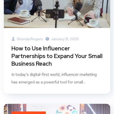
Shonda Rogers
January 31, 2025
How to Use Influencer
Partnerships to Expand Your Small
Business Reach
In today’s digital-first world, influencer marketing
has emerged as a powerful tool for small...