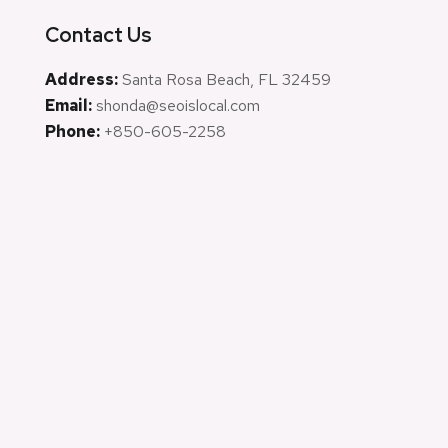
Contact Us
Address:
Santa Rosa Beach, FL 32459
Email:
shonda@seoislocal.com
Phone:
+850-605-2258