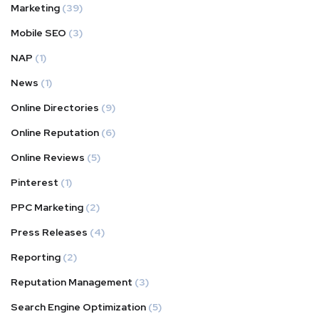
Marketing
(39)
Mobile SEO
(3)
NAP
(1)
News
(1)
Online Directories
(9)
Online Reputation
(6)
Online Reviews
(5)
Pinterest
(1)
PPC Marketing
(2)
Press Releases
(4)
Reporting
(2)
Reputation Management
(3)
Search Engine Optimization
(5)