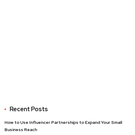
Recent Posts
How to Use Influencer Partnerships to Expand Your Small
Business Reach