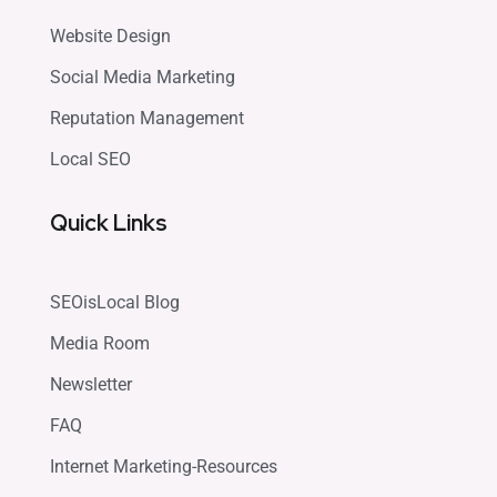
Website Design
Social Media Marketing
Reputation Management
Local SEO
Quick Links
SEOisLocal Blog
Media Room
Newsletter
FAQ
Internet Marketing-Resources