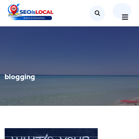
blogging