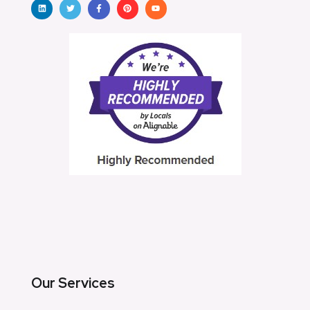
Our Services