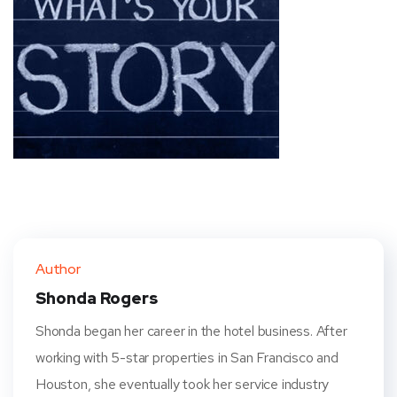
Author
Shonda Rogers
Shonda began her career in the hotel business. After
working with 5-star properties in San Francisco and
Houston, she eventually took her service industry