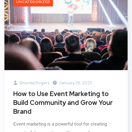
UNCATEGORIZED
Shonda Rogers
January 25, 2025
How to Use Event Marketing to
Build Community and Grow Your
Brand
Event marketing is a powerful tool for creating