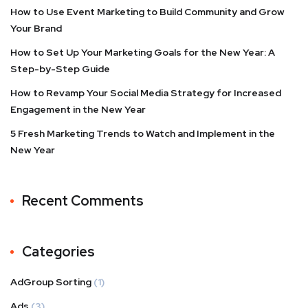
How to Use Event Marketing to Build Community and Grow
Your Brand
How to Set Up Your Marketing Goals for the New Year: A
Step-by-Step Guide
How to Revamp Your Social Media Strategy for Increased
Engagement in the New Year
5 Fresh Marketing Trends to Watch and Implement in the
New Year
Recent Comments
Categories
AdGroup Sorting
(1)
Ads
(3)