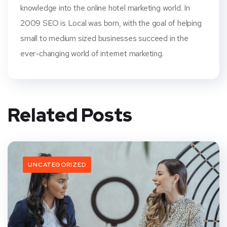
knowledge into the online hotel marketing world. In
2009 SEO is Local was born, with the goal of helping
small to medium sized businesses succeed in the
ever-changing world of internet marketing.
Related Posts
UNCATEGORIZED