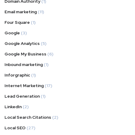
Domain Authority
(1)
Email marketing
(11)
Four Square
(1)
Google
(3)
Google Analytics
(5)
Google My Business
(6)
Inbound marketing
(1)
Inforgraphic
(1)
Internet Marketing
(17)
Lead Generation
(1)
LinkedIn
(2)
Local Search Citations
(2)
Local SEO
(27)