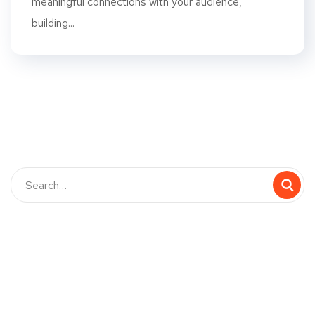
meaningful connections with your audience,
building...