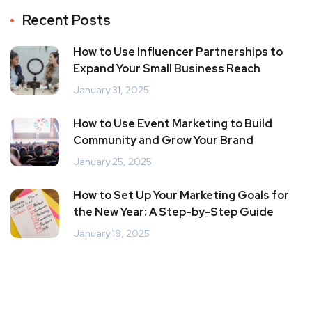
Recent Posts
How to Use Influencer Partnerships to
Expand Your Small Business Reach
January 31, 2025
How to Use Event Marketing to Build
Community and Grow Your Brand
January 25, 2025
How to Set Up Your Marketing Goals for
the New Year: A Step-by-Step Guide
January 18, 2025