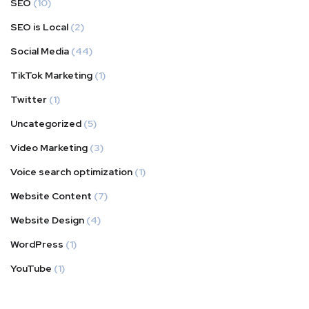
SEO
(10)
SEO is Local
(2)
Social Media
(44)
TikTok Marketing
(1)
Twitter
(1)
Uncategorized
(5)
Video Marketing
(3)
Voice search optimization
(1)
Website Content
(7)
Website Design
(4)
WordPress
(1)
YouTube
(1)