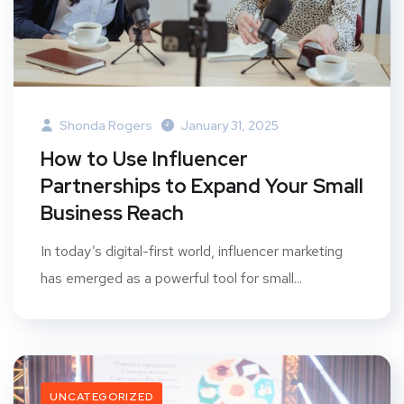
Shonda Rogers
January 31, 2025
How to Use Influencer
Partnerships to Expand Your Small
Business Reach
In today’s digital-first world, influencer marketing
has emerged as a powerful tool for small...
UNCATEGORIZED