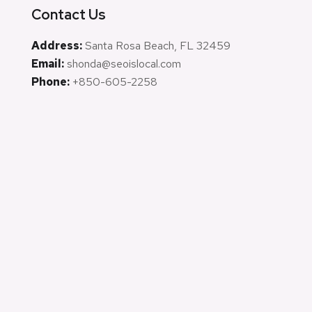
Contact Us
Address:
Santa Rosa Beach, FL 32459
Email:
shonda@seoislocal.com
Phone:
+850-605-2258