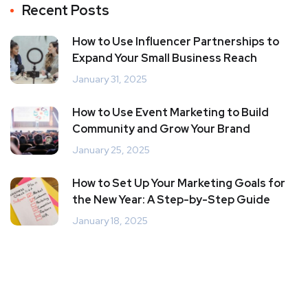
Recent Posts
How to Use Influencer Partnerships to
Expand Your Small Business Reach
January 31, 2025
How to Use Event Marketing to Build
Community and Grow Your Brand
January 25, 2025
How to Set Up Your Marketing Goals for
the New Year: A Step-by-Step Guide
January 18, 2025