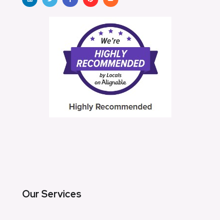
Our Services