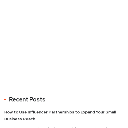
Recent Posts
How to Use Influencer Partnerships to Expand Your Small
Business Reach