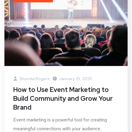
Shonda Rogers
January 25, 2025
How to Use Event Marketing to
Build Community and Grow Your
Brand
Event marketing is a powerful tool for creating
meaningful connections with your audience,