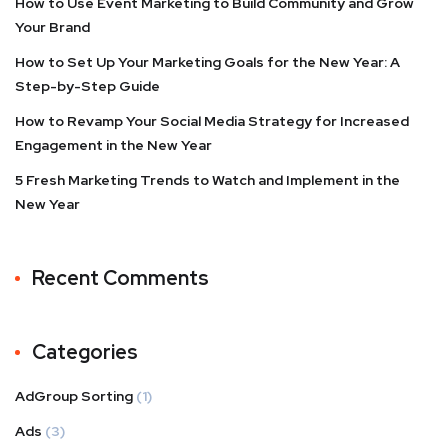
How to Use Event Marketing to Build Community and Grow
Your Brand
How to Set Up Your Marketing Goals for the New Year: A
Step-by-Step Guide
How to Revamp Your Social Media Strategy for Increased
Engagement in the New Year
5 Fresh Marketing Trends to Watch and Implement in the
New Year
Recent Comments
Categories
AdGroup Sorting
(1)
Ads
(3)