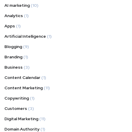
AI marketing
(10)
Analytics
(1)
Apps
(1)
Artificial Intelligence
(1)
Blogging
(9)
Branding
(1)
Business
(3)
Content Calendar
(1)
Content Marketing
(11)
Copywriting
(1)
Customers
(3)
Digital Marketing
(11)
Domain Authority
(1)