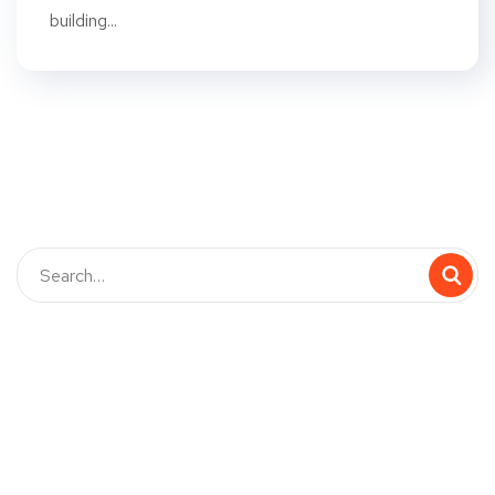
building...