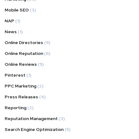
Mobile SEO
(3)
NAP
(1)
News
(1)
Online Directories
(9)
Online Reputation
(6)
Online Reviews
(5)
Pinterest
(1)
PPC Marketing
(2)
Press Releases
(4)
Reporting
(2)
Reputation Management
(3)
Search Engine Optimization
(5)