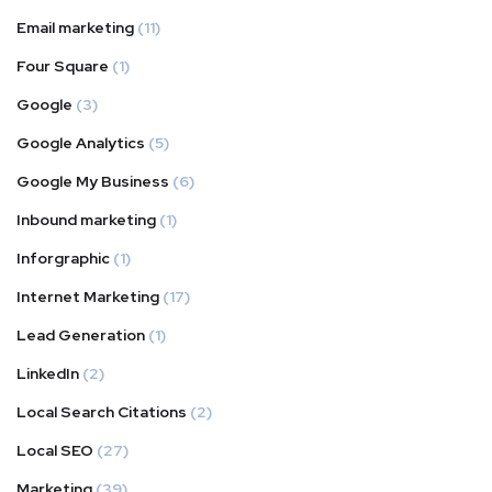
Email marketing
(11)
Four Square
(1)
Google
(3)
Google Analytics
(5)
Google My Business
(6)
Inbound marketing
(1)
Inforgraphic
(1)
Internet Marketing
(17)
Lead Generation
(1)
LinkedIn
(2)
Local Search Citations
(2)
Local SEO
(27)
Marketing
(39)