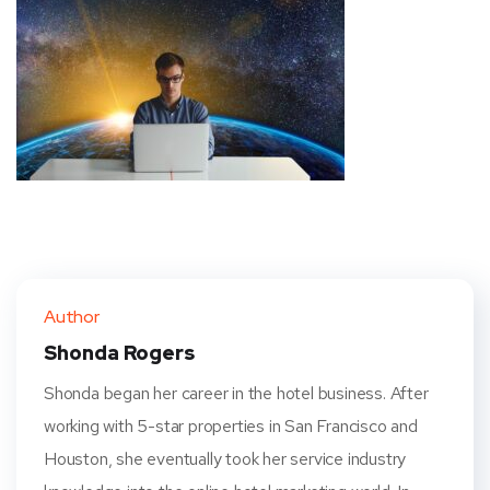
Author
Shonda Rogers
Shonda began her career in the hotel business. After
working with 5-star properties in San Francisco and
Houston, she eventually took her service industry