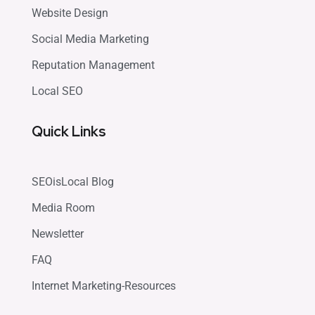
Website Design
Social Media Marketing
Reputation Management
Local SEO
Quick Links
SEOisLocal Blog
Media Room
Newsletter
FAQ
Internet Marketing-Resources