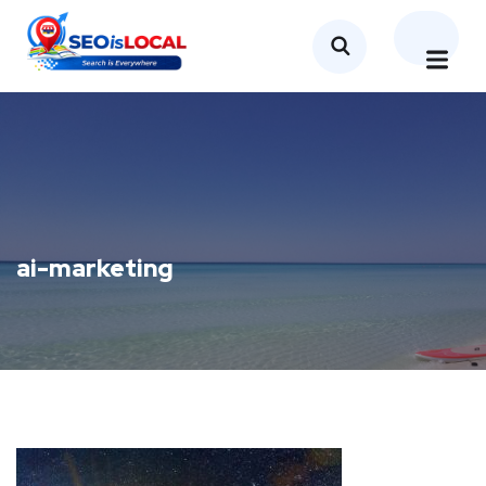
ai-marketing