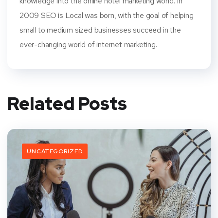
knowledge into the online hotel marketing world. In
2009 SEO is Local was born, with the goal of helping
small to medium sized businesses succeed in the
ever-changing world of internet marketing.
Related Posts
UNCATEGORIZED