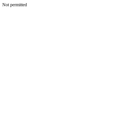
Not permitted