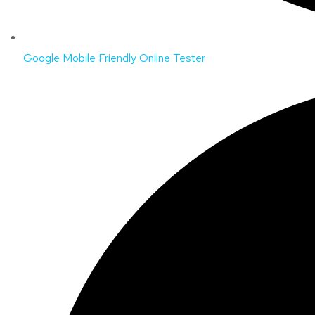
Google Mobile Friendly Online Tester