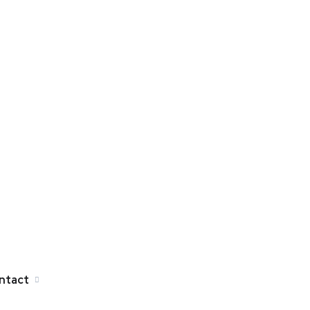
ntact