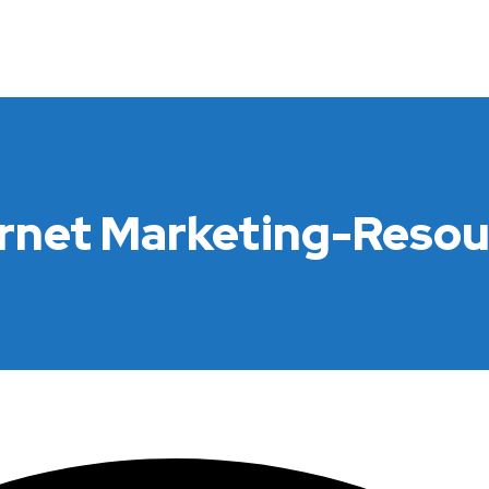
ernet Marketing-Resou