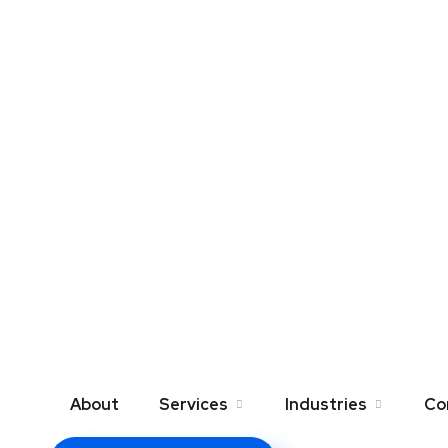
About
Services
Industries
Co