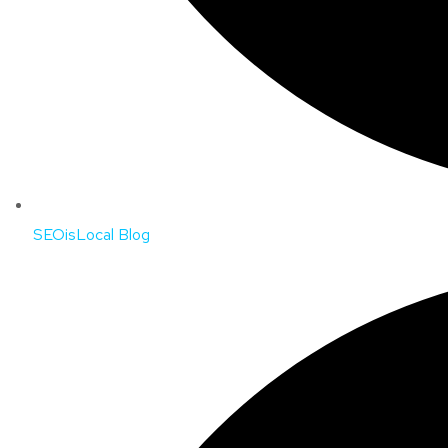
SEOisLocal Blog