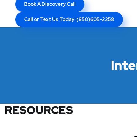
Book A Discovery Call
Call or Text Us Today: (850)605-2258
Int
RESOURCES