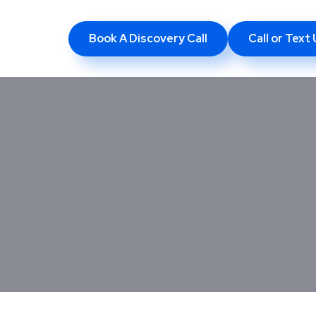
Book A Discovery Call
Call or Tex