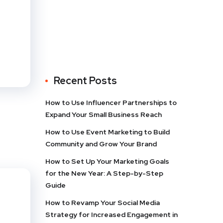
Recent Posts
How to Use Influencer Partnerships to
Expand Your Small Business Reach
How to Use Event Marketing to Build
Community and Grow Your Brand
How to Set Up Your Marketing Goals
for the New Year: A Step-by-Step
Guide
How to Revamp Your Social Media
Strategy for Increased Engagement in