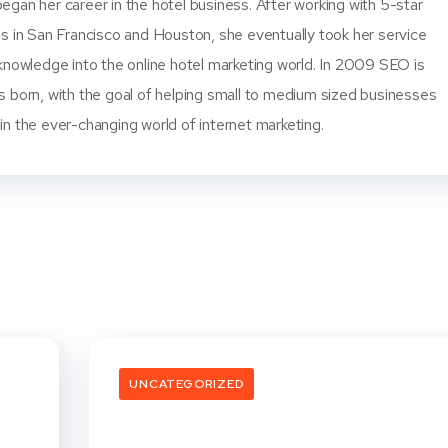
gan her career in the hotel business. After working with 5-star
s in San Francisco and Houston, she eventually took her service
knowledge into the online hotel marketing world. In 2009 SEO is
s born, with the goal of helping small to medium sized businesses
n the ever-changing world of internet marketing.
UNCATEGORIZED