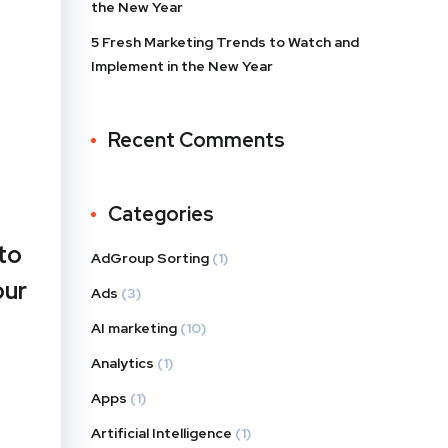
the New Year
5 Fresh Marketing Trends to Watch and
Implement in the New Year
Recent Comments
Categories
to
AdGroup Sorting
(1)
our
Ads
(3)
AI marketing
(10)
Analytics
(1)
Apps
(1)
Artificial Intelligence
(1)