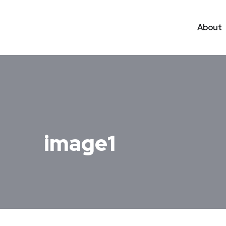
About
image1