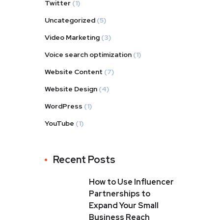
Twitter
(1)
Uncategorized
(5)
Video Marketing
(3)
Voice search optimization
(1)
Website Content
(7)
Website Design
(4)
WordPress
(1)
YouTube
(1)
Recent Posts
How to Use Influencer
Partnerships to
Expand Your Small
Business Reach