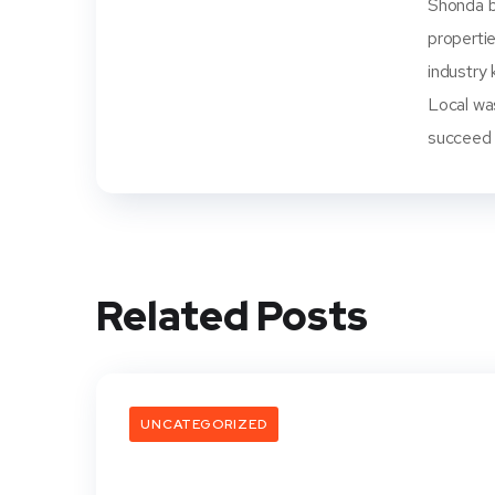
Shonda be
propertie
industry 
Local wa
succeed i
Related Posts
UNCATEGORIZED