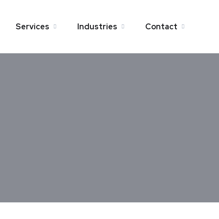
Services
Industries
Contact