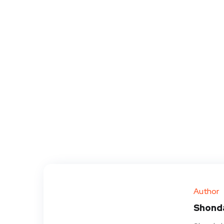
Author
Shond