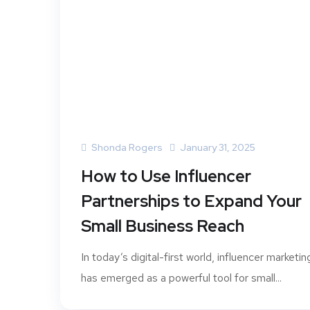
Shonda Rogers
January 31, 2025
How to Use Influencer
Partnerships to Expand Your
Small Business Reach
In today’s digital-first world, influencer marketin
has emerged as a powerful tool for small...