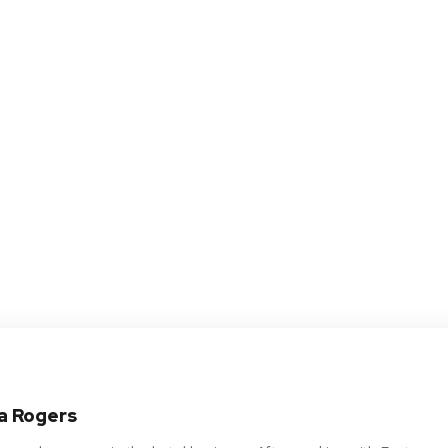
a Rogers