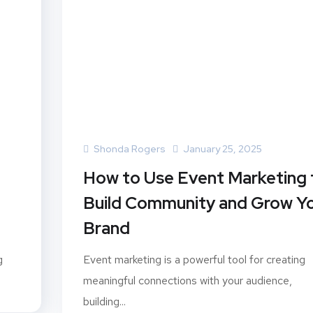
Shonda Rogers
January 25, 2025
How to Use Event Marketing 
Build Community and Grow Y
Brand
g
Event marketing is a powerful tool for creating
meaningful connections with your audience,
building...