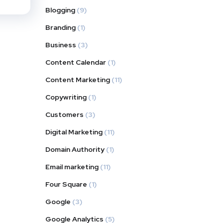
Blogging
(9)
Branding
(1)
Business
(3)
Content Calendar
(1)
Content Marketing
(11)
Copywriting
(1)
Customers
(3)
Digital Marketing
(11)
Domain Authority
(1)
Email marketing
(11)
Four Square
(1)
Google
(3)
Google Analytics
(5)