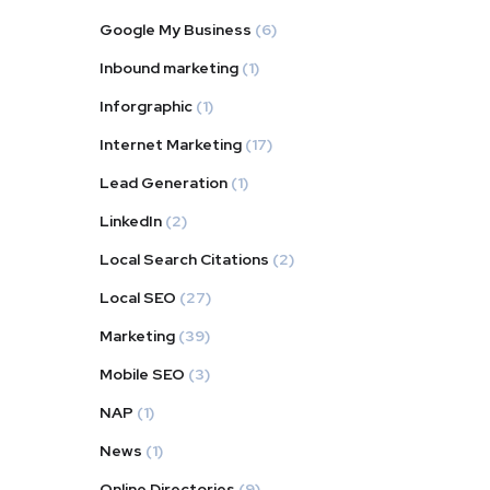
Google My Business
(6)
Inbound marketing
(1)
Inforgraphic
(1)
Internet Marketing
(17)
Lead Generation
(1)
LinkedIn
(2)
Local Search Citations
(2)
Local SEO
(27)
Marketing
(39)
Mobile SEO
(3)
NAP
(1)
News
(1)
Online Directories
(9)