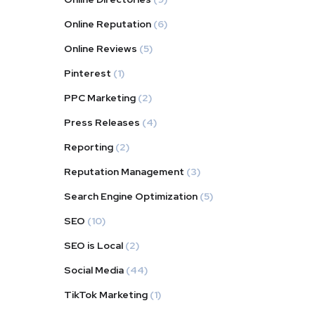
Online Reputation
(6)
Online Reviews
(5)
Pinterest
(1)
PPC Marketing
(2)
Press Releases
(4)
Reporting
(2)
Reputation Management
(3)
Search Engine Optimization
(5)
SEO
(10)
SEO is Local
(2)
Social Media
(44)
TikTok Marketing
(1)