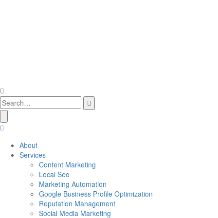
About
Services
Content Marketing
Local Seo
Marketing Automation
Google Business Profile Optimization
Reputation Management
Social Media Marketing