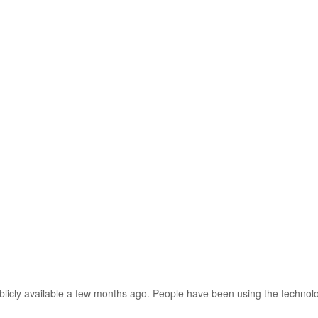
icly available a few months ago. People have been using the technolo