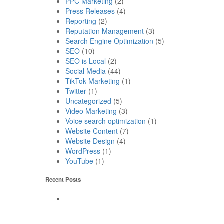
PPC Marketing
(2)
Press Releases
(4)
Reporting
(2)
Reputation Management
(3)
Search Engine Optimization
(5)
SEO
(10)
SEO is Local
(2)
Social Media
(44)
TikTok Marketing
(1)
Twitter
(1)
Uncategorized
(5)
Video Marketing
(3)
Voice search optimization
(1)
Website Content
(7)
Website Design
(4)
WordPress
(1)
YouTube
(1)
Recent Posts