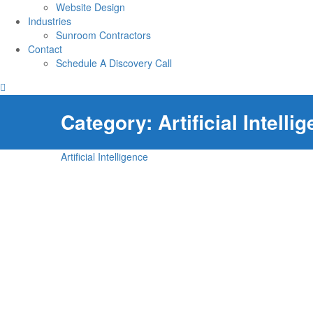
Website Design
Industries
Sunroom Contractors
Contact
Schedule A Discovery Call
Category:
Artificial Intelli
Artificial Intelligence