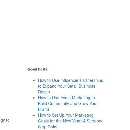
Recent Posts
How to Use Influencer Partnerships
to Expand Your Small Business
Reach
How to Use Event Marketing to
Build Community and Grow Your
Brand
How to Set Up Your Marketing
gy to
Goals for the New Year: A Step-by-
Step Guide