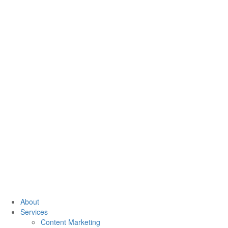
About
Services
Content Marketing