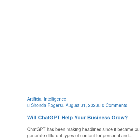
Artificial Intelligence
Shonda Rogers
August 31, 2023
0 Comments
Will ChatGPT Help Your Business Grow?
ChatGPT has been making headlines since it became publ
generate different types of content for personal and...