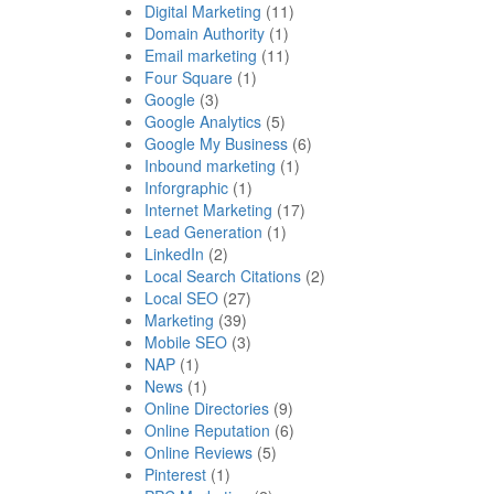
Digital Marketing
(11)
Domain Authority
(1)
Email marketing
(11)
Four Square
(1)
Google
(3)
Google Analytics
(5)
Google My Business
(6)
Inbound marketing
(1)
Inforgraphic
(1)
Internet Marketing
(17)
Lead Generation
(1)
LinkedIn
(2)
Local Search Citations
(2)
Local SEO
(27)
Marketing
(39)
Mobile SEO
(3)
NAP
(1)
News
(1)
Online Directories
(9)
Online Reputation
(6)
Online Reviews
(5)
Pinterest
(1)