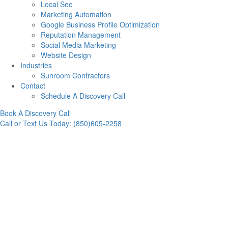
Local Seo
Marketing Automation
Google Business Profile Optimization
Reputation Management
Social Media Marketing
Website Design
Industries
Sunroom Contractors
Contact
Schedule A Discovery Call
Book A Discovery Call
Call or Text Us Today: (850)605-2258