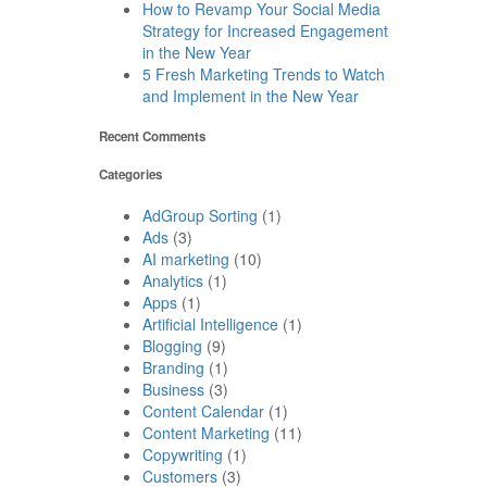
How to Revamp Your Social Media
Strategy for Increased Engagement
in the New Year
5 Fresh Marketing Trends to Watch
and Implement in the New Year
Recent Comments
Categories
AdGroup Sorting
(1)
Ads
(3)
AI marketing
(10)
Analytics
(1)
Apps
(1)
Artificial Intelligence
(1)
Blogging
(9)
Branding
(1)
Business
(3)
Content Calendar
(1)
Content Marketing
(11)
Copywriting
(1)
Customers
(3)