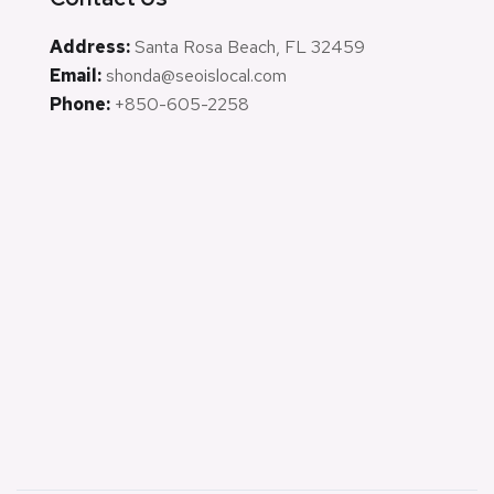
Address:
Santa Rosa Beach, FL 32459
Email:
shonda@seoislocal.com
Phone:
+850-605-2258