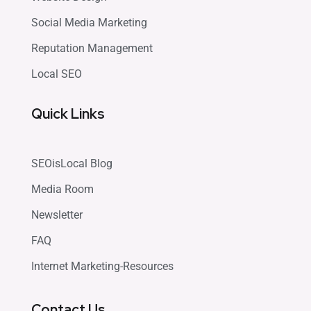
Social Media Marketing
Reputation Management
Local SEO
Quick Links
SEOisLocal Blog
Media Room
Newsletter
FAQ
Internet Marketing-Resources
Contact Us