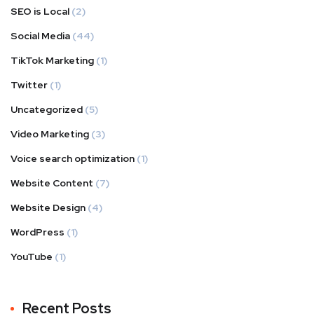
SEO is Local
(2)
Social Media
(44)
TikTok Marketing
(1)
Twitter
(1)
Uncategorized
(5)
Video Marketing
(3)
Voice search optimization
(1)
Website Content
(7)
Website Design
(4)
WordPress
(1)
YouTube
(1)
Recent Posts