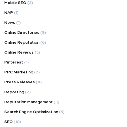
Mobile SEO
(3)
NAP
(1)
News
(1)
Online Directories
(9)
Online Reputation
(6)
Online Reviews
(5)
Pinterest
(1)
PPC Marketing
(2)
Press Releases
(4)
Reporting
(2)
Reputation Management
(3)
Search Engine Optimization
(5)
SEO
(10)