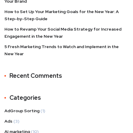
Your Brand
How to Set Up Your Marketing Goals for the New Year: A
Step-by-Step Guide
How to Revamp Your Social Media Strategy for Increased
Engagement in the New Year
5 Fresh Marketing Trends to Watch and Implement in the
New Year
Recent Comments
Categories
AdGroup Sorting
(1)
Ads
(3)
AI marketing
(10)