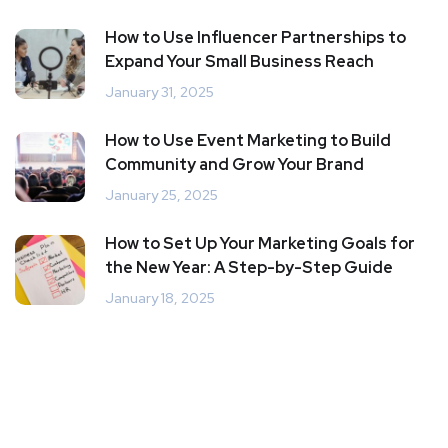
How to Use Influencer Partnerships to
Expand Your Small Business Reach
January 31, 2025
How to Use Event Marketing to Build
Community and Grow Your Brand
January 25, 2025
How to Set Up Your Marketing Goals for
the New Year: A Step-by-Step Guide
January 18, 2025