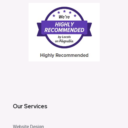
Our Services
Website Design