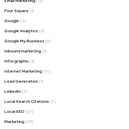
Email marketing
(11)
Four Square
(1)
Google
(3)
Google Analytics
(5)
Google My Business
(6)
Inbound marketing
(1)
Inforgraphic
(1)
Internet Marketing
(17)
Lead Generation
(1)
LinkedIn
(2)
Local Search Citations
(2)
Local SEO
(27)
Marketing
(39)