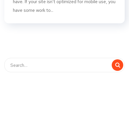
have. If your site isn’t optimized for mobile use, you
have some work to...