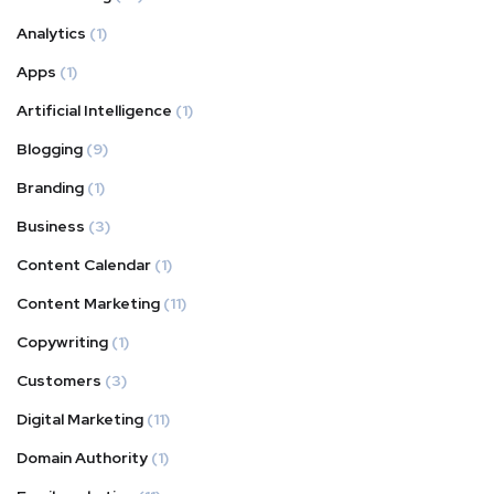
Analytics
(1)
Apps
(1)
Artificial Intelligence
(1)
Blogging
(9)
Branding
(1)
Business
(3)
Content Calendar
(1)
Content Marketing
(11)
Copywriting
(1)
Customers
(3)
Digital Marketing
(11)
Domain Authority
(1)