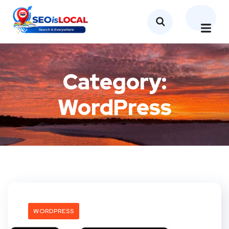
Category:
WordPress
WORDPRESS