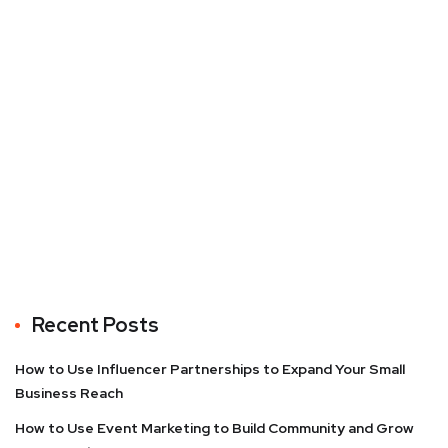
Recent Posts
How to Use Influencer Partnerships to Expand Your Small
Business Reach
How to Use Event Marketing to Build Community and Grow