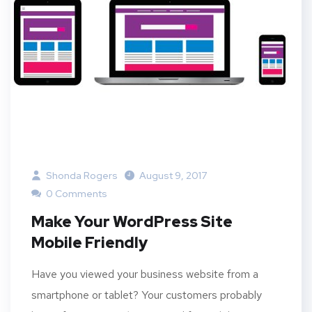
Shonda Rogers
August 9, 2017
0 Comments
Make Your WordPress Site
Mobile Friendly
Have you viewed your business website from a
smartphone or tablet? Your customers probably