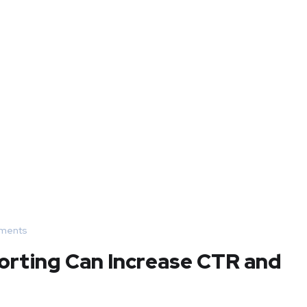
ments
orting Can Increase CTR and