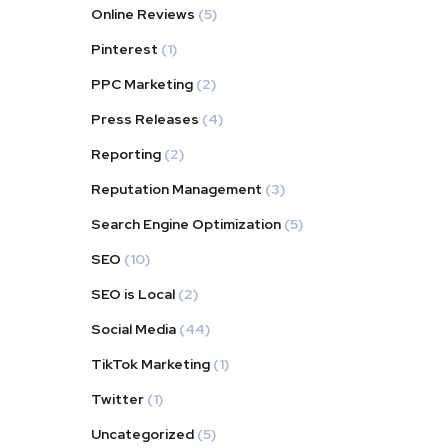
Online Reviews
(5)
Pinterest
(1)
PPC Marketing
(2)
Press Releases
(4)
Reporting
(2)
Reputation Management
(3)
Search Engine Optimization
(5)
SEO
(10)
SEO is Local
(2)
Social Media
(44)
TikTok Marketing
(1)
Twitter
(1)
Uncategorized
(5)