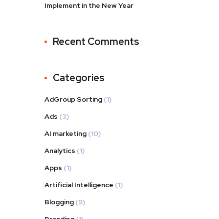
Implement in the New Year
Recent Comments
Categories
AdGroup Sorting
(1)
Ads
(3)
AI marketing
(10)
Analytics
(1)
Apps
(1)
Artificial Intelligence
(1)
Blogging
(9)