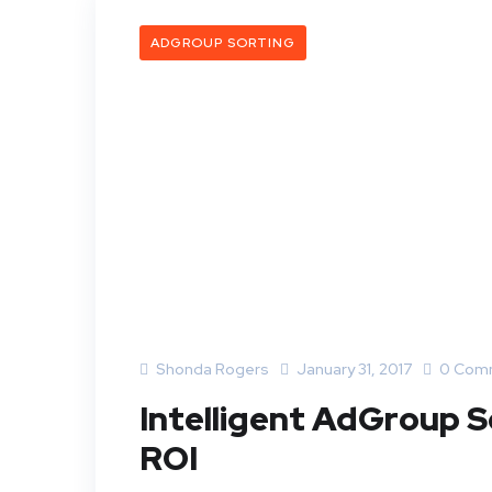
ADGROUP SORTING
Shonda Rogers
January 31, 2017
0 Com
Intelligent AdGroup S
ROI