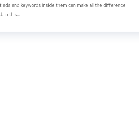
 ads and keywords inside them can make all the difference
In this...