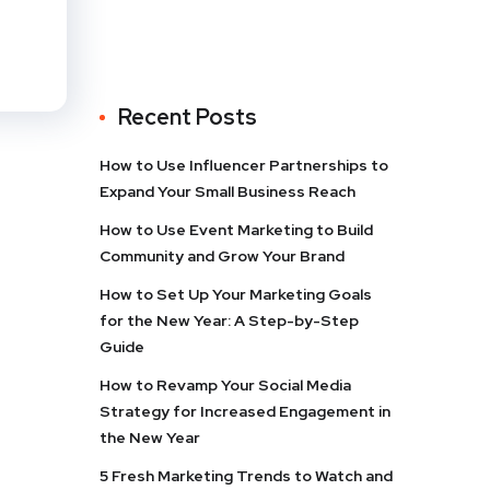
Recent Posts
How to Use Influencer Partnerships to
Expand Your Small Business Reach
How to Use Event Marketing to Build
Community and Grow Your Brand
How to Set Up Your Marketing Goals
for the New Year: A Step-by-Step
Guide
How to Revamp Your Social Media
Strategy for Increased Engagement in
the New Year
5 Fresh Marketing Trends to Watch and