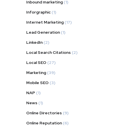
Inbound marketing
(1)
Inforgraphic
(1)
Internet Marketing
(17)
Lead Generation
(1)
LinkedIn
(2)
Local Search Citations
(2)
Local SEO
(27)
Marketing
(39)
Mobile SEO
(3)
NAP
(1)
News
(1)
Online Directories
(9)
Online Reputation
(6)