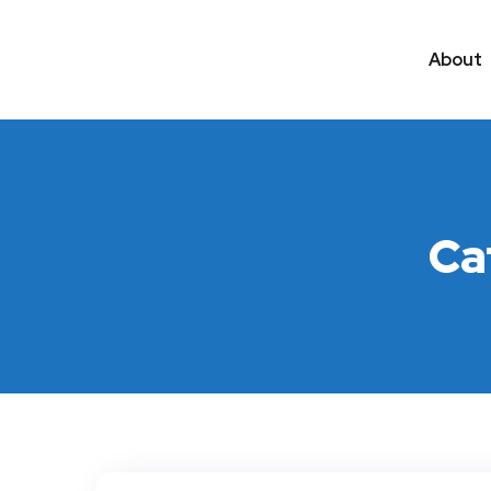
About
Ca