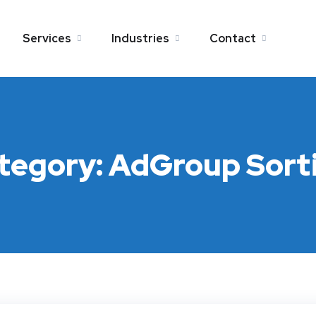
Services
Industries
Contact
tegory:
AdGroup Sort