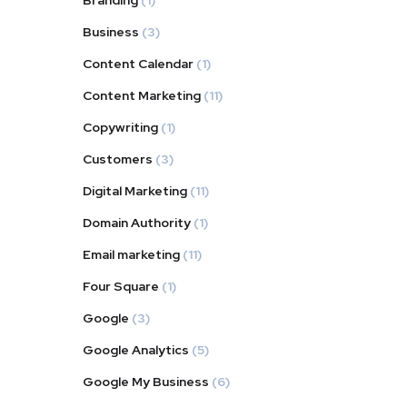
Branding
(1)
Business
(3)
Content Calendar
(1)
Content Marketing
(11)
Copywriting
(1)
Customers
(3)
Digital Marketing
(11)
Domain Authority
(1)
Email marketing
(11)
Four Square
(1)
Google
(3)
Google Analytics
(5)
Google My Business
(6)