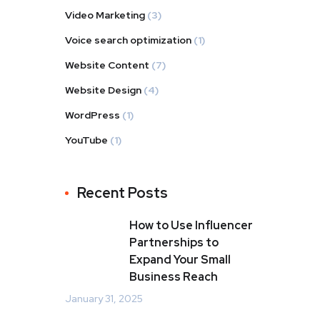
Video Marketing
(3)
Voice search optimization
(1)
Website Content
(7)
Website Design
(4)
WordPress
(1)
YouTube
(1)
Recent Posts
How to Use Influencer
Partnerships to
Expand Your Small
Business Reach
January 31, 2025