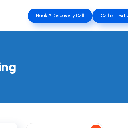
Book A Discovery Call
Call or Tex
ing