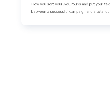
How you sort your AdGroups and put your text
between a successful campaign and a total dud. 