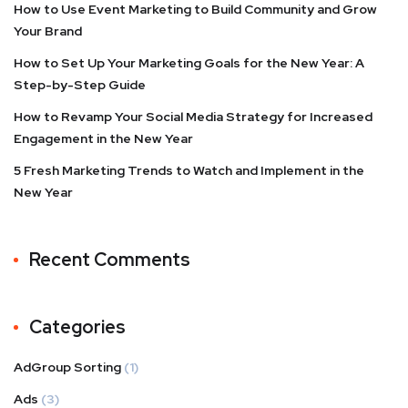
How to Use Event Marketing to Build Community and Grow
Your Brand
How to Set Up Your Marketing Goals for the New Year: A
Step-by-Step Guide
How to Revamp Your Social Media Strategy for Increased
Engagement in the New Year
5 Fresh Marketing Trends to Watch and Implement in the
New Year
Recent Comments
Categories
AdGroup Sorting
(1)
Ads
(3)