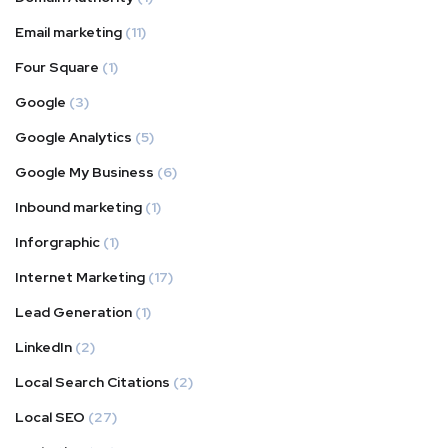
Email marketing
(11)
Four Square
(1)
Google
(3)
Google Analytics
(5)
Google My Business
(6)
Inbound marketing
(1)
Inforgraphic
(1)
Internet Marketing
(17)
Lead Generation
(1)
LinkedIn
(2)
Local Search Citations
(2)
Local SEO
(27)