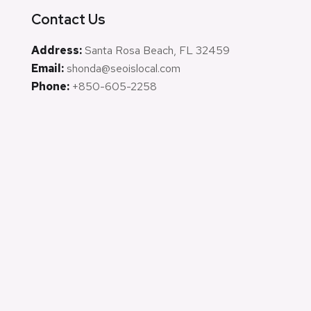
Contact Us
Address:
Santa Rosa Beach, FL 32459
Email:
shonda@seoislocal.com
Phone:
+850-605-2258