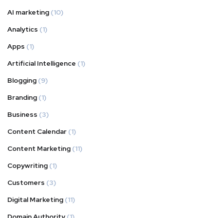
AI marketing
(10)
Analytics
(1)
Apps
(1)
Artificial Intelligence
(1)
Blogging
(9)
Branding
(1)
Business
(3)
Content Calendar
(1)
Content Marketing
(11)
Copywriting
(1)
Customers
(3)
Digital Marketing
(11)
Domain Authority
(1)