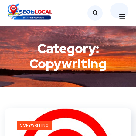
Category:
Copywriting
COPYWRITING