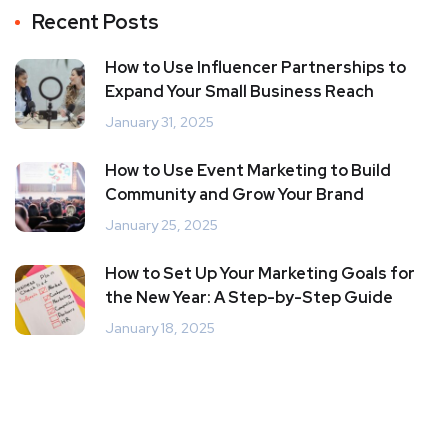
Recent Posts
How to Use Influencer Partnerships to
Expand Your Small Business Reach
January 31, 2025
How to Use Event Marketing to Build
Community and Grow Your Brand
January 25, 2025
How to Set Up Your Marketing Goals for
the New Year: A Step-by-Step Guide
January 18, 2025