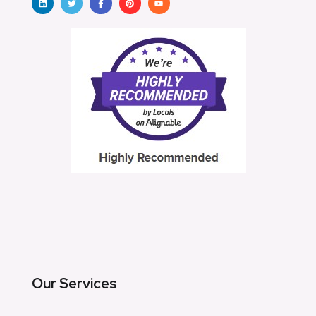
Our Services