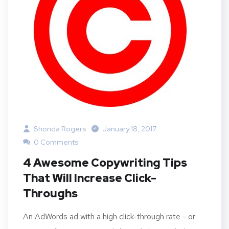
Shonda Rogers
January 18, 2017
0 Comments
4 Awesome Copywriting Tips
That Will Increase Click-
Throughs
An AdWords ad with a high click-through rate - or