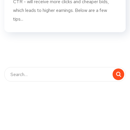
CTR - will receive more clicks and cheaper bids,
which leads to higher earnings. Below are a few
tips...