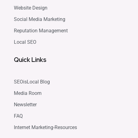
Website Design
Social Media Marketing
Reputation Management
Local SEO
Quick Links
SEOisLocal Blog
Media Room
Newsletter
FAQ
Internet Marketing-Resources