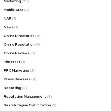
Marketing
(39)
Mobile SEO
(3)
NAP
(1)
News
(1)
Online Directories
(9)
Online Reputation
(6)
Online Reviews
(5)
Pinterest
(1)
PPC Marketing
(2)
Press Releases
(4)
Reporting
(2)
Reputation Management
(3)
Search Engine Optimization
(5)