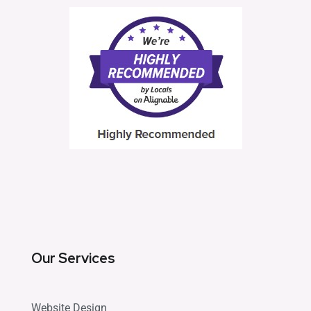
Our Services
Website Design