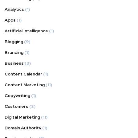
Analytics
(1)
Apps
(1)
Artificial Intelligence
(1)
Blogging
(9)
Branding
(1)
Business
(3)
Content Calendar
(1)
Content Marketing
(11)
Copywriting
(1)
Customers
(3)
Digital Marketing
(11)
Domain Authority
(1)