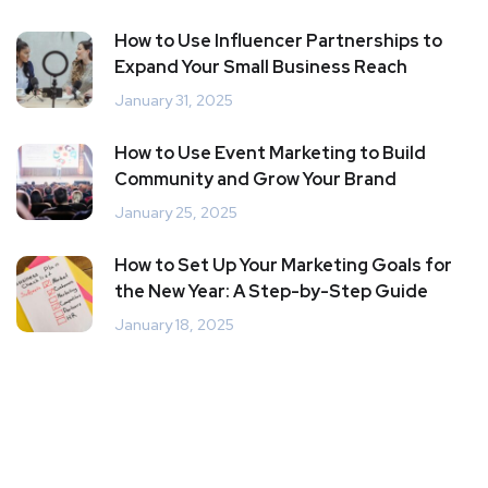
How to Use Influencer Partnerships to
Expand Your Small Business Reach
January 31, 2025
How to Use Event Marketing to Build
Community and Grow Your Brand
January 25, 2025
How to Set Up Your Marketing Goals for
the New Year: A Step-by-Step Guide
January 18, 2025