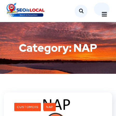
Category:
NAP
CUSTOMERS
NAP