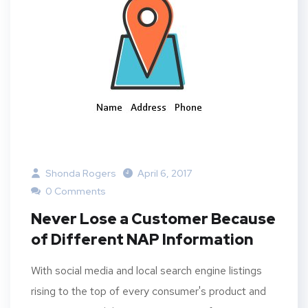
Shonda Rogers
April 6, 2017
0 Comments
Never Lose a Customer Because
of Different NAP Information
With social media and local search engine listings
rising to the top of every consumer's product and