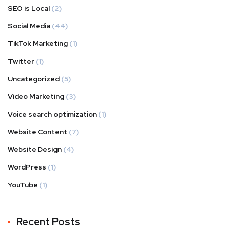
SEO is Local
(2)
Social Media
(44)
TikTok Marketing
(1)
Twitter
(1)
Uncategorized
(5)
Video Marketing
(3)
Voice search optimization
(1)
Website Content
(7)
Website Design
(4)
WordPress
(1)
YouTube
(1)
Recent Posts