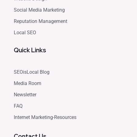
Social Media Marketing
Reputation Management
Local SEO
Quick Links
SEOisLocal Blog
Media Room
Newsletter
FAQ
Internet Marketing-Resources
Contact Us