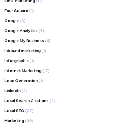
Email marketing
(11)
Four Square
(1)
Google
(3)
Google Analytics
(5)
Google My Business
(6)
Inbound marketing
(1)
Inforgraphic
(1)
Internet Marketing
(17)
Lead Generation
(1)
LinkedIn
(2)
Local Search Citations
(2)
Local SEO
(27)
Marketing
(39)