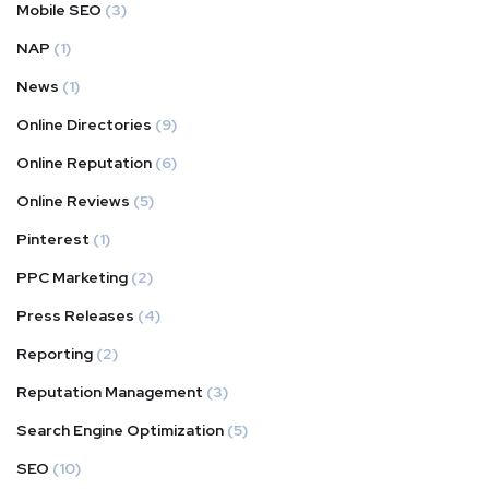
Mobile SEO
(3)
NAP
(1)
News
(1)
Online Directories
(9)
Online Reputation
(6)
Online Reviews
(5)
Pinterest
(1)
PPC Marketing
(2)
Press Releases
(4)
Reporting
(2)
Reputation Management
(3)
Search Engine Optimization
(5)
SEO
(10)