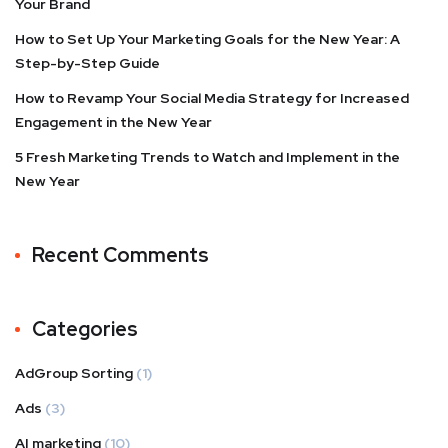
Your Brand
How to Set Up Your Marketing Goals for the New Year: A
Step-by-Step Guide
How to Revamp Your Social Media Strategy for Increased
Engagement in the New Year
5 Fresh Marketing Trends to Watch and Implement in the
New Year
Recent Comments
Categories
AdGroup Sorting
(1)
Ads
(3)
AI marketing
(10)