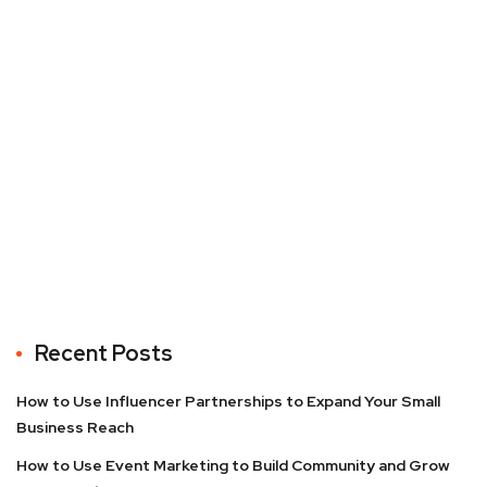
Recent Posts
How to Use Influencer Partnerships to Expand Your Small
Business Reach
How to Use Event Marketing to Build Community and Grow