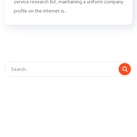
service research list, maintaining a uniform company
profile on the internet is...