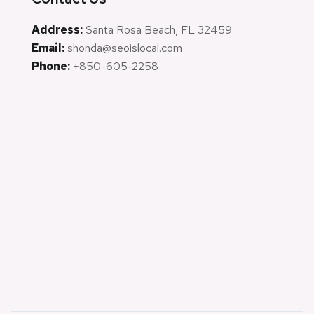
Address:
Santa Rosa Beach, FL 32459
Email:
shonda@seoislocal.com
Phone:
+850-605-2258