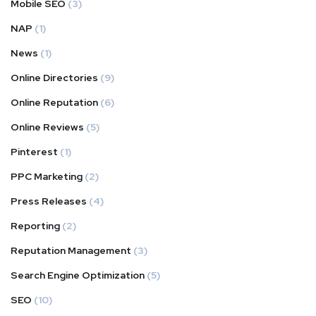
Mobile SEO
(3)
NAP
(1)
News
(1)
Online Directories
(9)
Online Reputation
(6)
Online Reviews
(5)
Pinterest
(1)
PPC Marketing
(2)
Press Releases
(4)
Reporting
(2)
Reputation Management
(3)
Search Engine Optimization
(5)
SEO
(10)