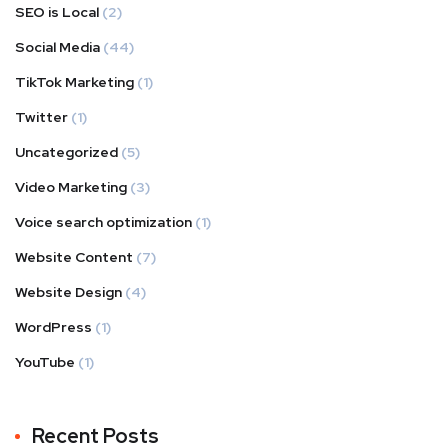
SEO is Local
(2)
Social Media
(44)
TikTok Marketing
(1)
Twitter
(1)
Uncategorized
(5)
Video Marketing
(3)
Voice search optimization
(1)
Website Content
(7)
Website Design
(4)
WordPress
(1)
YouTube
(1)
Recent Posts