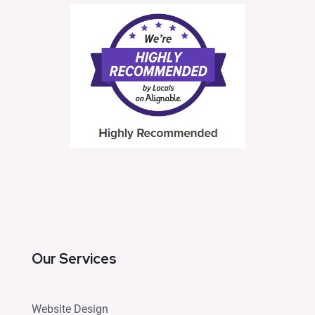
Our Services
Website Design