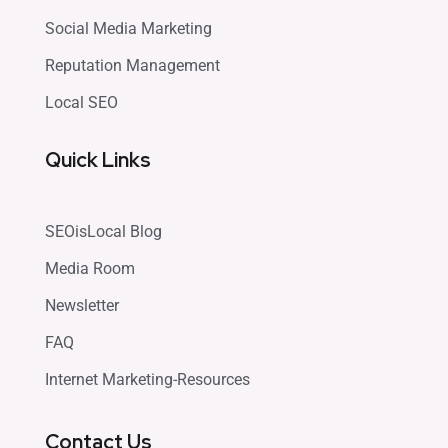
Social Media Marketing
Reputation Management
Local SEO
Quick Links
SEOisLocal Blog
Media Room
Newsletter
FAQ
Internet Marketing-Resources
Contact Us