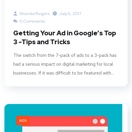
Shonda Rogers
July 6, 2017
0 Comments
Getting Your Ad in Google’s Top
3 -Tips and Tricks
The switch from the 7-pack of ads to a 3-pack has
had a serious impact on digital marketing for local
businesses. If it was difficult to be featured with...
ADS