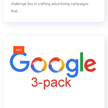
challenge lies in crafting advertising campaigns
that...
ADS