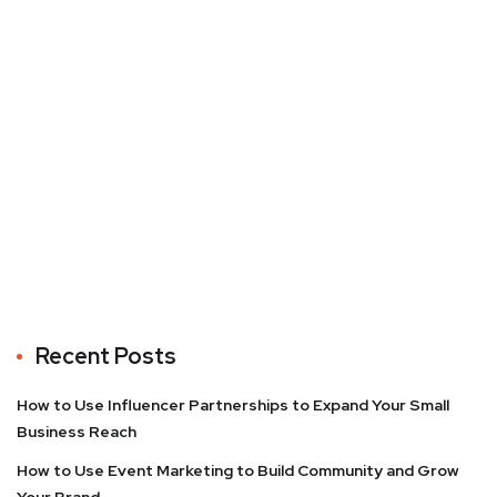
Recent Posts
How to Use Influencer Partnerships to Expand Your Small
Business Reach
How to Use Event Marketing to Build Community and Grow
Your Brand