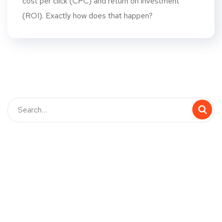
cost per click (CPC) and return on investment
(ROI). Exactly how does that happen?