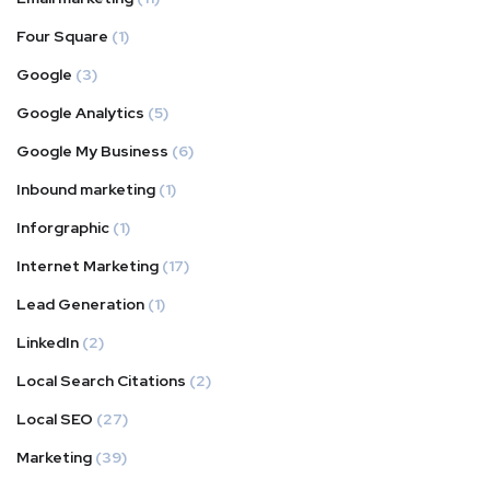
Four Square
(1)
Google
(3)
Google Analytics
(5)
Google My Business
(6)
Inbound marketing
(1)
Inforgraphic
(1)
Internet Marketing
(17)
Lead Generation
(1)
LinkedIn
(2)
Local Search Citations
(2)
Local SEO
(27)
Marketing
(39)