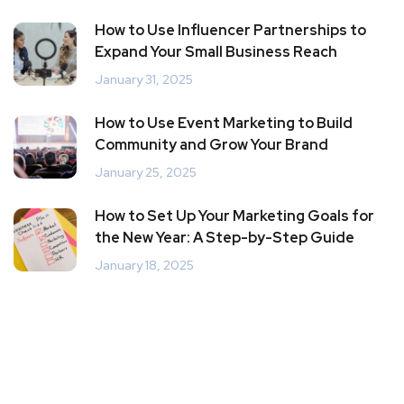
How to Use Influencer Partnerships to
Expand Your Small Business Reach
January 31, 2025
How to Use Event Marketing to Build
Community and Grow Your Brand
January 25, 2025
How to Set Up Your Marketing Goals for
the New Year: A Step-by-Step Guide
January 18, 2025