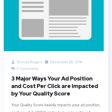
Shonda Rogers
December 28, 2016
0 Comments
3 Major Ways Your Ad Position
and Cost Per Click are Impacted
by Your Quality Score
Your Quality Score heavily impacts your ad position,