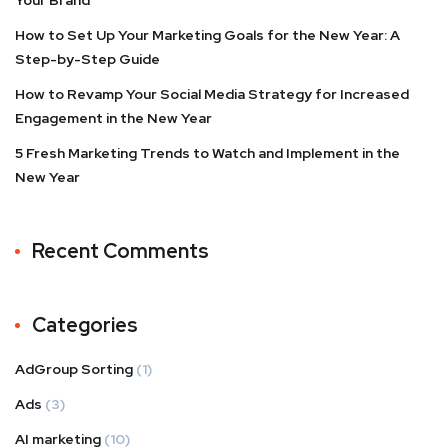
How to Set Up Your Marketing Goals for the New Year: A
Step-by-Step Guide
How to Revamp Your Social Media Strategy for Increased
Engagement in the New Year
5 Fresh Marketing Trends to Watch and Implement in the
New Year
Recent Comments
Categories
AdGroup Sorting
(1)
Ads
(3)
AI marketing
(10)