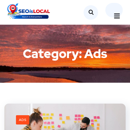
Category:
Ads
ADS