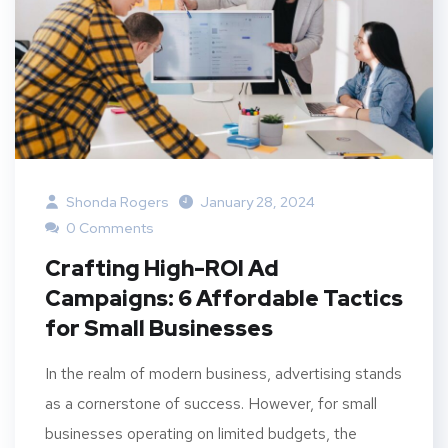
Shonda Rogers
January 28, 2024
0 Comments
Crafting High-ROI Ad
Campaigns: 6 Affordable Tactics
for Small Businesses
In the realm of modern business, advertising stands
as a cornerstone of success. However, for small
businesses operating on limited budgets, the