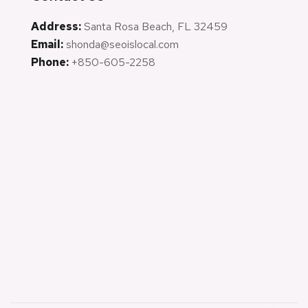
Address:
Santa Rosa Beach, FL 32459
Email:
shonda@seoislocal.com
Phone:
+850-605-2258