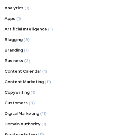
Analytics
(1)
Apps
(1)
Artificial Intelligence
(1)
Blogging
(9)
Branding
(1)
Business
(3)
Content Calendar
(1)
Content Marketing
(11)
Copywriting
(1)
Customers
(3)
Digital Marketing
(11)
Domain Authority
(1)
Email marketing
(11)