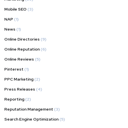
Mobile SEO
(3)
NAP
(1)
News
(1)
Online Directories
(9)
Online Reputation
(6)
Online Reviews
(5)
Pinterest
(1)
PPC Marketing
(2)
Press Releases
(4)
Reporting
(2)
Reputation Management
(3)
Search Engine Optimization
(5)