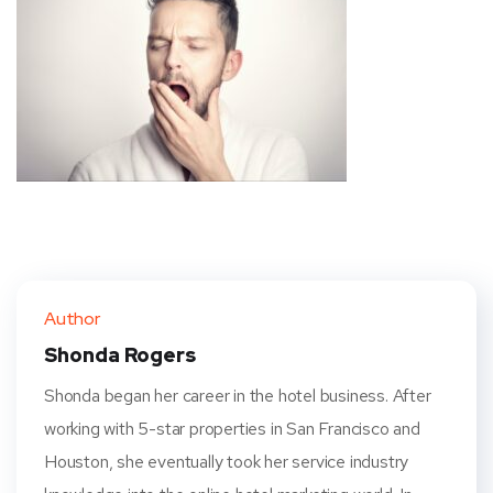
Author
Shonda Rogers
Shonda began her career in the hotel business. After
working with 5-star properties in San Francisco and
Houston, she eventually took her service industry