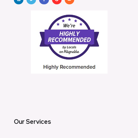
Our Services