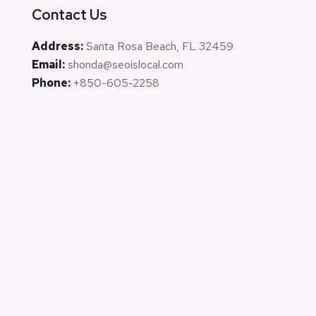
Contact Us
Address:
Santa Rosa Beach, FL 32459
Email:
shonda@seoislocal.com
Phone:
+850-605-2258