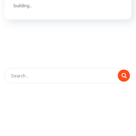
building...