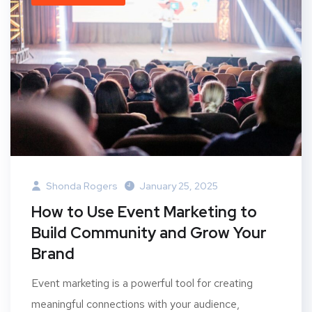
Shonda Rogers
January 25, 2025
How to Use Event Marketing to
Build Community and Grow Your
Brand
Event marketing is a powerful tool for creating
meaningful connections with your audience,