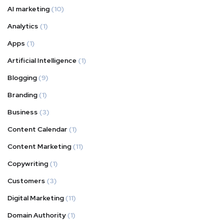
AI marketing
(10)
Analytics
(1)
Apps
(1)
Artificial Intelligence
(1)
Blogging
(9)
Branding
(1)
Business
(3)
Content Calendar
(1)
Content Marketing
(11)
Copywriting
(1)
Customers
(3)
Digital Marketing
(11)
Domain Authority
(1)