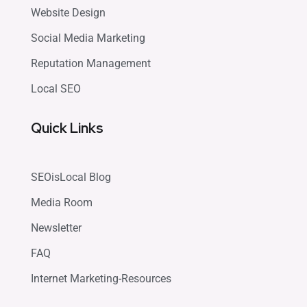
Website Design
Social Media Marketing
Reputation Management
Local SEO
Quick Links
SEOisLocal Blog
Media Room
Newsletter
FAQ
Internet Marketing-Resources