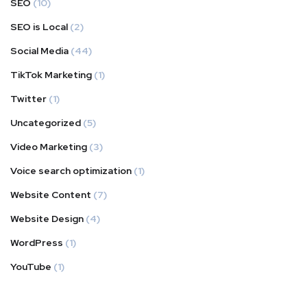
SEO
(10)
SEO is Local
(2)
Social Media
(44)
TikTok Marketing
(1)
Twitter
(1)
Uncategorized
(5)
Video Marketing
(3)
Voice search optimization
(1)
Website Content
(7)
Website Design
(4)
WordPress
(1)
YouTube
(1)