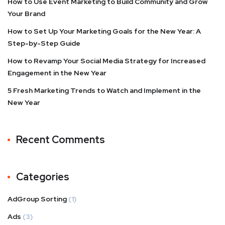
How to Use Event Marketing to Build Community and Grow
Your Brand
How to Set Up Your Marketing Goals for the New Year: A
Step-by-Step Guide
How to Revamp Your Social Media Strategy for Increased
Engagement in the New Year
5 Fresh Marketing Trends to Watch and Implement in the
New Year
Recent Comments
Categories
AdGroup Sorting
(1)
Ads
(3)