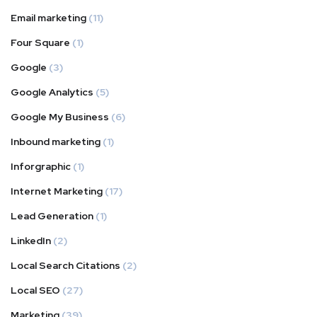
Email marketing
(11)
Four Square
(1)
Google
(3)
Google Analytics
(5)
Google My Business
(6)
Inbound marketing
(1)
Inforgraphic
(1)
Internet Marketing
(17)
Lead Generation
(1)
LinkedIn
(2)
Local Search Citations
(2)
Local SEO
(27)
Marketing
(39)