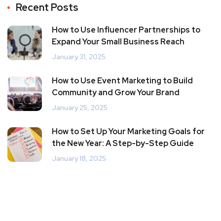
Recent Posts
How to Use Influencer Partnerships to
Expand Your Small Business Reach
January 31, 2025
How to Use Event Marketing to Build
Community and Grow Your Brand
January 25, 2025
How to Set Up Your Marketing Goals for
the New Year: A Step-by-Step Guide
January 18, 2025