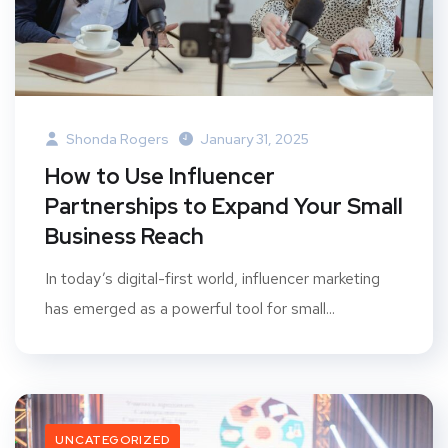
Shonda Rogers
January 31, 2025
How to Use Influencer
Partnerships to Expand Your Small
Business Reach
In today’s digital-first world, influencer marketing
has emerged as a powerful tool for small...
UNCATEGORIZED