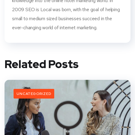
knowledge into the online hotel marketing world. In
2009 SEO is Local was born, with the goal of helping
small to medium sized businesses succeed in the
ever-changing world of internet marketing.
Related Posts
UNCATEGORIZED