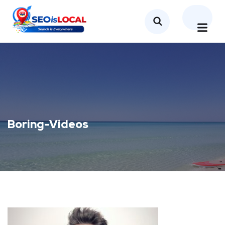
Boring-Videos