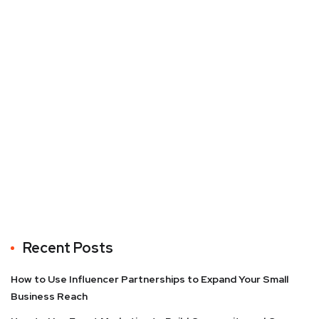
Recent Posts
How to Use Influencer Partnerships to Expand Your Small
Business Reach