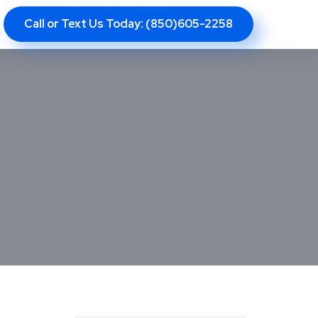
Call or Text Us Today: (850)605-2258