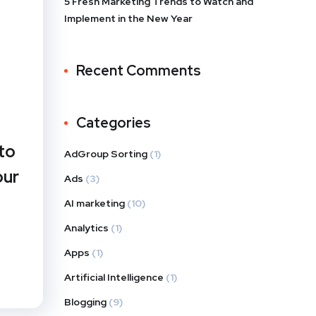
5 Fresh Marketing Trends to Watch and
Implement in the New Year
Recent Comments
Categories
to
AdGroup Sorting
(1)
our
Ads
(3)
AI marketing
(10)
Analytics
(1)
Apps
(1)
Artificial Intelligence
(1)
Blogging
(9)