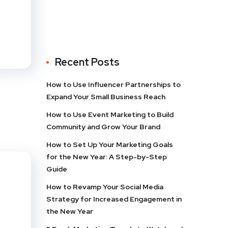
Recent Posts
How to Use Influencer Partnerships to
Expand Your Small Business Reach
How to Use Event Marketing to Build
Community and Grow Your Brand
How to Set Up Your Marketing Goals
for the New Year: A Step-by-Step
Guide
How to Revamp Your Social Media
Strategy for Increased Engagement in
the New Year