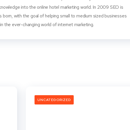
knowledge into the online hotel marketing world. In 2009 SEO is
s born, with the goal of helping small to medium sized businesses
n the ever-changing world of internet marketing.
UNCATEGORIZED