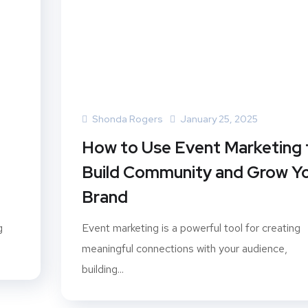
Shonda Rogers
January 25, 2025
How to Use Event Marketing 
Build Community and Grow Y
Brand
g
Event marketing is a powerful tool for creating
meaningful connections with your audience,
building...