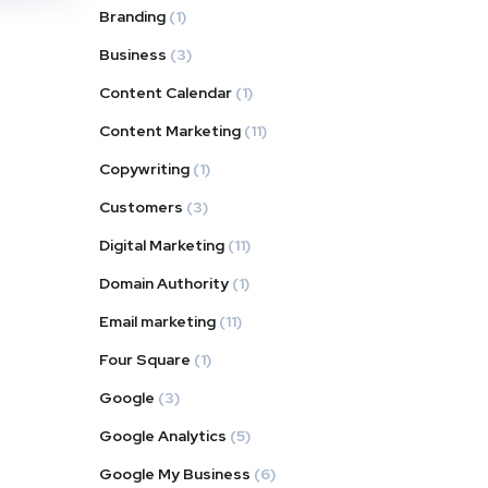
Branding
(1)
Business
(3)
Content Calendar
(1)
Content Marketing
(11)
Copywriting
(1)
Customers
(3)
Digital Marketing
(11)
Domain Authority
(1)
Email marketing
(11)
Four Square
(1)
Google
(3)
Google Analytics
(5)
Google My Business
(6)