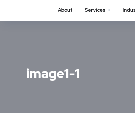
About
Services
Indu
image1-1