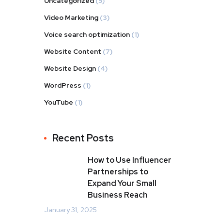
Uncategorized
(5)
Video Marketing
(3)
Voice search optimization
(1)
Website Content
(7)
Website Design
(4)
WordPress
(1)
YouTube
(1)
Recent Posts
How to Use Influencer
Partnerships to
Expand Your Small
Business Reach
January 31, 2025