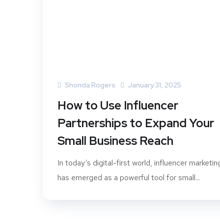
Shonda Rogers
January 31, 2025
How to Use Influencer
Partnerships to Expand Your
Small Business Reach
In today’s digital-first world, influencer marketin
has emerged as a powerful tool for small...