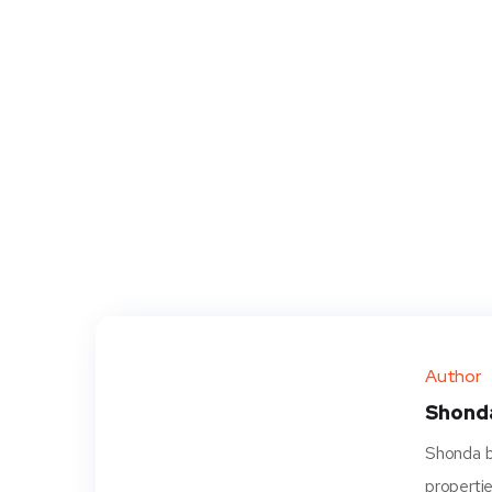
Author
Shond
Shonda be
propertie