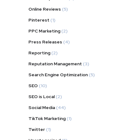
Online Reviews
(5)
Pinterest
(1)
PPC Marketing
(2)
Press Releases
(4)
Reporting
(2)
Reputation Management
(3)
Search Engine Optimization
(5)
SEO
(10)
SEO is Local
(2)
Social Media
(44)
TikTok Marketing
(1)
Twitter
(1)