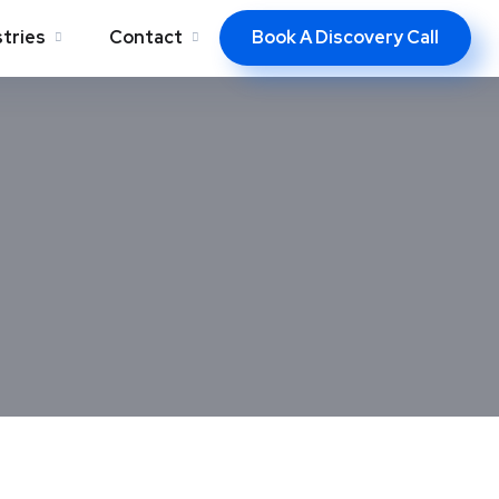
Book A Discovery Call
stries
Contact