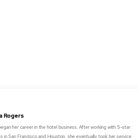
a Rogers
gan her career in the hotel business. After working with 5-star
s in San Francisco and Houston, she eventually took her service