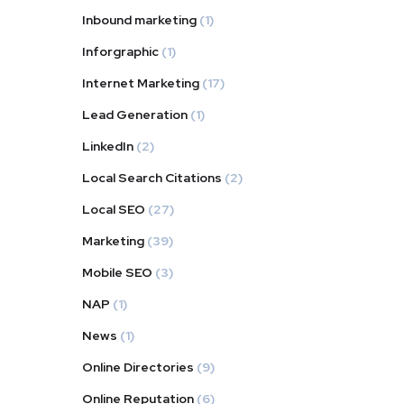
Inbound marketing
(1)
Inforgraphic
(1)
Internet Marketing
(17)
Lead Generation
(1)
LinkedIn
(2)
Local Search Citations
(2)
Local SEO
(27)
Marketing
(39)
Mobile SEO
(3)
NAP
(1)
News
(1)
Online Directories
(9)
Online Reputation
(6)