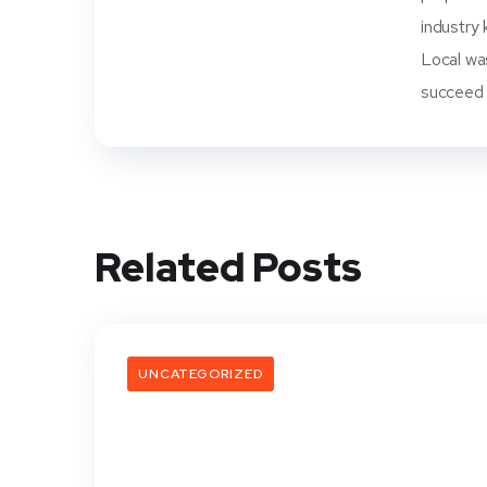
industry 
Local wa
succeed i
Related Posts
UNCATEGORIZED