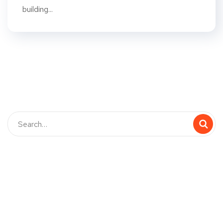
building...