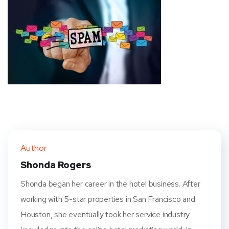
Author
Shonda Rogers
Shonda began her career in the hotel business. After
working with 5-star properties in San Francisco and
Houston, she eventually took her service industry