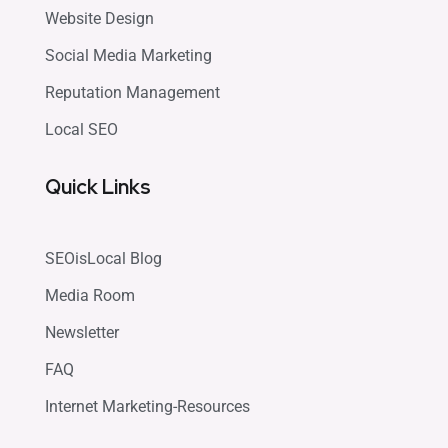
Website Design
Social Media Marketing
Reputation Management
Local SEO
Quick Links
SEOisLocal Blog
Media Room
Newsletter
FAQ
Internet Marketing-Resources