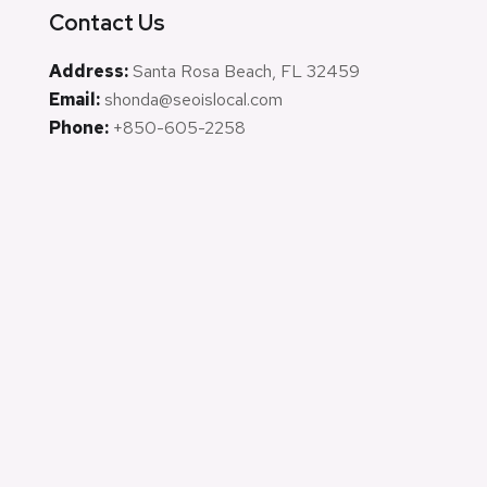
Contact Us
Address:
Santa Rosa Beach, FL 32459
Email:
shonda@seoislocal.com
Phone:
+850-605-2258