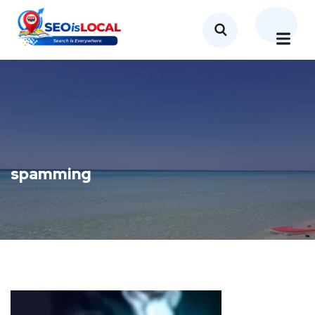
spamming