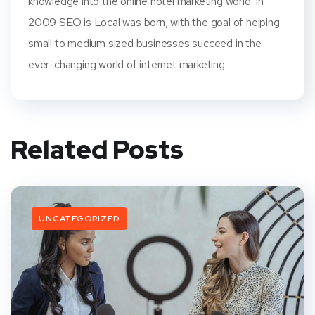
knowledge into the online hotel marketing world. In
2009 SEO is Local was born, with the goal of helping
small to medium sized businesses succeed in the
ever-changing world of internet marketing.
Related Posts
UNCATEGORIZED