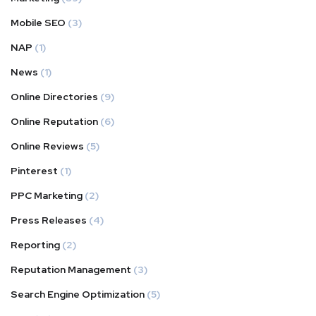
Mobile SEO
(3)
NAP
(1)
News
(1)
Online Directories
(9)
Online Reputation
(6)
Online Reviews
(5)
Pinterest
(1)
PPC Marketing
(2)
Press Releases
(4)
Reporting
(2)
Reputation Management
(3)
Search Engine Optimization
(5)