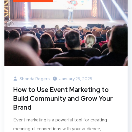
Shonda Rogers
January 25, 2025
How to Use Event Marketing to
Build Community and Grow Your
Brand
Event marketing is a powerful tool for creating
meaningful connections with your audience,