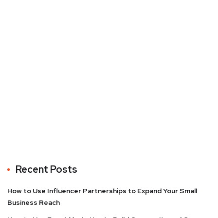
Recent Posts
How to Use Influencer Partnerships to Expand Your Small
Business Reach