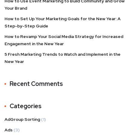
How to Use Event Marketing to Build Community and Grow
Your Brand
How to Set Up Your Marketing Goals for the New Year: A
Step-by-Step Guide
How to Revamp Your Social Media Strategy for Increased
Engagement in the New Year
5 Fresh Marketing Trends to Watch and Implement in the
New Year
Recent Comments
Categories
AdGroup Sorting
(1)
Ads
(3)