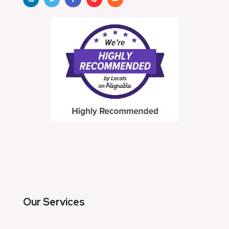
Our Services