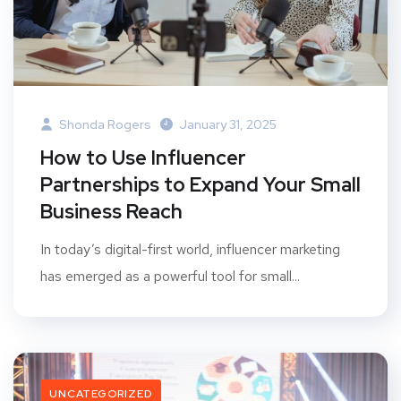
Shonda Rogers
January 31, 2025
How to Use Influencer
Partnerships to Expand Your Small
Business Reach
In today’s digital-first world, influencer marketing
has emerged as a powerful tool for small...
UNCATEGORIZED