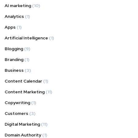
AI marketing
(10)
Analytics
(1)
Apps
(1)
Artificial Intelligence
(1)
Blogging
(9)
Branding
(1)
Business
(3)
Content Calendar
(1)
Content Marketing
(11)
Copywriting
(1)
Customers
(3)
Digital Marketing
(11)
Domain Authority
(1)