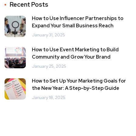
Recent Posts
How to Use Influencer Partnerships to
Expand Your Small Business Reach
January 31, 2025
How to Use Event Marketing to Build
Community and Grow Your Brand
January 25, 2025
How to Set Up Your Marketing Goals for
the New Year: A Step-by-Step Guide
January 18, 2025