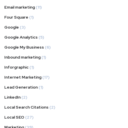
Email marketing
(11)
Four Square
(1)
Google
(3)
Google Analytics
(5)
Google My Business
(6)
Inbound marketing
(1)
Inforgraphic
(1)
Internet Marketing
(17)
Lead Generation
(1)
LinkedIn
(2)
Local Search Citations
(2)
Local SEO
(27)
Marketing
(39)