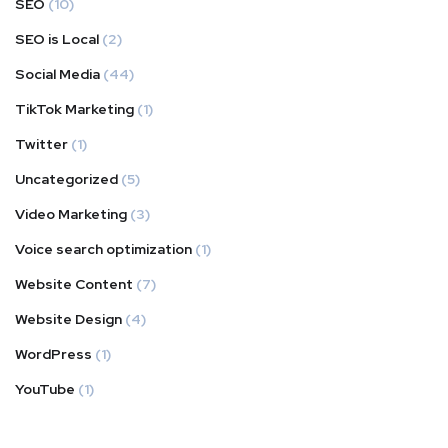
SEO
(10)
SEO is Local
(2)
Social Media
(44)
TikTok Marketing
(1)
Twitter
(1)
Uncategorized
(5)
Video Marketing
(3)
Voice search optimization
(1)
Website Content
(7)
Website Design
(4)
WordPress
(1)
YouTube
(1)