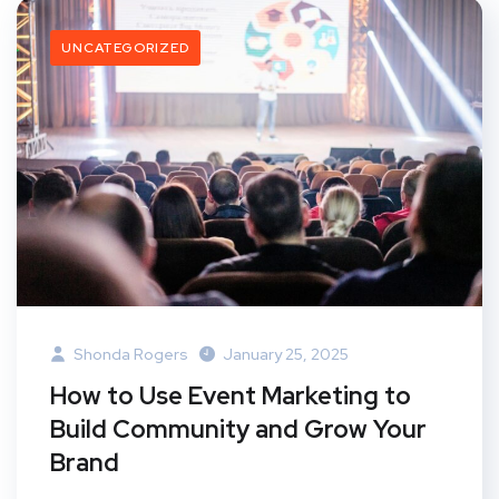
UNCATEGORIZED
Shonda Rogers
January 25, 2025
How to Use Event Marketing to
Build Community and Grow Your
Brand