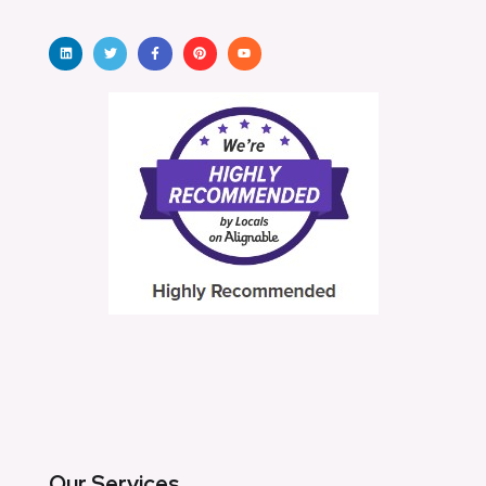
Our Services