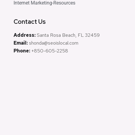
Internet Marketing-Resources
Contact Us
Address:
Santa Rosa Beach, FL 32459
Email:
shonda@seoislocal.com
Phone:
+850-605-2258