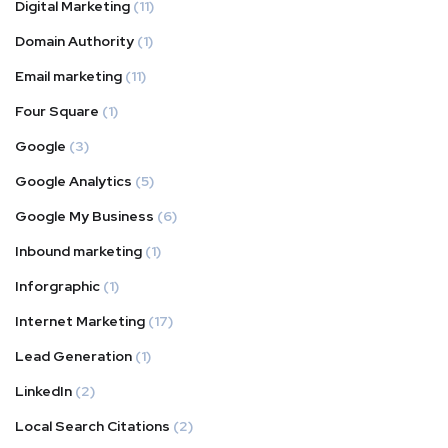
Digital Marketing
(11)
Domain Authority
(1)
Email marketing
(11)
Four Square
(1)
Google
(3)
Google Analytics
(5)
Google My Business
(6)
Inbound marketing
(1)
Inforgraphic
(1)
Internet Marketing
(17)
Lead Generation
(1)
LinkedIn
(2)
Local Search Citations
(2)