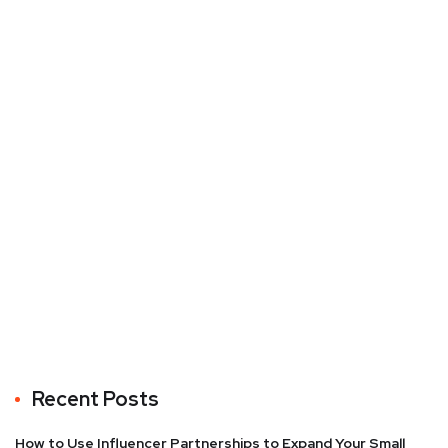
Recent Posts
How to Use Influencer Partnerships to Expand Your Small