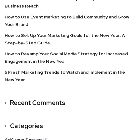
Business Reach
How to Use Event Marketing to Build Community and Grow
Your Brand
How to Set Up Your Marketing Goals for the New Year: A
Step-by-Step Guide
How to Revamp Your Social Media Strategy for Increased
Engagement in the New Year
5 Fresh Marketing Trends to Watch and Implement in the
New Year
Recent Comments
Categories
AdGroup Sorting
(1)