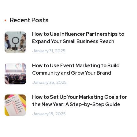
Recent Posts
How to Use Influencer Partnerships to
Expand Your Small Business Reach
January 31, 2025
How to Use Event Marketing to Build
Community and Grow Your Brand
January 25, 2025
How to Set Up Your Marketing Goals for
the New Year: A Step-by-Step Guide
January 18, 2025