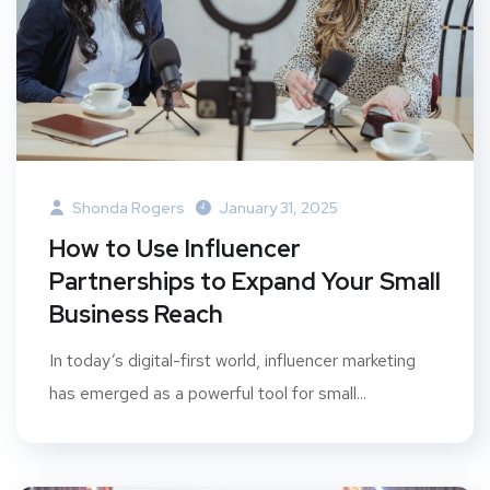
Shonda Rogers
January 31, 2025
How to Use Influencer
Partnerships to Expand Your Small
Business Reach
In today’s digital-first world, influencer marketing
has emerged as a powerful tool for small...