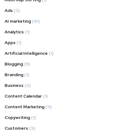
Ads
(3)
AI marketing
(10)
Analytics
(1)
Apps
(1)
Artificial Intelligence
(1)
Blogging
(9)
Branding
(1)
Business
(3)
Content Calendar
(1)
Content Marketing
(11)
Copywriting
(1)
Customers
(3)