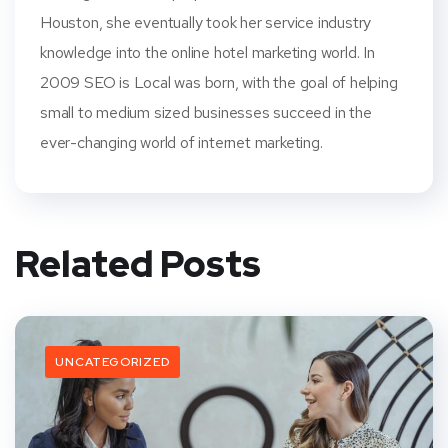
Houston, she eventually took her service industry
knowledge into the online hotel marketing world. In
2009 SEO is Local was born, with the goal of helping
small to medium sized businesses succeed in the
ever-changing world of internet marketing.
Related Posts
UNCATEGORIZED