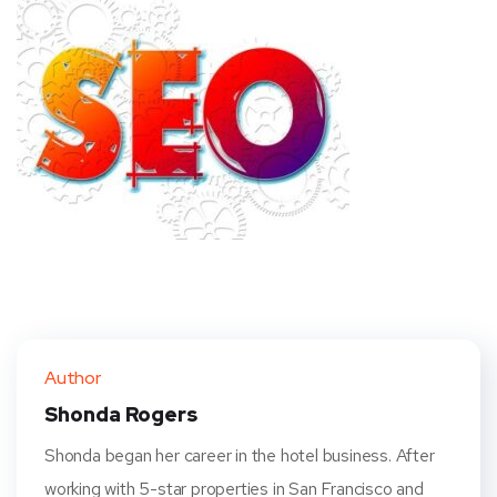
Author
Shonda Rogers
Shonda began her career in the hotel business. After
working with 5-star properties in San Francisco and