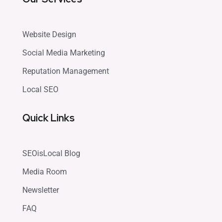
Website Design
Social Media Marketing
Reputation Management
Local SEO
Quick Links
SEOisLocal Blog
Media Room
Newsletter
FAQ