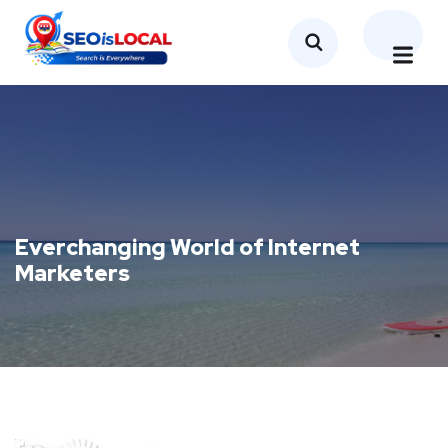
Everchanging World of Internet
Marketers