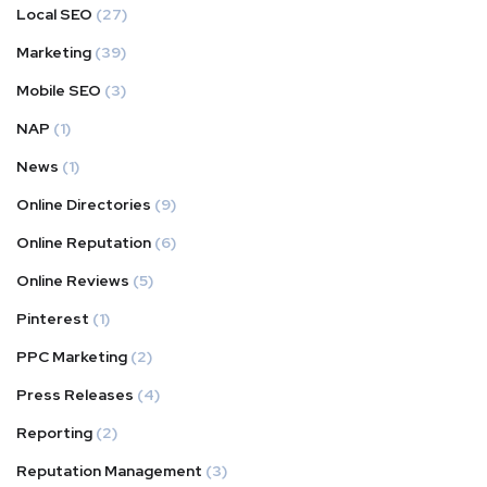
Local SEO
(27)
Marketing
(39)
Mobile SEO
(3)
NAP
(1)
News
(1)
Online Directories
(9)
Online Reputation
(6)
Online Reviews
(5)
Pinterest
(1)
PPC Marketing
(2)
Press Releases
(4)
Reporting
(2)
Reputation Management
(3)