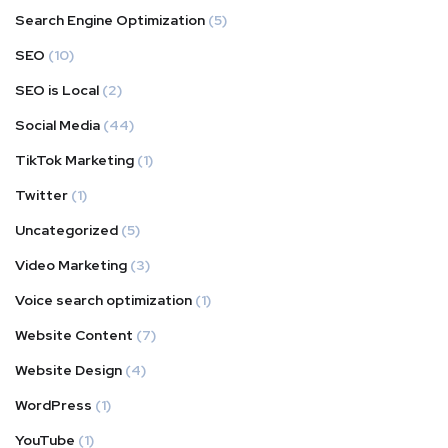
Search Engine Optimization
(5)
SEO
(10)
SEO is Local
(2)
Social Media
(44)
TikTok Marketing
(1)
Twitter
(1)
Uncategorized
(5)
Video Marketing
(3)
Voice search optimization
(1)
Website Content
(7)
Website Design
(4)
WordPress
(1)
YouTube
(1)