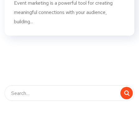
Event marketing is a powerful tool for creating
meaningful connections with your audience,
building...