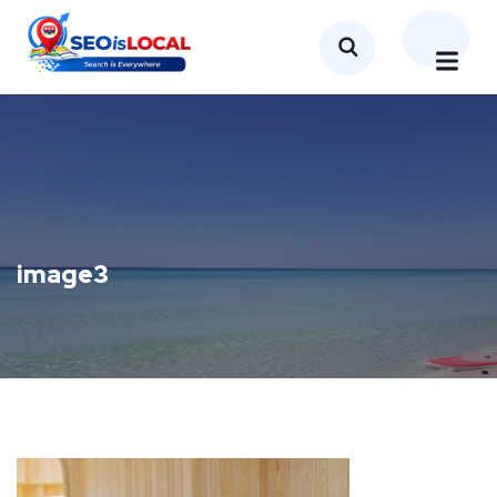
image3