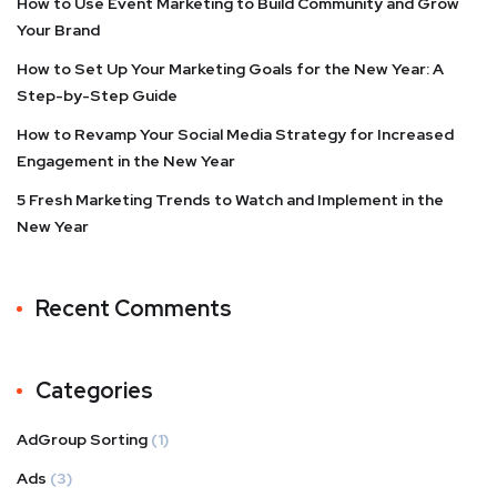
How to Use Event Marketing to Build Community and Grow
Your Brand
How to Set Up Your Marketing Goals for the New Year: A
Step-by-Step Guide
How to Revamp Your Social Media Strategy for Increased
Engagement in the New Year
5 Fresh Marketing Trends to Watch and Implement in the
New Year
Recent Comments
Categories
AdGroup Sorting
(1)
Ads
(3)