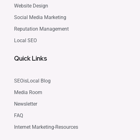
Website Design
Social Media Marketing
Reputation Management
Local SEO
Quick Links
SEOisLocal Blog
Media Room
Newsletter
FAQ
Internet Marketing-Resources