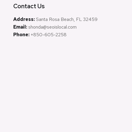
Contact Us
Address:
Santa Rosa Beach, FL 32459
Email:
shonda@seoislocal.com
Phone:
+850-605-2258