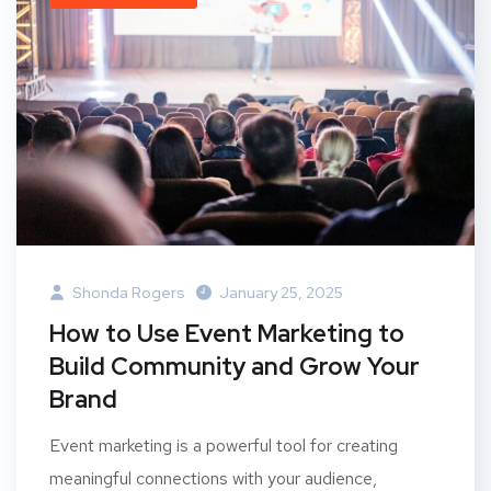
Shonda Rogers
January 25, 2025
How to Use Event Marketing to
Build Community and Grow Your
Brand
Event marketing is a powerful tool for creating
meaningful connections with your audience,