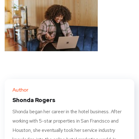
Author
Shonda Rogers
Shonda began her career in the hotel business. After
working with 5-star properties in San Francisco and
Houston, she eventually took her service industry