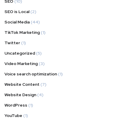
SEO
(10)
SEO is Local
(2)
Social Media
(44)
TikTok Marketing
(1)
Twitter
(1)
Uncategorized
(5)
Video Marketing
(3)
Voice search optimization
(1)
Website Content
(7)
Website Design
(4)
WordPress
(1)
YouTube
(1)