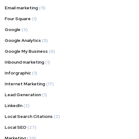
Email marketing
(11)
Four Square
(1)
Google
(3)
Google Analytics
(5)
Google My Business
(6)
Inbound marketing
(1)
Inforgraphic
(1)
Internet Marketing
(17)
Lead Generation
(1)
LinkedIn
(2)
Local Search Citations
(2)
Local SEO
(27)
Marketing
(39)