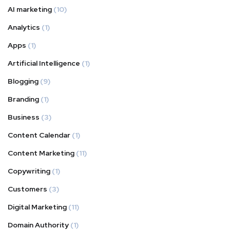
AI marketing
(10)
Analytics
(1)
Apps
(1)
Artificial Intelligence
(1)
Blogging
(9)
Branding
(1)
Business
(3)
Content Calendar
(1)
Content Marketing
(11)
Copywriting
(1)
Customers
(3)
Digital Marketing
(11)
Domain Authority
(1)