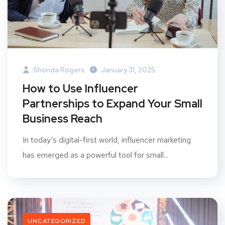
Shonda Rogers
January 31, 2025
How to Use Influencer
Partnerships to Expand Your Small
Business Reach
In today’s digital-first world, influencer marketing
has emerged as a powerful tool for small...
UNCATEGORIZED