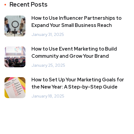
Recent Posts
How to Use Influencer Partnerships to
Expand Your Small Business Reach
January 31, 2025
How to Use Event Marketing to Build
Community and Grow Your Brand
January 25, 2025
How to Set Up Your Marketing Goals for
the New Year: A Step-by-Step Guide
January 18, 2025