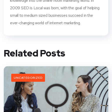
knowledge into the online hotel marketing world. In
2009 SEO is Local was born, with the goal of helping
small to medium sized businesses succeed in the
ever-changing world of internet marketing.
Related Posts
UNCATEGORIZED