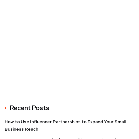
Recent Posts
How to Use Influencer Partnerships to Expand Your Small
Business Reach