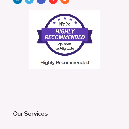
Our Services