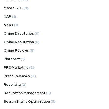
Mobile SEO
(3)
NAP
(1)
News
(1)
Online Directories
(9)
Online Reputation
(6)
Online Reviews
(5)
Pinterest
(1)
PPC Marketing
(2)
Press Releases
(4)
Reporting
(2)
Reputation Management
(3)
Search Engine Optimization
(5)