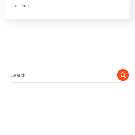
building...