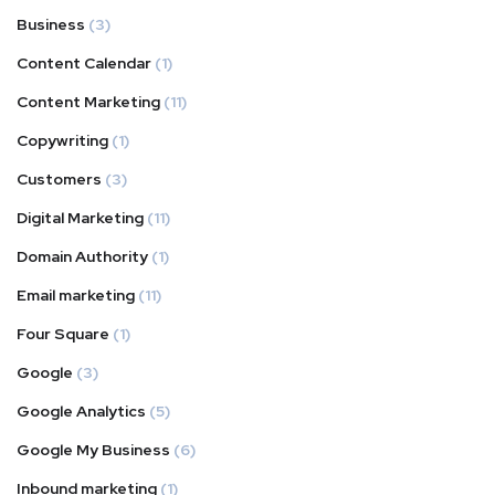
Business
(3)
Content Calendar
(1)
Content Marketing
(11)
Copywriting
(1)
Customers
(3)
Digital Marketing
(11)
Domain Authority
(1)
Email marketing
(11)
Four Square
(1)
Google
(3)
Google Analytics
(5)
Google My Business
(6)
Inbound marketing
(1)