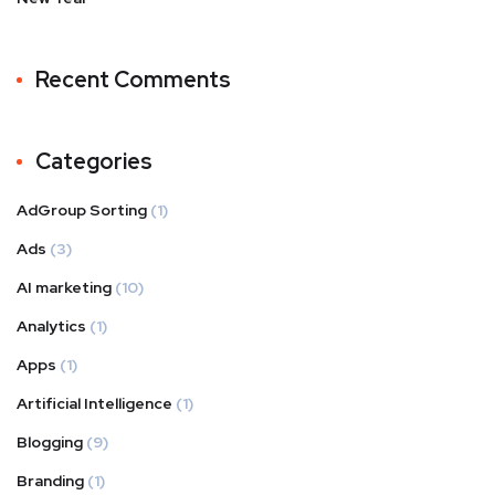
Recent Comments
Categories
AdGroup Sorting
(1)
Ads
(3)
AI marketing
(10)
Analytics
(1)
Apps
(1)
Artificial Intelligence
(1)
Blogging
(9)
Branding
(1)