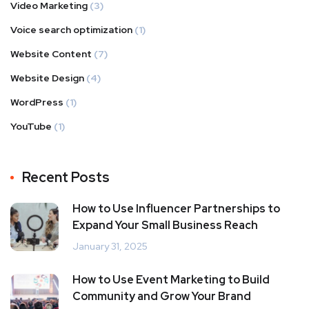
Video Marketing
(3)
Voice search optimization
(1)
Website Content
(7)
Website Design
(4)
WordPress
(1)
YouTube
(1)
Recent Posts
How to Use Influencer Partnerships to
Expand Your Small Business Reach
January 31, 2025
How to Use Event Marketing to Build
Community and Grow Your Brand