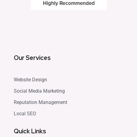
Our Services
Website Design
Social Media Marketing
Reputation Management
Local SEO
Quick Links