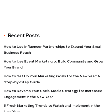
Recent Posts
How to Use Influencer Partnerships to Expand Your Small
Business Reach
How to Use Event Marketing to Build Community and Grow
Your Brand
How to Set Up Your Marketing Goals for the New Year: A
Step-by-Step Guide
How to Revamp Your Social Media Strategy for Increased
Engagement in the New Year
5 Fresh Marketing Trends to Watch and Implement in the
New Year