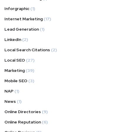
Inforgraphic
(1)
Internet Marketing
(17)
Lead Generation
(1)
LinkedIn
(2)
Local Search Citations
(2)
Local SEO
(27)
Marketing
(39)
Mobile SEO
(3)
NAP
(1)
News
(1)
Online Directories
(9)
Online Reputation
(6)