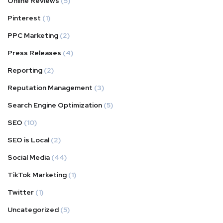
Online Reviews
(5)
Pinterest
(1)
PPC Marketing
(2)
Press Releases
(4)
Reporting
(2)
Reputation Management
(3)
Search Engine Optimization
(5)
SEO
(10)
SEO is Local
(2)
Social Media
(44)
TikTok Marketing
(1)
Twitter
(1)
Uncategorized
(5)