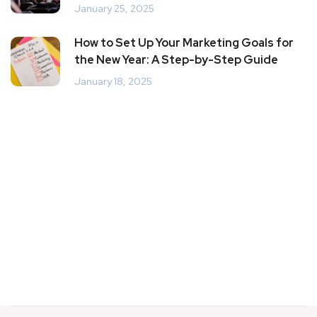
January 25, 2025
How to Set Up Your Marketing Goals for
the New Year: A Step-by-Step Guide
January 18, 2025