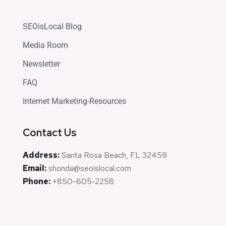
SEOisLocal Blog
Media Room
Newsletter
FAQ
Internet Marketing-Resources
Contact Us
Address:
Santa Rosa Beach, FL 32459
Email:
shonda@seoislocal.com
Phone:
+850-605-2258