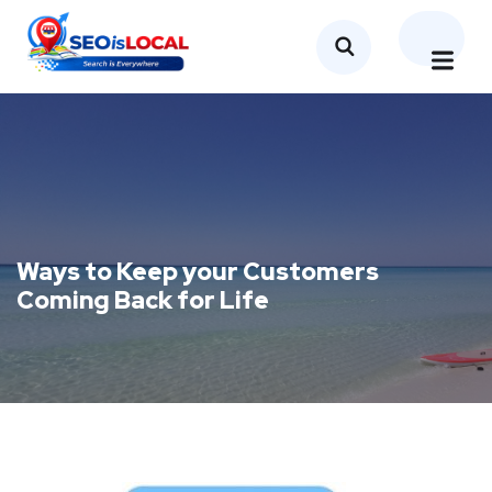
Ways to Keep your Customers
Coming Back for Life