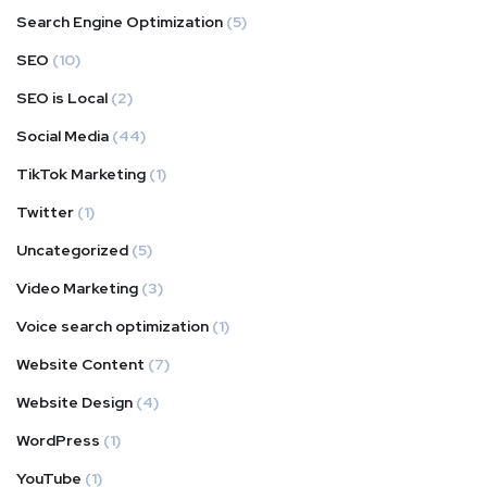
Search Engine Optimization
(5)
SEO
(10)
SEO is Local
(2)
Social Media
(44)
TikTok Marketing
(1)
Twitter
(1)
Uncategorized
(5)
Video Marketing
(3)
Voice search optimization
(1)
Website Content
(7)
Website Design
(4)
WordPress
(1)
YouTube
(1)