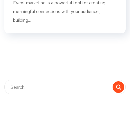
Event marketing is a powerful tool for creating
meaningful connections with your audience,
building...