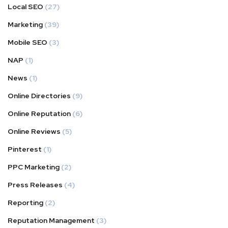
Local SEO
(27)
Marketing
(39)
Mobile SEO
(3)
NAP
(1)
News
(1)
Online Directories
(9)
Online Reputation
(6)
Online Reviews
(5)
Pinterest
(1)
PPC Marketing
(2)
Press Releases
(4)
Reporting
(2)
Reputation Management
(3)