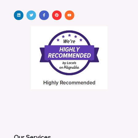
Our Services