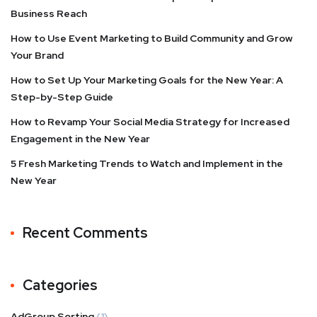
Business Reach
How to Use Event Marketing to Build Community and Grow
Your Brand
How to Set Up Your Marketing Goals for the New Year: A
Step-by-Step Guide
How to Revamp Your Social Media Strategy for Increased
Engagement in the New Year
5 Fresh Marketing Trends to Watch and Implement in the
New Year
Recent Comments
Categories
AdGroup Sorting
(1)