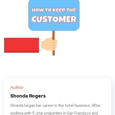
Author
Shonda Rogers
Shonda began her career in the hotel business. After
working with 5-star properties in San Francisco and