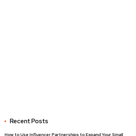
Recent Posts
How to Use Influencer Partnerships to Expand Your Small