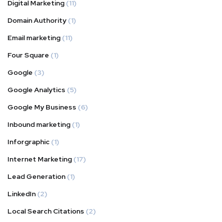
Digital Marketing
(11)
Domain Authority
(1)
Email marketing
(11)
Four Square
(1)
Google
(3)
Google Analytics
(5)
Google My Business
(6)
Inbound marketing
(1)
Inforgraphic
(1)
Internet Marketing
(17)
Lead Generation
(1)
LinkedIn
(2)
Local Search Citations
(2)