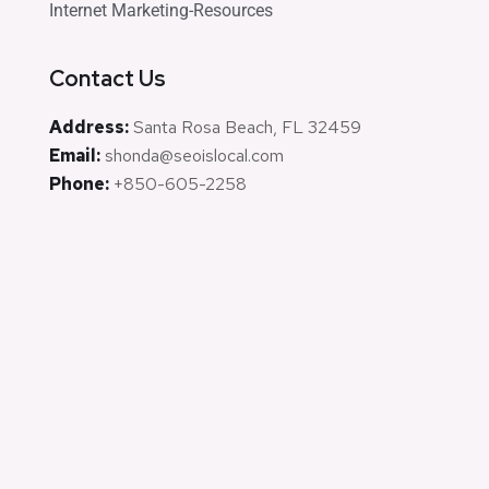
Internet Marketing-Resources
Contact Us
Address:
Santa Rosa Beach, FL 32459
Email:
shonda@seoislocal.com
Phone:
+850-605-2258