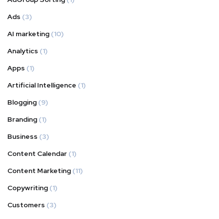
Ads
(3)
AI marketing
(10)
Analytics
(1)
Apps
(1)
Artificial Intelligence
(1)
Blogging
(9)
Branding
(1)
Business
(3)
Content Calendar
(1)
Content Marketing
(11)
Copywriting
(1)
Customers
(3)