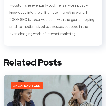
Houston, she eventually took her service industry
knowledge into the online hotel marketing world. In
2009 SEO is Local was born, with the goal of helping
small to medium sized businesses succeed in the
ever-changing world of internet marketing.
Related Posts
UNCATEGORIZED