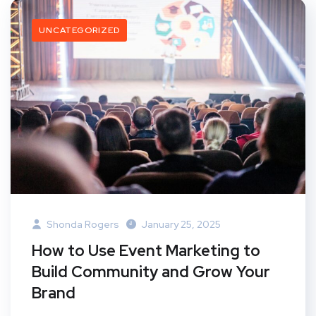
UNCATEGORIZED
Shonda Rogers
January 25, 2025
How to Use Event Marketing to
Build Community and Grow Your
Brand