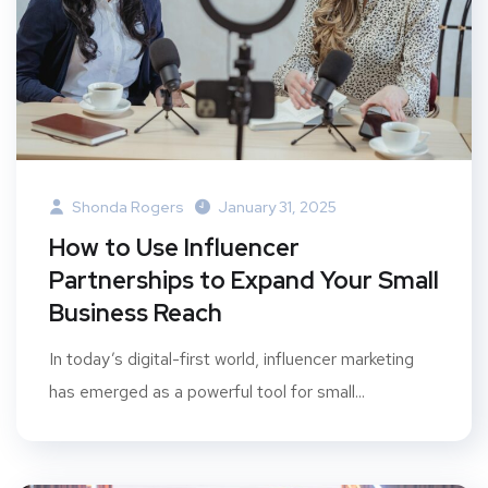
Shonda Rogers
January 31, 2025
How to Use Influencer
Partnerships to Expand Your Small
Business Reach
In today’s digital-first world, influencer marketing
has emerged as a powerful tool for small...