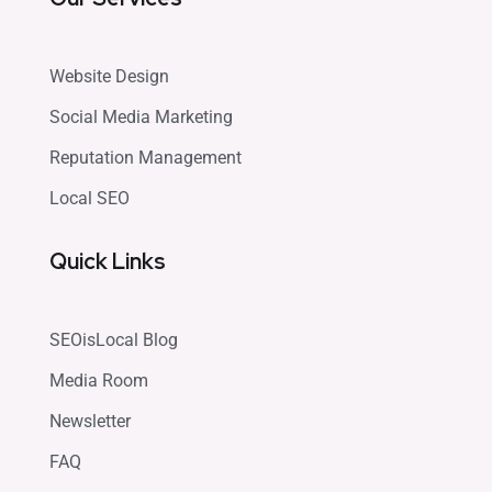
Website Design
Social Media Marketing
Reputation Management
Local SEO
Quick Links
SEOisLocal Blog
Media Room
Newsletter
FAQ