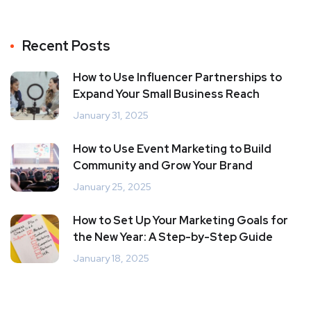
Recent Posts
How to Use Influencer Partnerships to
Expand Your Small Business Reach
January 31, 2025
How to Use Event Marketing to Build
Community and Grow Your Brand
January 25, 2025
How to Set Up Your Marketing Goals for
the New Year: A Step-by-Step Guide
January 18, 2025