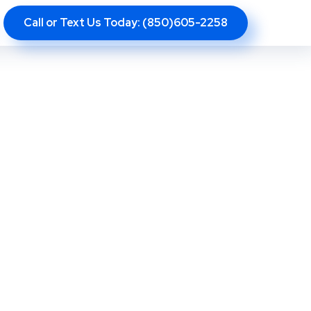
Call or Text Us Today: (850)605-2258