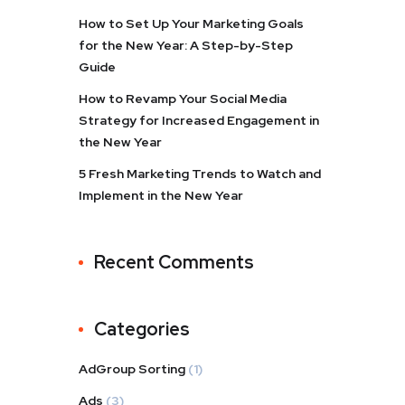
How to Set Up Your Marketing Goals
for the New Year: A Step-by-Step
Guide
How to Revamp Your Social Media
Strategy for Increased Engagement in
the New Year
5 Fresh Marketing Trends to Watch and
Implement in the New Year
Recent Comments
Categories
AdGroup Sorting
(1)
Ads
(3)