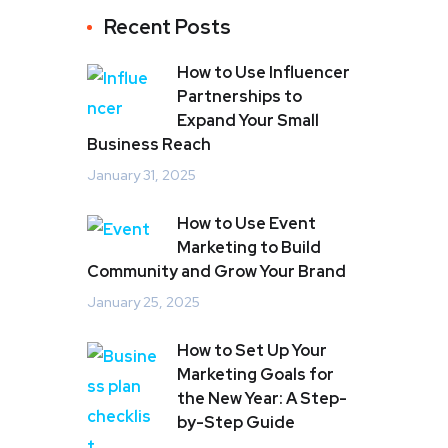
Recent Posts
How to Use Influencer
Partnerships to
Expand Your Small
Business Reach
January 31, 2025
How to Use Event
Marketing to Build
Community and Grow Your Brand
January 25, 2025
How to Set Up Your
Marketing Goals for
the New Year: A Step-
by-Step Guide