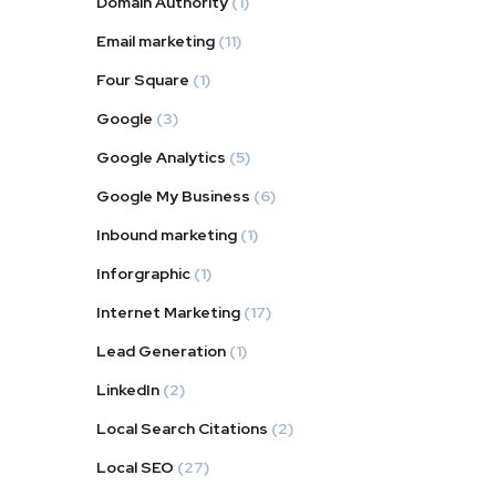
Domain Authority
(1)
Email marketing
(11)
Four Square
(1)
Google
(3)
Google Analytics
(5)
Google My Business
(6)
Inbound marketing
(1)
Inforgraphic
(1)
Internet Marketing
(17)
Lead Generation
(1)
LinkedIn
(2)
Local Search Citations
(2)
Local SEO
(27)