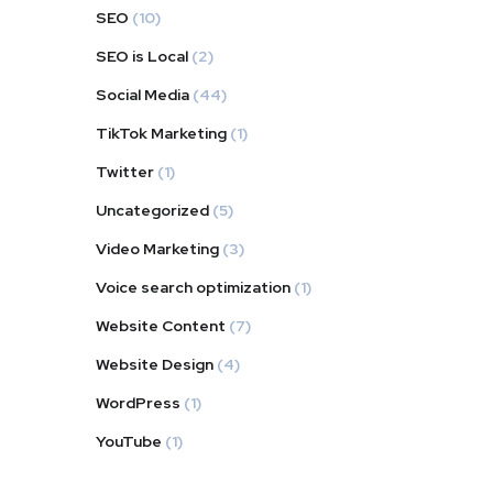
SEO
(10)
SEO is Local
(2)
Social Media
(44)
TikTok Marketing
(1)
Twitter
(1)
Uncategorized
(5)
Video Marketing
(3)
Voice search optimization
(1)
Website Content
(7)
Website Design
(4)
WordPress
(1)
YouTube
(1)