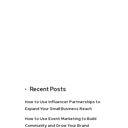
Recent Posts
How to Use Influencer Partnerships to
Expand Your Small Business Reach
How to Use Event Marketing to Build
Community and Grow Your Brand