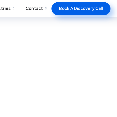
Book A Discovery Call
stries
Contact