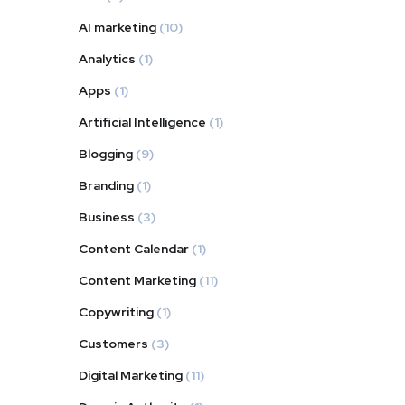
AI marketing
(10)
Analytics
(1)
Apps
(1)
Artificial Intelligence
(1)
Blogging
(9)
Branding
(1)
Business
(3)
Content Calendar
(1)
Content Marketing
(11)
Copywriting
(1)
Customers
(3)
Digital Marketing
(11)