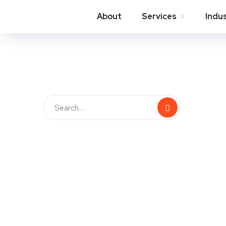
About
Services
Indu