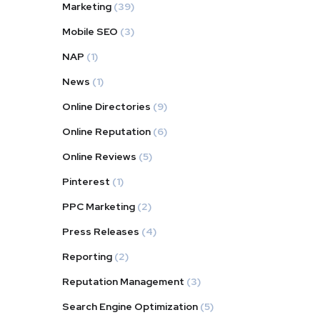
Marketing
(39)
Mobile SEO
(3)
NAP
(1)
News
(1)
Online Directories
(9)
Online Reputation
(6)
Online Reviews
(5)
Pinterest
(1)
PPC Marketing
(2)
Press Releases
(4)
Reporting
(2)
Reputation Management
(3)
Search Engine Optimization
(5)