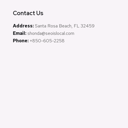
Contact Us
Address:
Santa Rosa Beach, FL 32459
Email:
shonda@seoislocal.com
Phone:
+850-605-2258