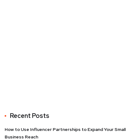
Recent Posts
How to Use Influencer Partnerships to Expand Your Small
Business Reach