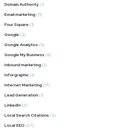
Domain Authority
(1)
Email marketing
(11)
Four Square
(1)
Google
(3)
Google Analytics
(5)
Google My Business
(6)
Inbound marketing
(1)
Inforgraphic
(1)
Internet Marketing
(17)
Lead Generation
(1)
LinkedIn
(2)
Local Search Citations
(2)
Local SEO
(27)