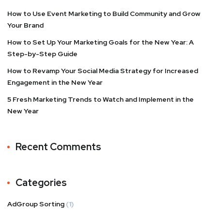
How to Use Event Marketing to Build Community and Grow
Your Brand
How to Set Up Your Marketing Goals for the New Year: A
Step-by-Step Guide
How to Revamp Your Social Media Strategy for Increased
Engagement in the New Year
5 Fresh Marketing Trends to Watch and Implement in the
New Year
Recent Comments
Categories
AdGroup Sorting
(1)