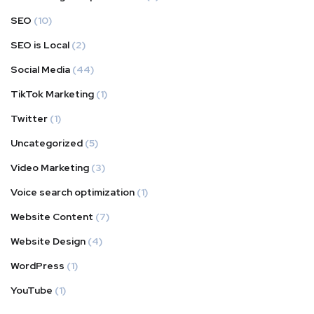
SEO
(10)
SEO is Local
(2)
Social Media
(44)
TikTok Marketing
(1)
Twitter
(1)
Uncategorized
(5)
Video Marketing
(3)
Voice search optimization
(1)
Website Content
(7)
Website Design
(4)
WordPress
(1)
YouTube
(1)