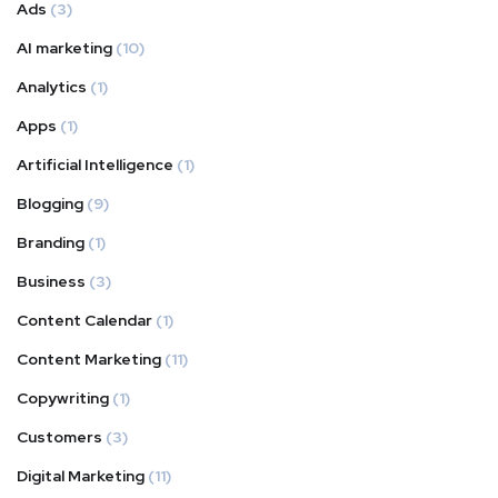
Ads
(3)
AI marketing
(10)
Analytics
(1)
Apps
(1)
Artificial Intelligence
(1)
Blogging
(9)
Branding
(1)
Business
(3)
Content Calendar
(1)
Content Marketing
(11)
Copywriting
(1)
Customers
(3)
Digital Marketing
(11)