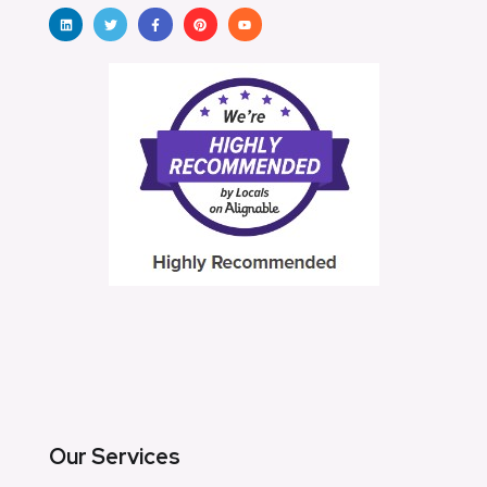
Our Services