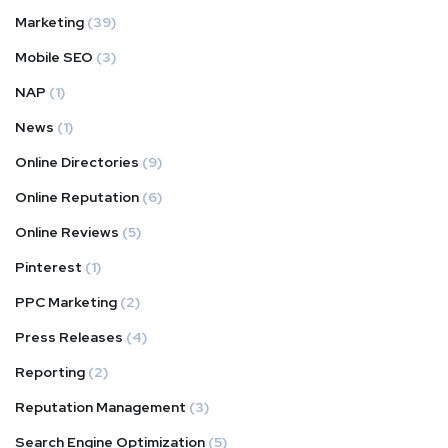
Marketing
(39)
Mobile SEO
(3)
NAP
(1)
News
(1)
Online Directories
(9)
Online Reputation
(6)
Online Reviews
(5)
Pinterest
(1)
PPC Marketing
(2)
Press Releases
(4)
Reporting
(2)
Reputation Management
(3)
Search Engine Optimization
(5)