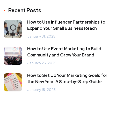
Recent Posts
How to Use Influencer Partnerships to
Expand Your Small Business Reach
January 31, 2025
How to Use Event Marketing to Build
Community and Grow Your Brand
January 25, 2025
How to Set Up Your Marketing Goals for
the New Year: A Step-by-Step Guide
January 18, 2025