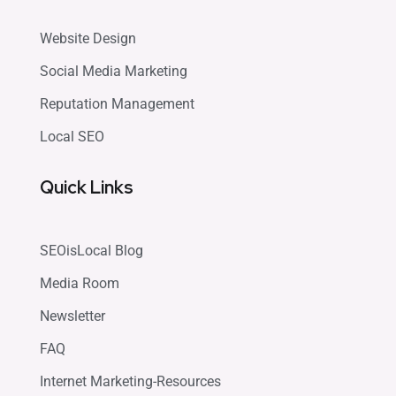
Website Design
Social Media Marketing
Reputation Management
Local SEO
Quick Links
SEOisLocal Blog
Media Room
Newsletter
FAQ
Internet Marketing-Resources