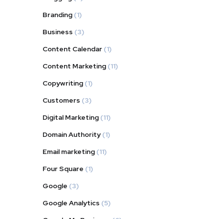
Branding
(1)
Business
(3)
Content Calendar
(1)
Content Marketing
(11)
Copywriting
(1)
Customers
(3)
Digital Marketing
(11)
Domain Authority
(1)
Email marketing
(11)
Four Square
(1)
Google
(3)
Google Analytics
(5)