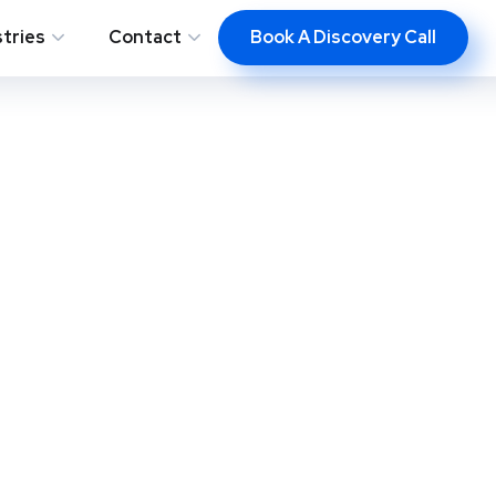
Book A Discovery Call
stries
Contact