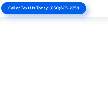
Call or Text Us Today: (850)605-2258