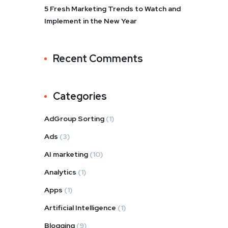
5 Fresh Marketing Trends to Watch and
Implement in the New Year
Recent Comments
Categories
AdGroup Sorting
(1)
Ads
(3)
AI marketing
(10)
Analytics
(1)
Apps
(1)
Artificial Intelligence
(1)
Blogging
(9)