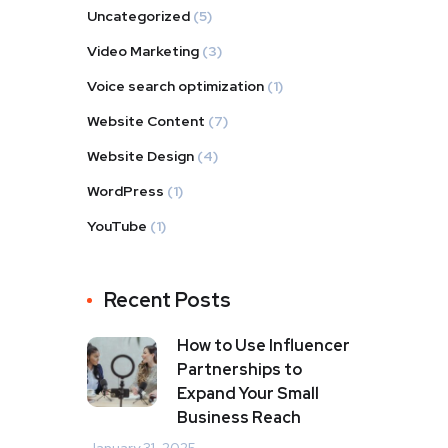
Uncategorized
(5)
Video Marketing
(3)
Voice search optimization
(1)
Website Content
(7)
Website Design
(4)
WordPress
(1)
YouTube
(1)
Recent Posts
How to Use Influencer
Partnerships to
Expand Your Small
Business Reach
January 31, 2025