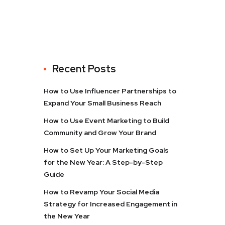
Recent Posts
How to Use Influencer Partnerships to
Expand Your Small Business Reach
How to Use Event Marketing to Build
Community and Grow Your Brand
How to Set Up Your Marketing Goals
for the New Year: A Step-by-Step
Guide
How to Revamp Your Social Media
Strategy for Increased Engagement in
the New Year