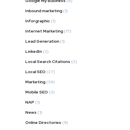
Google My Business
(6)
Inbound marketing
(1)
Inforgraphic
(1)
Internet Marketing
(17)
Lead Generation
(1)
LinkedIn
(2)
Local Search Citations
(2)
Local SEO
(27)
Marketing
(39)
Mobile SEO
(3)
NAP
(1)
News
(1)
Online Directories
(9)