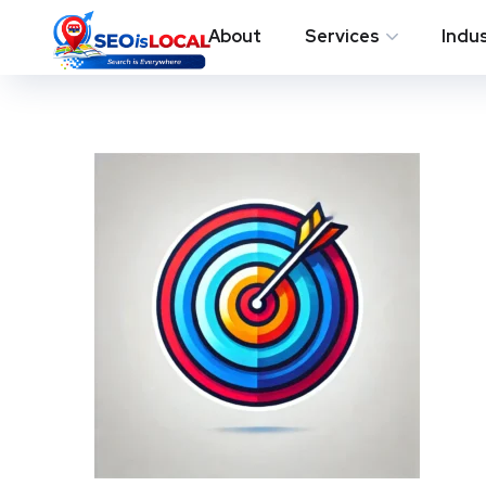
About
Services
Indu