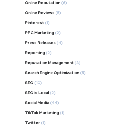
Online Reputation
(6)
Online Reviews
(5)
Pinterest
(1)
PPC Marketing
(2)
Press Releases
(4)
Reporting
(2)
Reputation Management
(3)
Search Engine Optimization
(5)
SEO
(10)
SEO is Local
(2)
Social Media
(44)
TikTok Marketing
(1)
Twitter
(1)