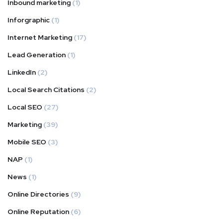
Inbound marketing
(1)
Inforgraphic
(1)
Internet Marketing
(17)
Lead Generation
(1)
LinkedIn
(2)
Local Search Citations
(2)
Local SEO
(27)
Marketing
(39)
Mobile SEO
(3)
NAP
(1)
News
(1)
Online Directories
(9)
Online Reputation
(6)