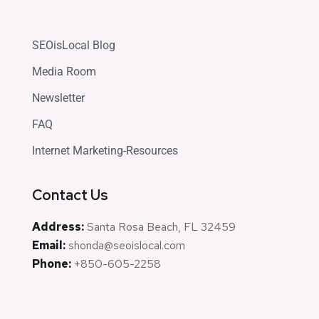
SEOisLocal Blog
Media Room
Newsletter
FAQ
Internet Marketing-Resources
Contact Us
Address:
Santa Rosa Beach, FL 32459
Email:
shonda@seoislocal.com
Phone:
+850-605-2258