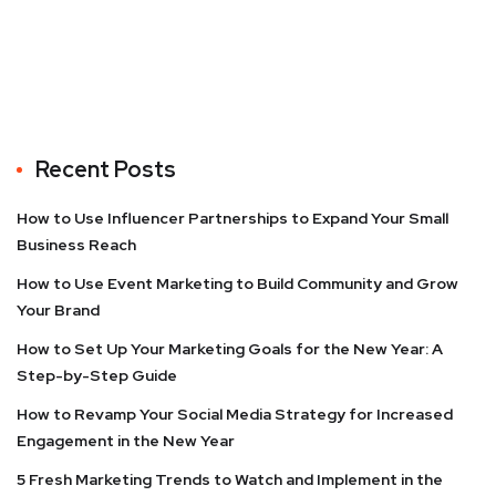
Recent Posts
How to Use Influencer Partnerships to Expand Your Small
Business Reach
How to Use Event Marketing to Build Community and Grow
Your Brand
How to Set Up Your Marketing Goals for the New Year: A
Step-by-Step Guide
How to Revamp Your Social Media Strategy for Increased
Engagement in the New Year
5 Fresh Marketing Trends to Watch and Implement in the