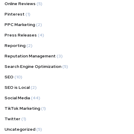
Online Reviews
(5)
Pinterest
(1)
PPC Marketing
(2)
Press Releases
(4)
Reporting
(2)
Reputation Management
(3)
Search Engine Optimization
(5)
SEO
(10)
SEO is Local
(2)
Social Media
(44)
TikTok Marketing
(1)
Twitter
(1)
Uncategorized
(5)