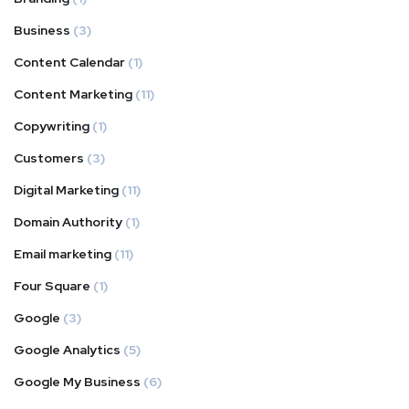
Business
(3)
Content Calendar
(1)
Content Marketing
(11)
Copywriting
(1)
Customers
(3)
Digital Marketing
(11)
Domain Authority
(1)
Email marketing
(11)
Four Square
(1)
Google
(3)
Google Analytics
(5)
Google My Business
(6)