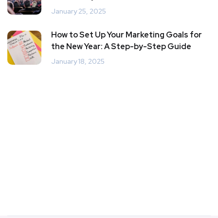
January 25, 2025
How to Set Up Your Marketing Goals for
the New Year: A Step-by-Step Guide
January 18, 2025