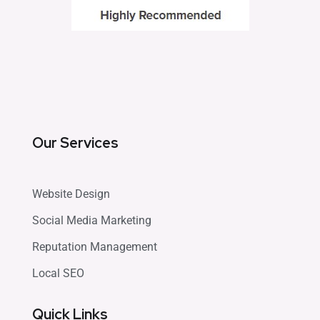
Our Services
Website Design
Social Media Marketing
Reputation Management
Local SEO
Quick Links