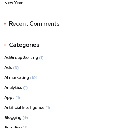
New Year
Recent Comments
Categories
AdGroup Sorting
(1)
Ads
(3)
AI marketing
(10)
Analytics
(1)
Apps
(1)
Artificial Intelligence
(1)
Blogging
(9)
Branding
(1)