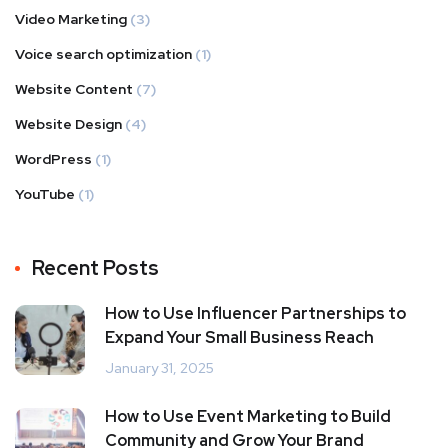
Video Marketing
(3)
Voice search optimization
(1)
Website Content
(7)
Website Design
(4)
WordPress
(1)
YouTube
(1)
Recent Posts
How to Use Influencer Partnerships to
Expand Your Small Business Reach
January 31, 2025
How to Use Event Marketing to Build
Community and Grow Your Brand