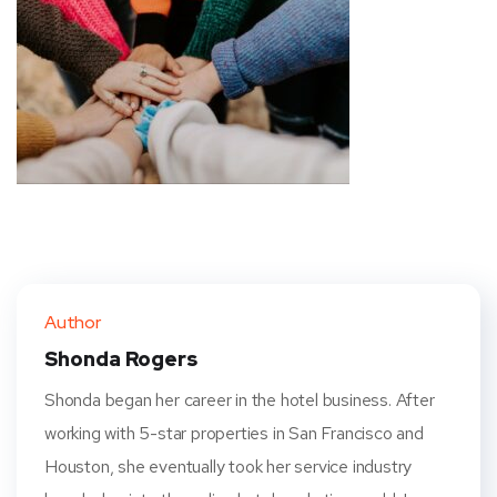
Author
Shonda Rogers
Shonda began her career in the hotel business. After
working with 5-star properties in San Francisco and
Houston, she eventually took her service industry