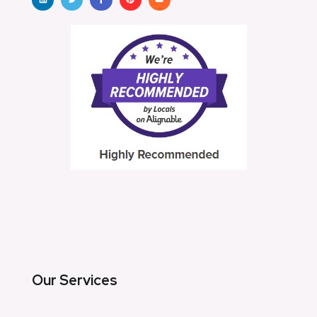
Our Services