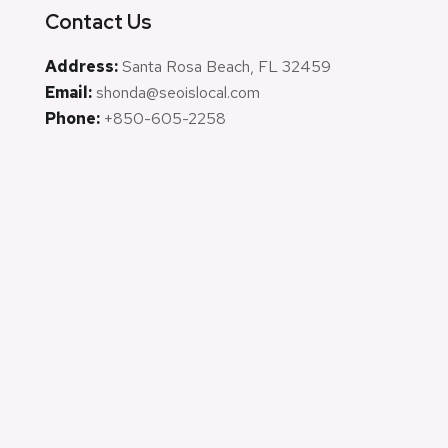
Contact Us
Address:
Santa Rosa Beach, FL 32459
Email:
shonda@seoislocal.com
Phone:
+850-605-2258