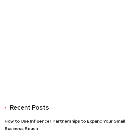
Recent Posts
How to Use Influencer Partnerships to Expand Your Small
Business Reach