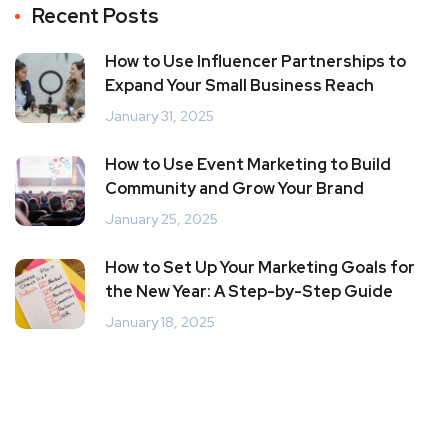
Recent Posts
How to Use Influencer Partnerships to
Expand Your Small Business Reach
January 31, 2025
How to Use Event Marketing to Build
Community and Grow Your Brand
January 25, 2025
How to Set Up Your Marketing Goals for
the New Year: A Step-by-Step Guide
January 18, 2025