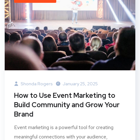
Shonda Rogers
January 25, 2025
How to Use Event Marketing to
Build Community and Grow Your
Brand
Event marketing is a powerful tool for creating
meaningful connections with your audience,