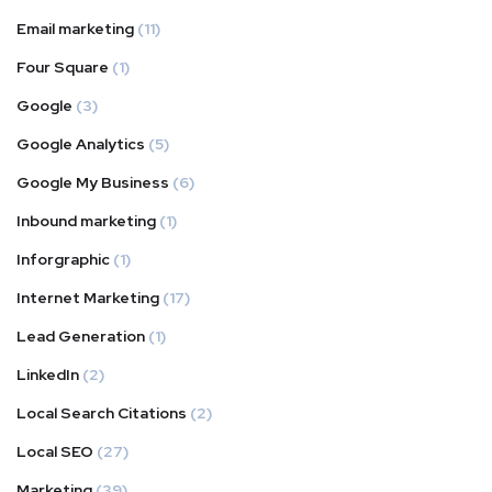
Email marketing
(11)
Four Square
(1)
Google
(3)
Google Analytics
(5)
Google My Business
(6)
Inbound marketing
(1)
Inforgraphic
(1)
Internet Marketing
(17)
Lead Generation
(1)
LinkedIn
(2)
Local Search Citations
(2)
Local SEO
(27)
Marketing
(39)