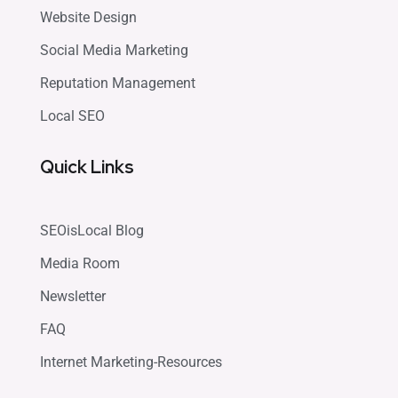
Website Design
Social Media Marketing
Reputation Management
Local SEO
Quick Links
SEOisLocal Blog
Media Room
Newsletter
FAQ
Internet Marketing-Resources