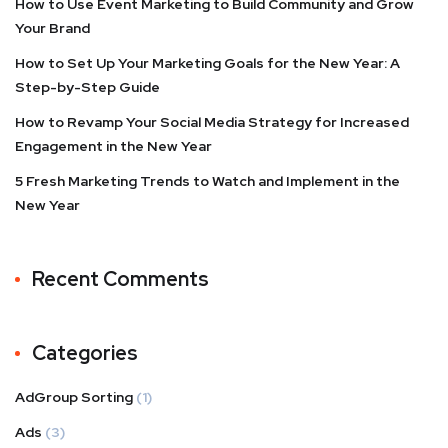
How to Use Event Marketing to Build Community and Grow
Your Brand
How to Set Up Your Marketing Goals for the New Year: A
Step-by-Step Guide
How to Revamp Your Social Media Strategy for Increased
Engagement in the New Year
5 Fresh Marketing Trends to Watch and Implement in the
New Year
Recent Comments
Categories
AdGroup Sorting
(1)
Ads
(3)