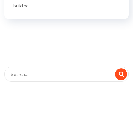
building...