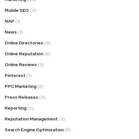
Mobile SEO
(3)
NAP
(1)
News
(1)
Online Directories
(9)
Online Reputation
(6)
Online Reviews
(5)
Pinterest
(1)
PPC Marketing
(2)
Press Releases
(4)
Reporting
(2)
Reputation Management
(3)
Search Engine Optimization
(5)