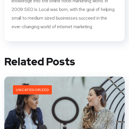
knowledge into the online hotel marketing world. In
2009 SEO is Local was born, with the goal of helping
small to medium sized businesses succeed in the
ever-changing world of internet marketing.
Related Posts
UNCATEGORIZED