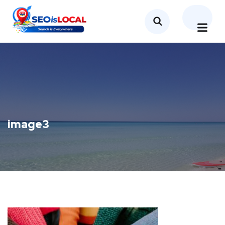
image3