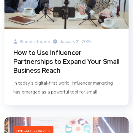
Shonda Rogers
January 31, 2025
How to Use Influencer
Partnerships to Expand Your Small
Business Reach
In today’s digital-first world, influencer marketing
has emerged as a powerful tool for small...
UNCATEGORIZED