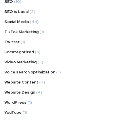
SEO
(10)
SEO is Local
(2)
Social Media
(44)
TikTok Marketing
(1)
Twitter
(1)
Uncategorized
(5)
Video Marketing
(3)
Voice search optimization
(1)
Website Content
(7)
Website Design
(4)
WordPress
(1)
YouTube
(1)