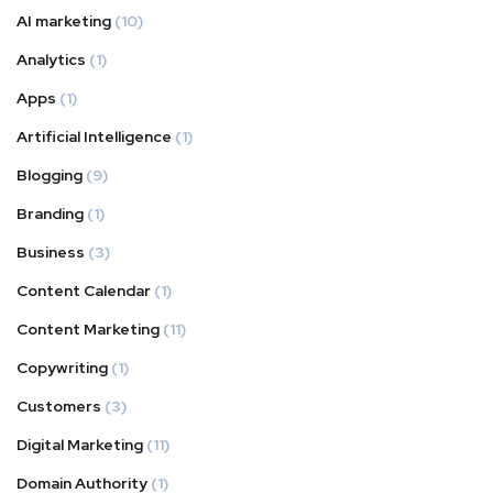
AI marketing
(10)
Analytics
(1)
Apps
(1)
Artificial Intelligence
(1)
Blogging
(9)
Branding
(1)
Business
(3)
Content Calendar
(1)
Content Marketing
(11)
Copywriting
(1)
Customers
(3)
Digital Marketing
(11)
Domain Authority
(1)