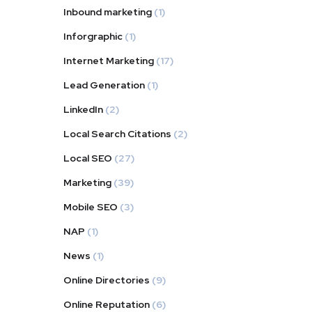
Inbound marketing
(1)
Inforgraphic
(1)
Internet Marketing
(17)
Lead Generation
(1)
LinkedIn
(2)
Local Search Citations
(2)
Local SEO
(27)
Marketing
(39)
Mobile SEO
(3)
NAP
(1)
News
(1)
Online Directories
(9)
Online Reputation
(6)