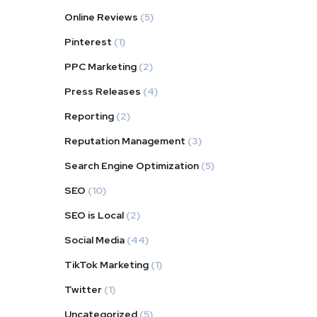
Online Reviews
(5)
Pinterest
(1)
PPC Marketing
(2)
Press Releases
(4)
Reporting
(2)
Reputation Management
(3)
Search Engine Optimization
(5)
SEO
(10)
SEO is Local
(2)
Social Media
(44)
TikTok Marketing
(1)
Twitter
(1)
Uncategorized
(5)