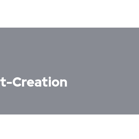
t-Creation