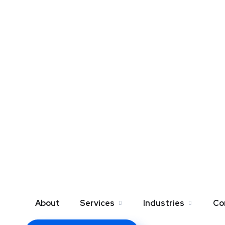
About
Services
Industries
Co