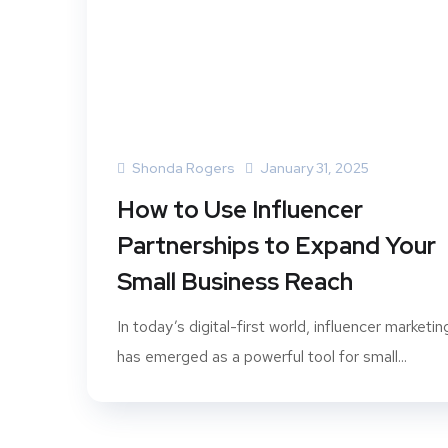
Shonda Rogers
January 31, 2025
How to Use Influencer
Partnerships to Expand Your
Small Business Reach
In today’s digital-first world, influencer marketin
has emerged as a powerful tool for small...