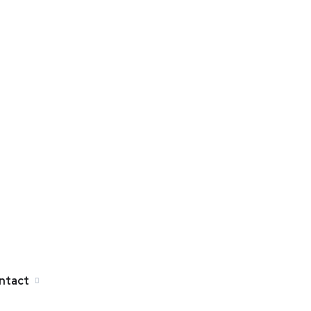
ntact