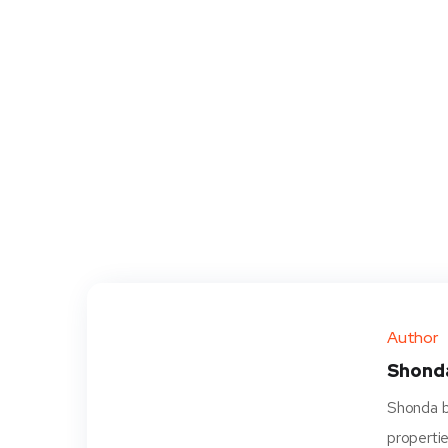
Author
Shond
Shonda be
propertie