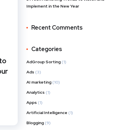
Implement in the New Year
Recent Comments
Categories
to
AdGroup Sorting
(1)
our
Ads
(3)
AI marketing
(10)
Analytics
(1)
Apps
(1)
Artificial Intelligence
(1)
Blogging
(9)