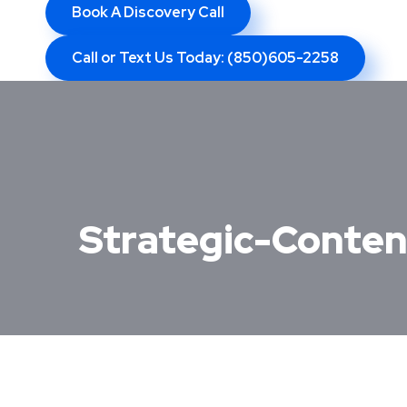
Book A Discovery Call
Call or Text Us Today: (850)605-2258
Strategic-Conten