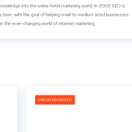
knowledge into the online hotel marketing world. In 2009 SEO is
s born, with the goal of helping small to medium sized businesses
n the ever-changing world of internet marketing.
UNCATEGORIZED