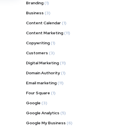
Branding
(1)
Business
(3)
Content Calendar
(1)
Content Marketing
(11)
Copywriting
(1)
Customers
(3)
Digital Marketing
(11)
Domain Authority
(1)
Email marketing
(11)
Four Square
(1)
Google
(3)
Google Analytics
(5)
Google My Business
(6)