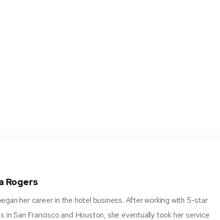
a Rogers
gan her career in the hotel business. After working with 5-star
s in San Francisco and Houston, she eventually took her service