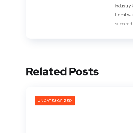
industry 
Local wa
succeed i
Related Posts
UNCATEGORIZED