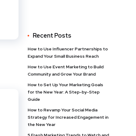
Recent Posts
How to Use Influencer Partnerships to
Expand Your Small Business Reach
How to Use Event Marketing to Build
Community and Grow Your Brand
How to Set Up Your Marketing Goals
for the New Year: A Step-by-Step
Guide
How to Revamp Your Social Media
Strategy for Increased Engagement in
the New Year
5 Fresh Marketing Trends to Watch and