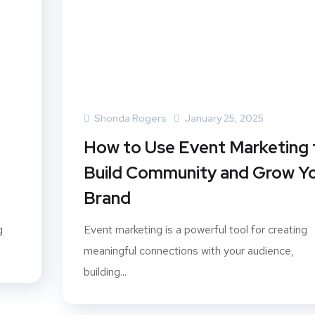
Shonda Rogers
January 25, 2025
How to Use Event Marketing 
Build Community and Grow Y
Brand
g
Event marketing is a powerful tool for creating
meaningful connections with your audience,
building...