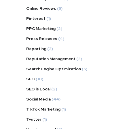
Online Reviews
(5)
Pinterest
(1)
PPC Marketing
(2)
Press Releases
(4)
Reporting
(2)
Reputation Management
(3)
Search Engine Optimization
(5)
SEO
(10)
SEO is Local
(2)
Social Media
(44)
TikTok Marketing
(1)
Twitter
(1)