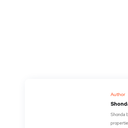
Author
Shond
Shonda be
propertie