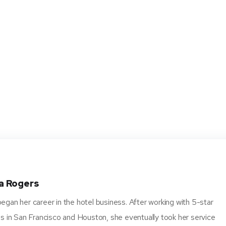
a Rogers
gan her career in the hotel business. After working with 5-star
s in San Francisco and Houston, she eventually took her service