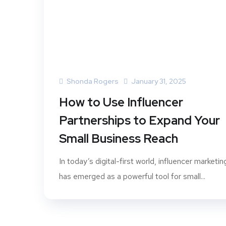
Shonda Rogers
January 31, 2025
How to Use Influencer
Partnerships to Expand Your
Small Business Reach
In today’s digital-first world, influencer marketin
has emerged as a powerful tool for small...