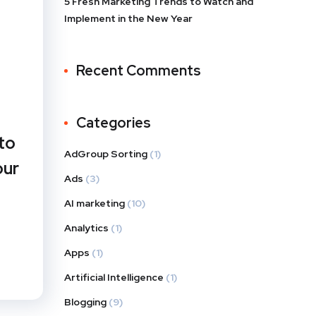
5 Fresh Marketing Trends to Watch and
Implement in the New Year
Recent Comments
Categories
to
AdGroup Sorting
(1)
our
Ads
(3)
AI marketing
(10)
Analytics
(1)
Apps
(1)
Artificial Intelligence
(1)
Blogging
(9)