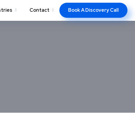
Book A Discovery Call
stries
Contact