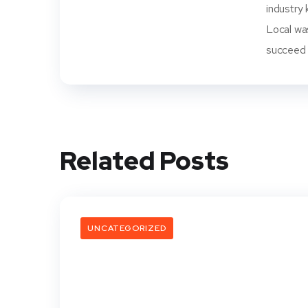
industry 
Local wa
succeed i
Related Posts
UNCATEGORIZED