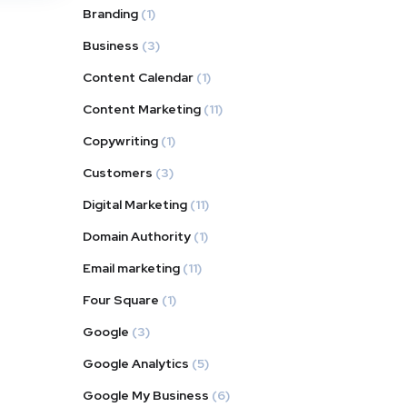
Branding
(1)
Business
(3)
Content Calendar
(1)
Content Marketing
(11)
Copywriting
(1)
Customers
(3)
Digital Marketing
(11)
Domain Authority
(1)
Email marketing
(11)
Four Square
(1)
Google
(3)
Google Analytics
(5)
Google My Business
(6)