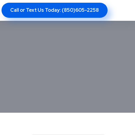
Call or Text Us Today: (850)605-2258