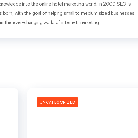
knowledge into the online hotel marketing world. In 2009 SEO is
s born, with the goal of helping small to medium sized businesses
n the ever-changing world of internet marketing.
UNCATEGORIZED