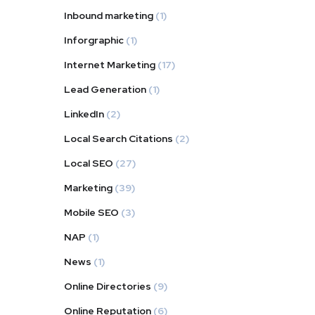
Inbound marketing
(1)
Inforgraphic
(1)
Internet Marketing
(17)
Lead Generation
(1)
LinkedIn
(2)
Local Search Citations
(2)
Local SEO
(27)
Marketing
(39)
Mobile SEO
(3)
NAP
(1)
News
(1)
Online Directories
(9)
Online Reputation
(6)