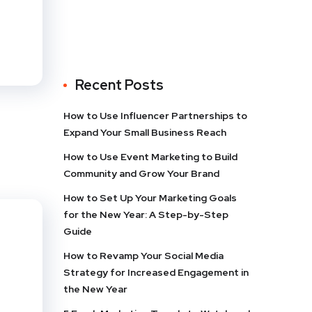
Recent Posts
How to Use Influencer Partnerships to
Expand Your Small Business Reach
How to Use Event Marketing to Build
Community and Grow Your Brand
How to Set Up Your Marketing Goals
for the New Year: A Step-by-Step
Guide
How to Revamp Your Social Media
Strategy for Increased Engagement in
the New Year