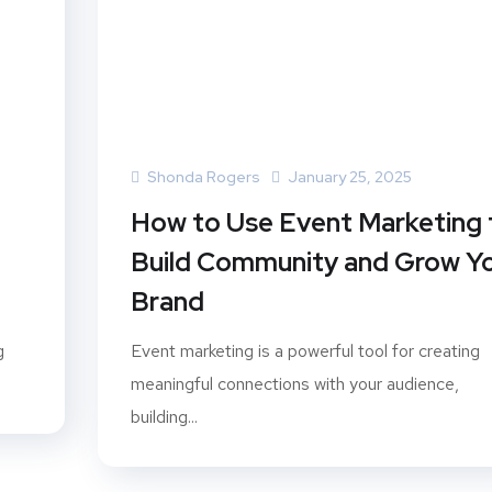
Shonda Rogers
January 25, 2025
How to Use Event Marketing 
Build Community and Grow Y
Brand
g
Event marketing is a powerful tool for creating
meaningful connections with your audience,
building...