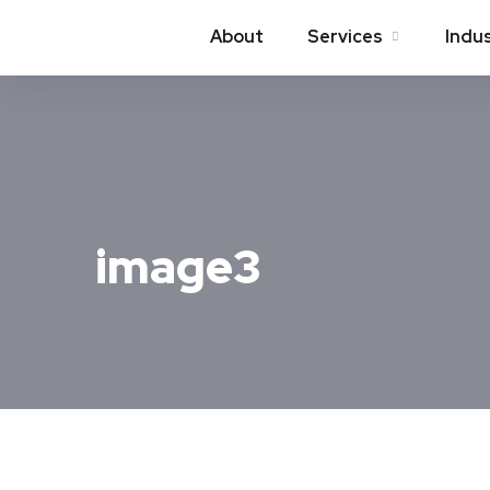
About
Services
Indu
image3