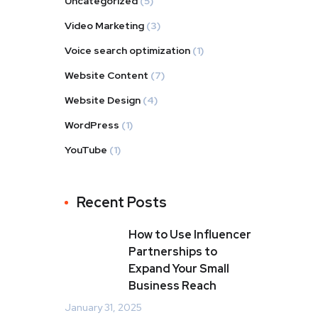
Uncategorized
(5)
Video Marketing
(3)
Voice search optimization
(1)
Website Content
(7)
Website Design
(4)
WordPress
(1)
YouTube
(1)
Recent Posts
How to Use Influencer
Partnerships to
Expand Your Small
Business Reach
January 31, 2025