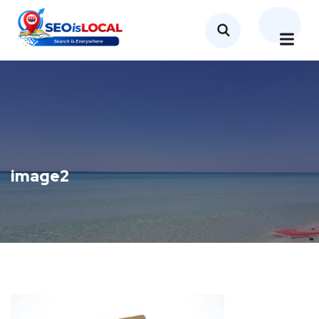
image2