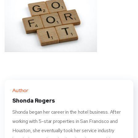
Author
Shonda Rogers
Shonda began her career in the hotel business. After
working with 5-star properties in San Francisco and
Houston, she eventually took her service industry