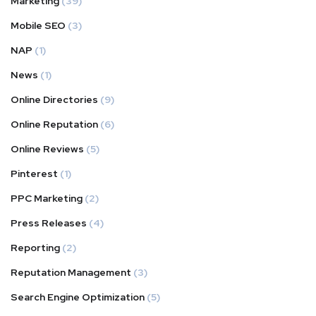
Marketing
(39)
Mobile SEO
(3)
NAP
(1)
News
(1)
Online Directories
(9)
Online Reputation
(6)
Online Reviews
(5)
Pinterest
(1)
PPC Marketing
(2)
Press Releases
(4)
Reporting
(2)
Reputation Management
(3)
Search Engine Optimization
(5)