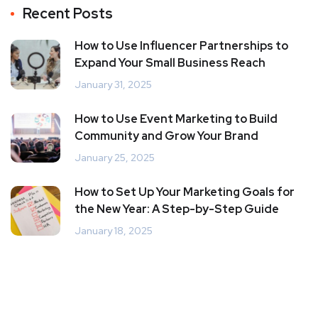
Recent Posts
How to Use Influencer Partnerships to
Expand Your Small Business Reach
January 31, 2025
How to Use Event Marketing to Build
Community and Grow Your Brand
January 25, 2025
How to Set Up Your Marketing Goals for
the New Year: A Step-by-Step Guide
January 18, 2025