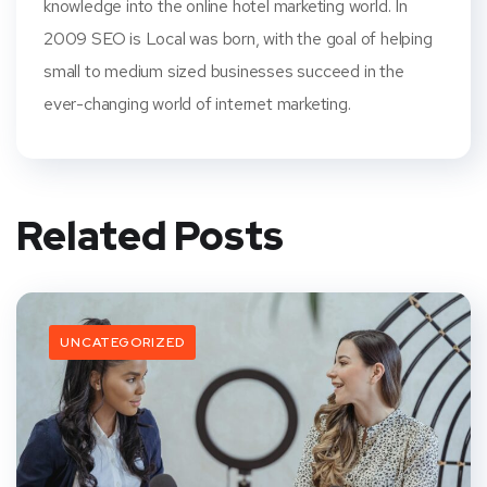
knowledge into the online hotel marketing world. In
2009 SEO is Local was born, with the goal of helping
small to medium sized businesses succeed in the
ever-changing world of internet marketing.
Related Posts
UNCATEGORIZED