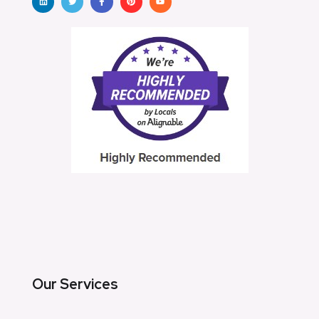
Our Services