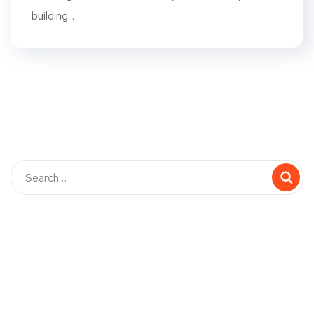
building...