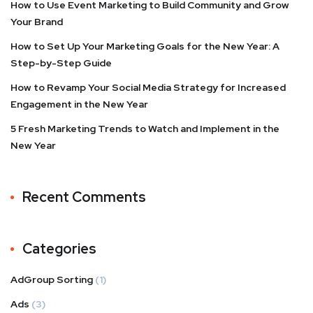
How to Use Event Marketing to Build Community and Grow
Your Brand
How to Set Up Your Marketing Goals for the New Year: A
Step-by-Step Guide
How to Revamp Your Social Media Strategy for Increased
Engagement in the New Year
5 Fresh Marketing Trends to Watch and Implement in the
New Year
Recent Comments
Categories
AdGroup Sorting
(1)
Ads
(3)