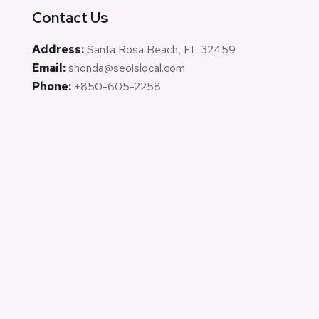
Contact Us
Address:
Santa Rosa Beach, FL 32459
Email:
shonda@seoislocal.com
Phone:
+850-605-2258