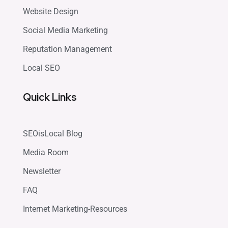
Website Design
Social Media Marketing
Reputation Management
Local SEO
Quick Links
SEOisLocal Blog
Media Room
Newsletter
FAQ
Internet Marketing-Resources