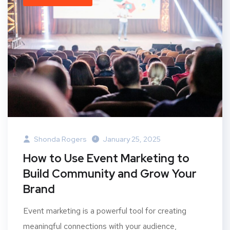
Shonda Rogers
January 25, 2025
How to Use Event Marketing to
Build Community and Grow Your
Brand
Event marketing is a powerful tool for creating
meaningful connections with your audience,