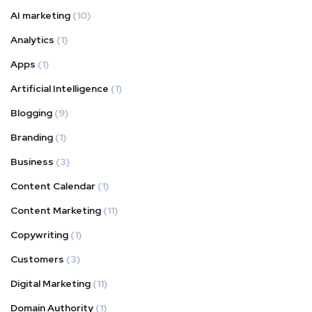
AI marketing
(10)
Analytics
(1)
Apps
(1)
Artificial Intelligence
(1)
Blogging
(9)
Branding
(1)
Business
(3)
Content Calendar
(1)
Content Marketing
(11)
Copywriting
(1)
Customers
(3)
Digital Marketing
(11)
Domain Authority
(1)