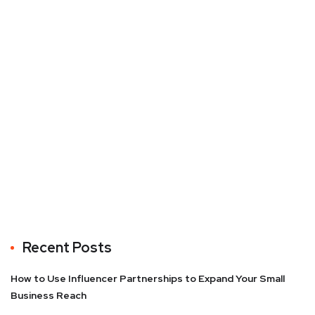
Recent Posts
How to Use Influencer Partnerships to Expand Your Small
Business Reach