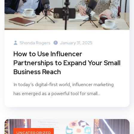
Shonda Rogers
January 31, 2025
How to Use Influencer
Partnerships to Expand Your Small
Business Reach
In today’s digital-first world, influencer marketing
has emerged as a powerful tool for small...
UNCATEGORIZED