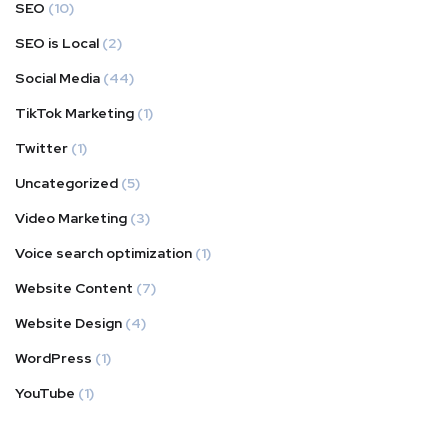
SEO
(10)
SEO is Local
(2)
Social Media
(44)
TikTok Marketing
(1)
Twitter
(1)
Uncategorized
(5)
Video Marketing
(3)
Voice search optimization
(1)
Website Content
(7)
Website Design
(4)
WordPress
(1)
YouTube
(1)