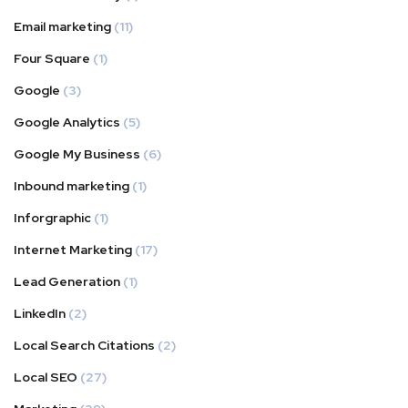
Email marketing
(11)
Four Square
(1)
Google
(3)
Google Analytics
(5)
Google My Business
(6)
Inbound marketing
(1)
Inforgraphic
(1)
Internet Marketing
(17)
Lead Generation
(1)
LinkedIn
(2)
Local Search Citations
(2)
Local SEO
(27)