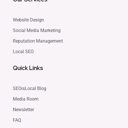
Website Design
Social Media Marketing
Reputation Management
Local SEO
Quick Links
SEOisLocal Blog
Media Room
Newsletter
FAQ