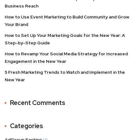
Business Reach
How to Use Event Marketing to Build Community and Grow
Your Brand
How to Set Up Your Marketing Goals for the New Year: A
Step-by-Step Guide
How to Revamp Your Social Media Strategy for Increased
Engagement in the New Year
5 Fresh Marketing Trends to Watch and Implement in the
New Year
Recent Comments
Categories
AdGroup Sorting
(1)