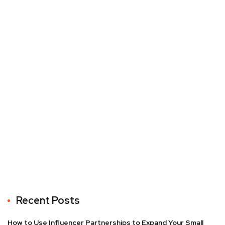
Recent Posts
How to Use Influencer Partnerships to Expand Your Small