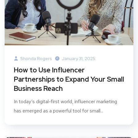
Shonda Rogers
January 31, 2025
How to Use Influencer
Partnerships to Expand Your Small
Business Reach
In today’s digital-first world, influencer marketing
has emerged as a powerful tool for small...