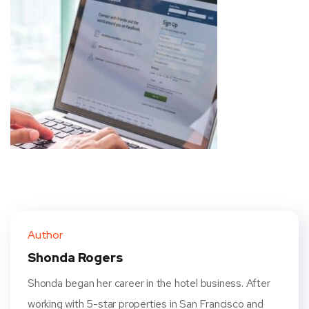
Author
Shonda Rogers
Shonda began her career in the hotel business. After
working with 5-star properties in San Francisco and