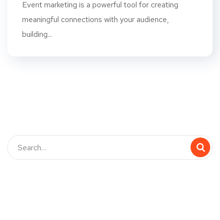
Event marketing is a powerful tool for creating
meaningful connections with your audience,
building...