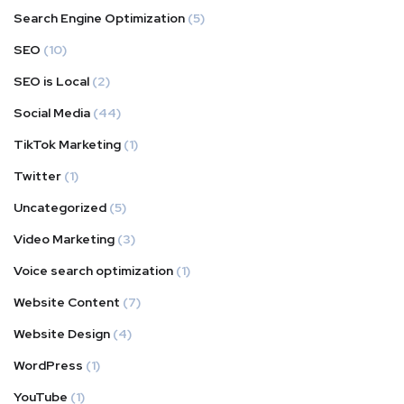
Search Engine Optimization
(5)
SEO
(10)
SEO is Local
(2)
Social Media
(44)
TikTok Marketing
(1)
Twitter
(1)
Uncategorized
(5)
Video Marketing
(3)
Voice search optimization
(1)
Website Content
(7)
Website Design
(4)
WordPress
(1)
YouTube
(1)