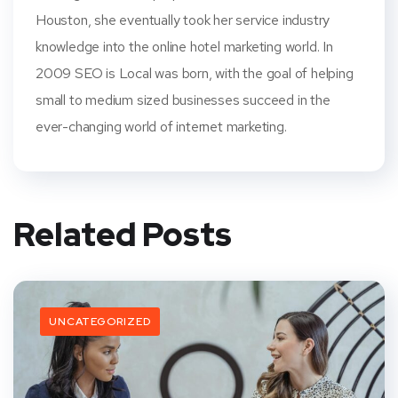
Houston, she eventually took her service industry
knowledge into the online hotel marketing world. In
2009 SEO is Local was born, with the goal of helping
small to medium sized businesses succeed in the
ever-changing world of internet marketing.
Related Posts
UNCATEGORIZED