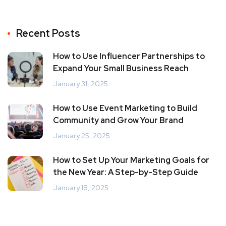
Recent Posts
How to Use Influencer Partnerships to
Expand Your Small Business Reach
January 31, 2025
How to Use Event Marketing to Build
Community and Grow Your Brand
January 25, 2025
How to Set Up Your Marketing Goals for
the New Year: A Step-by-Step Guide
January 18, 2025