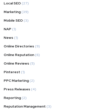
Local SEO
(27)
Marketing
(39)
Mobile SEO
(3)
NAP
(1)
News
(1)
Online Directories
(9)
Online Reputation
(6)
Online Reviews
(5)
Pinterest
(1)
PPC Marketing
(2)
Press Releases
(4)
Reporting
(2)
Reputation Management
(3)