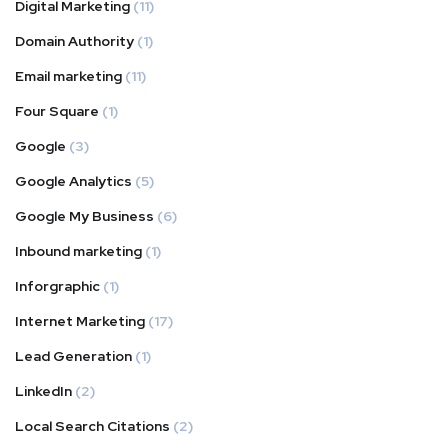
Digital Marketing
(11)
Domain Authority
(1)
Email marketing
(11)
Four Square
(1)
Google
(3)
Google Analytics
(5)
Google My Business
(6)
Inbound marketing
(1)
Inforgraphic
(1)
Internet Marketing
(17)
Lead Generation
(1)
LinkedIn
(2)
Local Search Citations
(2)