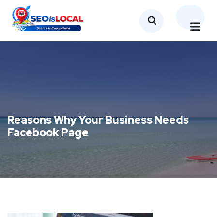
Reasons Why Your Business Needs
Facebook Page