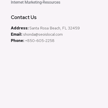
Internet Marketing-Resources
Contact Us
Address:
Santa Rosa Beach, FL 32459
Email:
shonda@seoislocal.com
Phone:
+850-605-2258