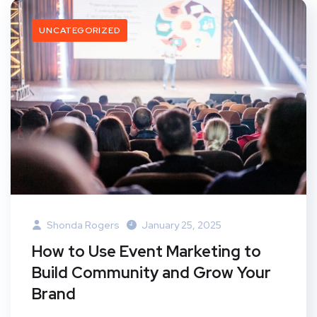
UNCATEGORIZED
Shonda Rogers
January 25, 2025
How to Use Event Marketing to
Build Community and Grow Your
Brand