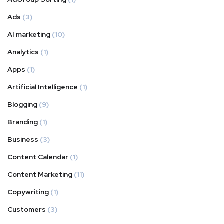
Ads
(3)
AI marketing
(10)
Analytics
(1)
Apps
(1)
Artificial Intelligence
(1)
Blogging
(9)
Branding
(1)
Business
(3)
Content Calendar
(1)
Content Marketing
(11)
Copywriting
(1)
Customers
(3)