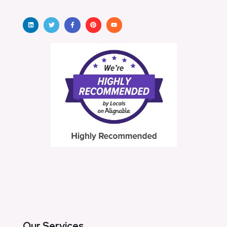
Our Services