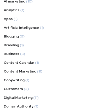
AI marketing
(10)
Analytics
(1)
Apps
(1)
Artificial Intelligence
(1)
Blogging
(9)
Branding
(1)
Business
(3)
Content Calendar
(1)
Content Marketing
(11)
Copywriting
(1)
Customers
(3)
Digital Marketing
(11)
Domain Authority
(1)