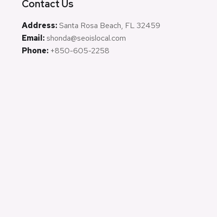
Contact Us
Address:
Santa Rosa Beach, FL 32459
Email:
shonda@seoislocal.com
Phone:
+850-605-2258