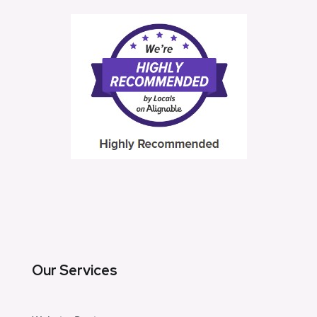
Our Services