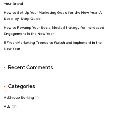
Your Brand
How to Set Up Your Marketing Goals for the New Year: A
Step-by-Step Guide
How to Revamp Your Social Media Strategy for Increased
Engagement in the New Year
5 Fresh Marketing Trends to Watch and Implement in the
New Year
Recent Comments
Categories
AdGroup Sorting
(1)
Ads
(3)