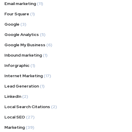
Email marketing
(11)
Four Square
(1)
Google
(3)
Google Analytics
(5)
Google My Business
(6)
Inbound marketing
(1)
Inforgraphic
(1)
Internet Marketing
(17)
Lead Generation
(1)
LinkedIn
(2)
Local Search Citations
(2)
Local SEO
(27)
Marketing
(39)