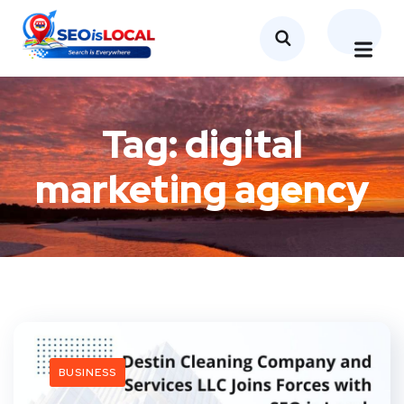
Tag:
digital
marketing agency
BUSINESS