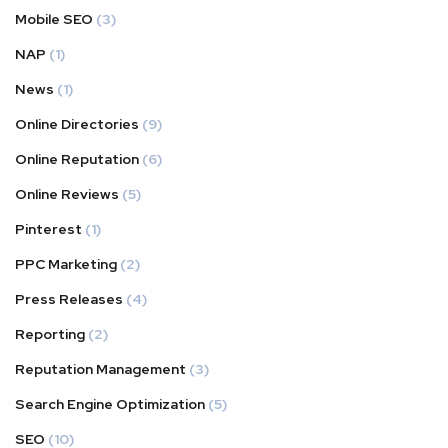
Mobile SEO
(3)
NAP
(1)
News
(1)
Online Directories
(9)
Online Reputation
(6)
Online Reviews
(5)
Pinterest
(1)
PPC Marketing
(2)
Press Releases
(4)
Reporting
(2)
Reputation Management
(3)
Search Engine Optimization
(5)
SEO
(10)