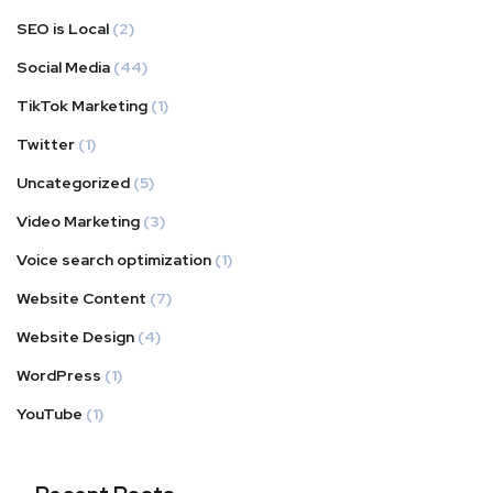
SEO is Local
(2)
Social Media
(44)
TikTok Marketing
(1)
Twitter
(1)
Uncategorized
(5)
Video Marketing
(3)
Voice search optimization
(1)
Website Content
(7)
Website Design
(4)
WordPress
(1)
YouTube
(1)