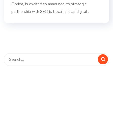
Florida, is excited to announce its strategic
partnership with SEO is Local, a local digital...