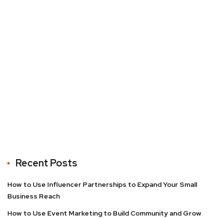
Recent Posts
How to Use Influencer Partnerships to Expand Your Small
Business Reach
How to Use Event Marketing to Build Community and Grow