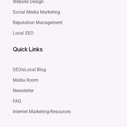
Website Design
Social Media Marketing
Reputation Management
Local SEO
Quick Links
SEOisLocal Blog
Media Room
Newsletter
FAQ
Internet Marketing-Resources