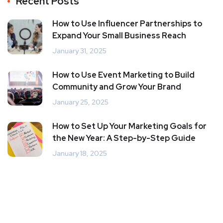
Recent Posts
How to Use Influencer Partnerships to
Expand Your Small Business Reach
January 31, 2025
How to Use Event Marketing to Build
Community and Grow Your Brand
January 25, 2025
How to Set Up Your Marketing Goals for
the New Year: A Step-by-Step Guide
January 18, 2025