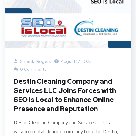
Shonda Rogers
August 17, 2023
0 Comments
Destin Cleaning Company and
Services LLC Joins Forces with
SEO is Local to Enhance Online
Presence and Reputation
Destin Cleaning Company and Services LLC, a
vacation rental cleaning company based in Destin,