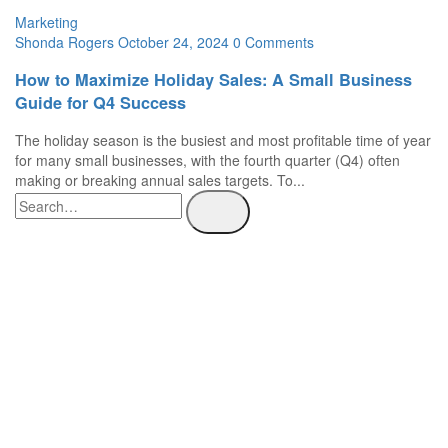
Marketing
Shonda Rogers
October 24, 2024
0 Comments
How to Maximize Holiday Sales: A Small Business
Guide for Q4 Success
The holiday season is the busiest and most profitable time of year
for many small businesses, with the fourth quarter (Q4) often
making or breaking annual sales targets. To...