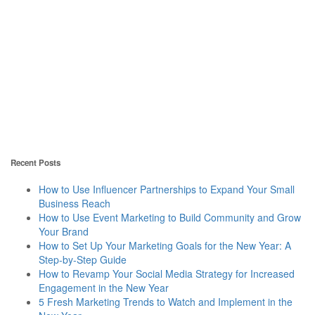
Recent Posts
How to Use Influencer Partnerships to Expand Your Small
Business Reach
How to Use Event Marketing to Build Community and Grow
Your Brand
How to Set Up Your Marketing Goals for the New Year: A
Step-by-Step Guide
How to Revamp Your Social Media Strategy for Increased
Engagement in the New Year
5 Fresh Marketing Trends to Watch and Implement in the