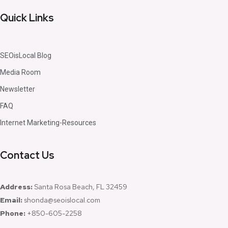
Quick Links
SEOisLocal Blog
Media Room
Newsletter
FAQ
Internet Marketing-Resources
Contact Us
Address:
Santa Rosa Beach, FL 32459
Email:
shonda@seoislocal.com
Phone:
+850-605-2258