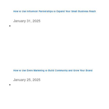
How to Use Influencer Partnerships to Expand Your Small Business Reach
January 31, 2025
How to Use Event Marketing to Build Community and Grow Your Brand
January 25, 2025