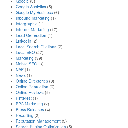
Google
(3)
Google Analytics
(5)
Google My Business
(6)
Inbound marketing
(1)
Inforgraphic
(1)
Internet Marketing
(17)
Lead Generation
(1)
LinkedIn
(2)
Local Search Citations
(2)
Local SEO
(27)
Marketing
(39)
Mobile SEO
(3)
NAP
(1)
News
(1)
Online Directories
(9)
Online Reputation
(6)
Online Reviews
(5)
Pinterest
(1)
PPC Marketing
(2)
Press Releases
(4)
Reporting
(2)
Reputation Management
(3)
Search Engine Optimization
(5)