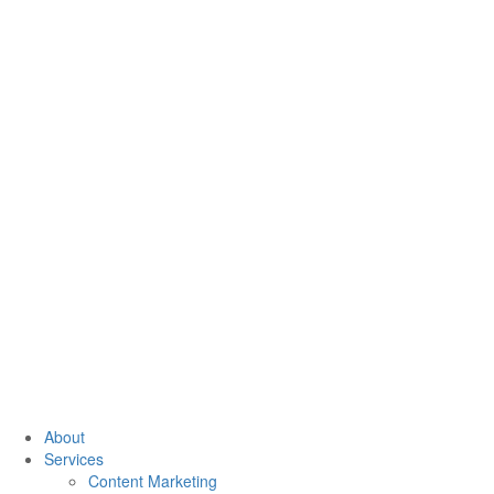
About
Services
Content Marketing