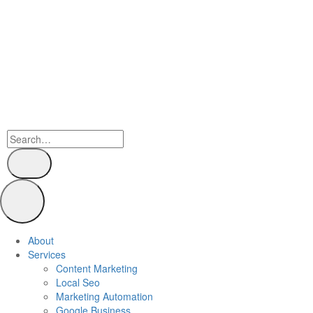
About
Services
Content Marketing
Local Seo
Marketing Automation
Google Business