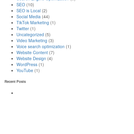
SEO
(10)
SEO is Local
(2)
Social Media
(44)
TikTok Marketing
(1)
Twitter
(1)
Uncategorized
(5)
Video Marketing
(3)
Voice search optimization
(1)
Website Content
(7)
Website Design
(4)
WordPress
(1)
YouTube
(1)
Recent Posts