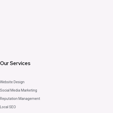
Our Services
Website Design
Social Media Marketing
Reputation Management
Local SEO