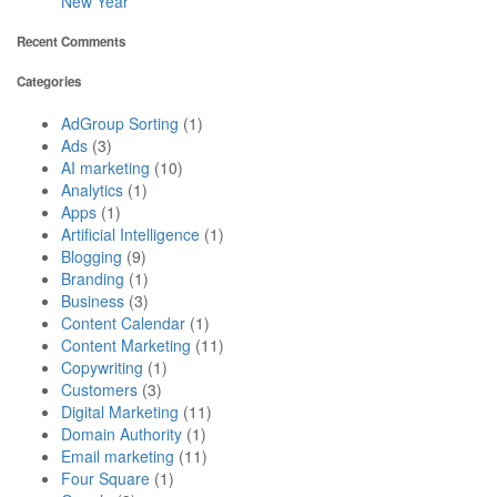
New Year
Recent Comments
Categories
AdGroup Sorting
(1)
Ads
(3)
AI marketing
(10)
Analytics
(1)
Apps
(1)
Artificial Intelligence
(1)
Blogging
(9)
Branding
(1)
Business
(3)
Content Calendar
(1)
Content Marketing
(11)
Copywriting
(1)
Customers
(3)
Digital Marketing
(11)
Domain Authority
(1)
Email marketing
(11)
Four Square
(1)