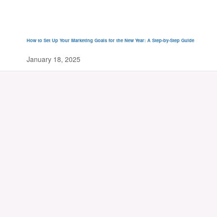
How to Set Up Your Marketing Goals for the New Year: A Step-by-Step Guide
January 18, 2025