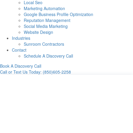
Local Seo
Marketing Automation
Google Business Profile Optimization
Reputation Management
Social Media Marketing
Website Design
Industries
Sunroom Contractors
Contact
Schedule A Discovery Call
Book A Discovery Call
Call or Text Us Today: (850)605-2258