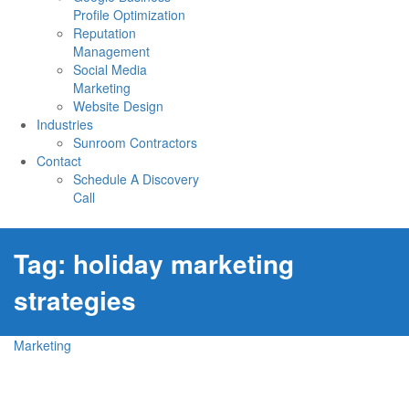
Profile Optimization
Reputation
Management
Social Media
Marketing
Website Design
Industries
Sunroom Contractors
Contact
Schedule A Discovery
Call
Tag:
holiday marketing
strategies
Marketing