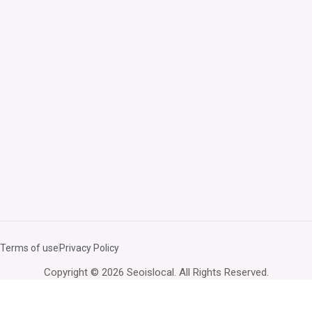
Terms of use
Privacy Policy
Copyright © 2026 Seoislocal. All Rights Reserved.