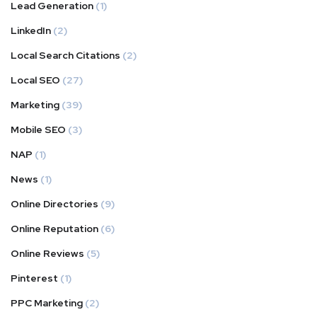
Lead Generation
(1)
LinkedIn
(2)
Local Search Citations
(2)
Local SEO
(27)
Marketing
(39)
Mobile SEO
(3)
NAP
(1)
News
(1)
Online Directories
(9)
Online Reputation
(6)
Online Reviews
(5)
Pinterest
(1)
PPC Marketing
(2)