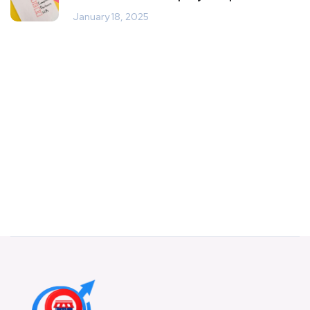
January 18, 2025