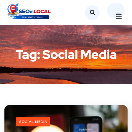
Tag:
Social Media
SOCIAL MEDIA