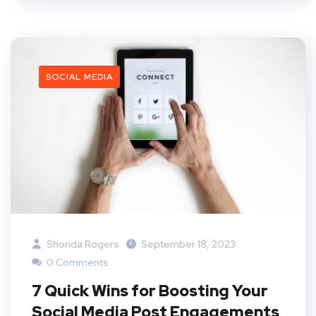
SOCIAL MEDIA
Shonda Rogers
September 18, 2023
0 Comments
7 Quick Wins for Boosting Your
Social Media Post Engagements