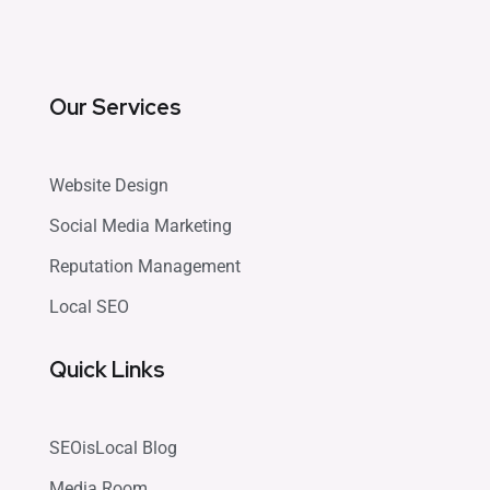
Our Services
Website Design
Social Media Marketing
Reputation Management
Local SEO
Quick Links
SEOisLocal Blog
Media Room