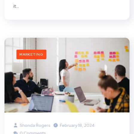
it...
MARKETING
Shonda Rogers
February 18, 2024
0 Comments