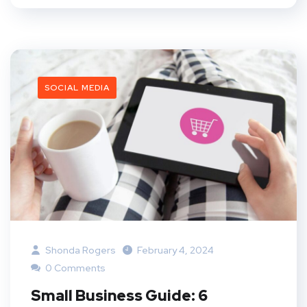
SOCIAL MEDIA
Shonda Rogers
February 4, 2024
0 Comments
Small Business Guide: 6