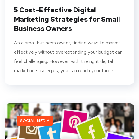
5 Cost-Effective Digital
Marketing Strategies for Small
Business Owners
As a small business owner, finding ways to market
effectively without overextending your budget can
feel challenging. However, with the right digital
marketing strategies, you can reach your target...
SOCIAL MEDIA