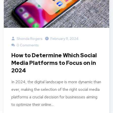
Shonda Rogers
February 11, 2024
0 Comments
How to Determine Which Social
Media Platforms to Focus on in
2024
In 2024, the digital landscape is more dynamic than
ever, making the selection of the right social media
platforms a crucial decision for businesses aiming
to optimize their online...