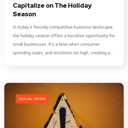
Capitalize on The Holiday
Season
In today’s fiercely competitive business landscape,
the holiday season offers a lucrative opportunity for
small businesses. It’s a time when consumer
spending soars, and emotions run high, creating a...
SOCIAL MEDIA