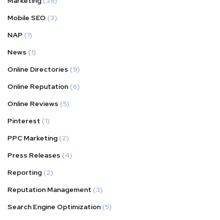
Marketing
(39)
Mobile SEO
(3)
NAP
(1)
News
(1)
Online Directories
(9)
Online Reputation
(6)
Online Reviews
(5)
Pinterest
(1)
PPC Marketing
(2)
Press Releases
(4)
Reporting
(2)
Reputation Management
(3)
Search Engine Optimization
(5)