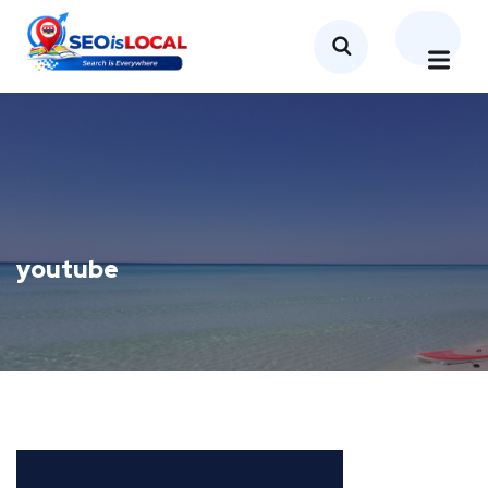
youtube