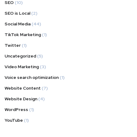
SEO
(10)
SEO is Local
(2)
Social Media
(44)
TikTok Marketing
(1)
Twitter
(1)
Uncategorized
(5)
Video Marketing
(3)
Voice search optimization
(1)
Website Content
(7)
Website Design
(4)
WordPress
(1)
YouTube
(1)