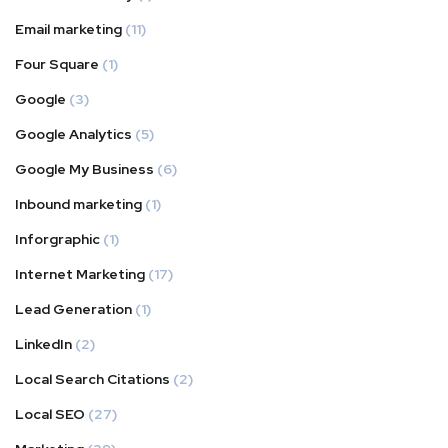
Email marketing
(11)
Four Square
(1)
Google
(3)
Google Analytics
(5)
Google My Business
(6)
Inbound marketing
(1)
Inforgraphic
(1)
Internet Marketing
(17)
Lead Generation
(1)
LinkedIn
(2)
Local Search Citations
(2)
Local SEO
(27)