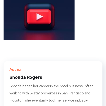
Author
Shonda Rogers
Shonda began her career in the hotel business. After
working with 5-star properties in San Francisco and
Houston, she eventually took her service industry