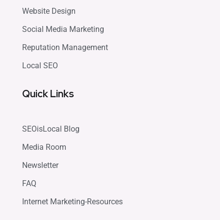
Website Design
Social Media Marketing
Reputation Management
Local SEO
Quick Links
SEOisLocal Blog
Media Room
Newsletter
FAQ
Internet Marketing-Resources