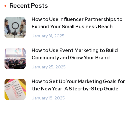
Recent Posts
How to Use Influencer Partnerships to
Expand Your Small Business Reach
January 31, 2025
How to Use Event Marketing to Build
Community and Grow Your Brand
January 25, 2025
How to Set Up Your Marketing Goals for
the New Year: A Step-by-Step Guide
January 18, 2025