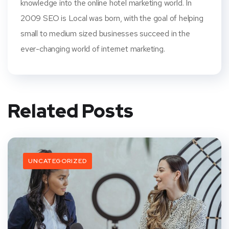
knowledge into the online hotel marketing world. In
2009 SEO is Local was born, with the goal of helping
small to medium sized businesses succeed in the
ever-changing world of internet marketing.
Related Posts
UNCATEGORIZED