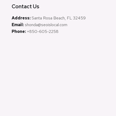
Contact Us
Address:
Santa Rosa Beach, FL 32459
Email:
shonda@seoislocal.com
Phone:
+850-605-2258