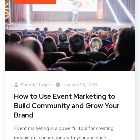
Shonda Rogers
January 25, 2025
How to Use Event Marketing to
Build Community and Grow Your
Brand
Event marketing is a powerful tool for creating
meaningful connections with your audience,