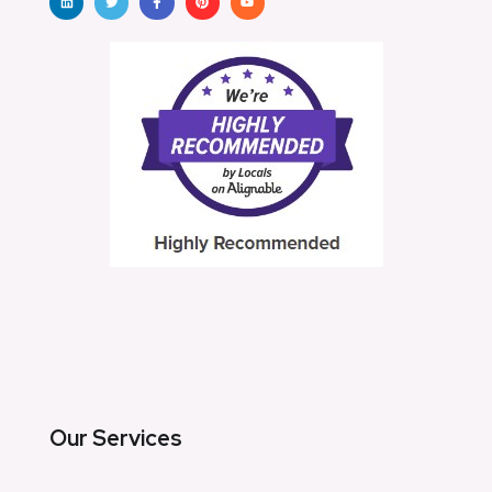
Our Services