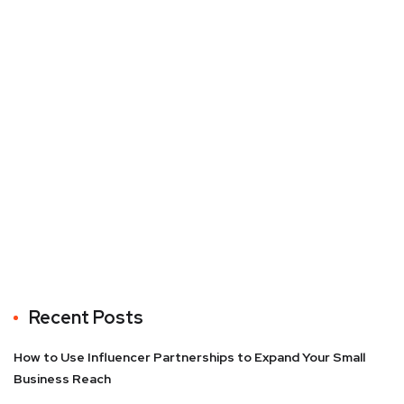
Recent Posts
How to Use Influencer Partnerships to Expand Your Small
Business Reach