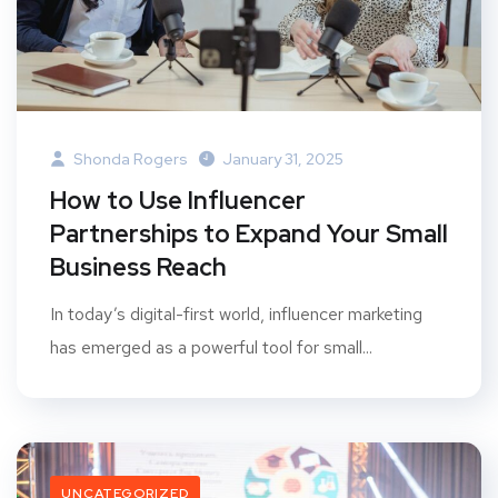
Shonda Rogers
January 31, 2025
How to Use Influencer
Partnerships to Expand Your Small
Business Reach
In today’s digital-first world, influencer marketing
has emerged as a powerful tool for small...
UNCATEGORIZED