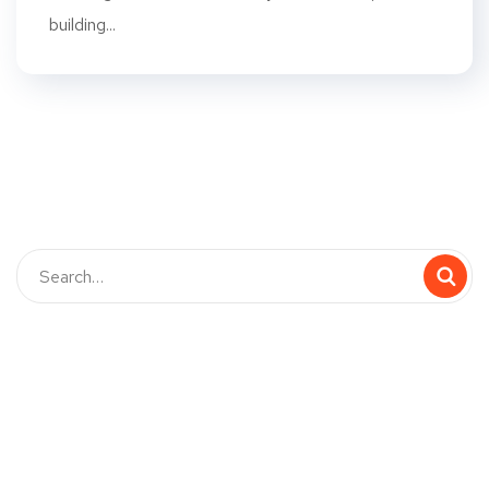
building...