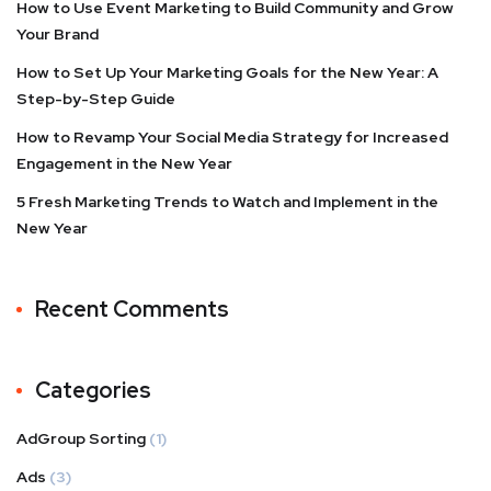
How to Use Event Marketing to Build Community and Grow
Your Brand
How to Set Up Your Marketing Goals for the New Year: A
Step-by-Step Guide
How to Revamp Your Social Media Strategy for Increased
Engagement in the New Year
5 Fresh Marketing Trends to Watch and Implement in the
New Year
Recent Comments
Categories
AdGroup Sorting
(1)
Ads
(3)