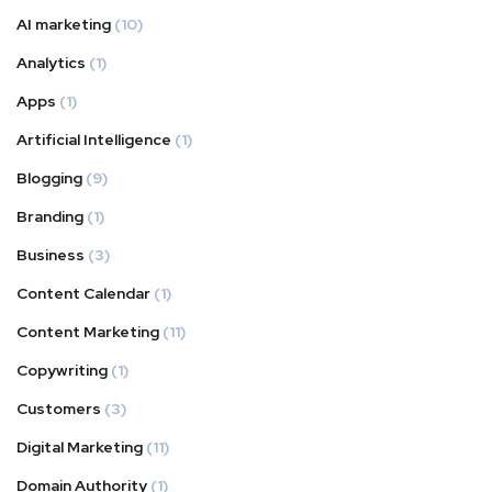
AI marketing
(10)
Analytics
(1)
Apps
(1)
Artificial Intelligence
(1)
Blogging
(9)
Branding
(1)
Business
(3)
Content Calendar
(1)
Content Marketing
(11)
Copywriting
(1)
Customers
(3)
Digital Marketing
(11)
Domain Authority
(1)