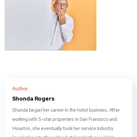
Author
Shonda Rogers
Shonda began her career in the hotel business. After
working with 5-star properties in San Francisco and
Houston, she eventually took her service industry