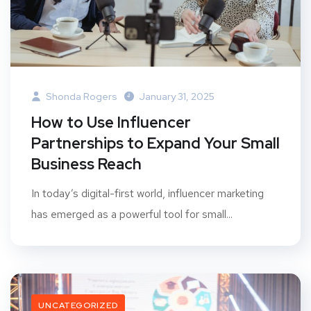
Shonda Rogers
January 31, 2025
How to Use Influencer
Partnerships to Expand Your Small
Business Reach
In today’s digital-first world, influencer marketing
has emerged as a powerful tool for small...
UNCATEGORIZED