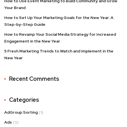
How to Use Event Marketing to Build Community and Grow
Your Brand
How to Set Up Your Marketing Goals for the New Year: A
Step-by-Step Guide
How to Revamp Your Social Media Strategy for Increased
Engagement in the New Year
5 Fresh Marketing Trends to Watch and Implement in the
New Year
Recent Comments
Categories
AdGroup Sorting
(1)
Ads
(3)