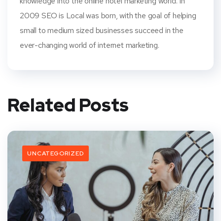
knowledge into the online hotel marketing world. In
2009 SEO is Local was born, with the goal of helping
small to medium sized businesses succeed in the
ever-changing world of internet marketing.
Related Posts
UNCATEGORIZED