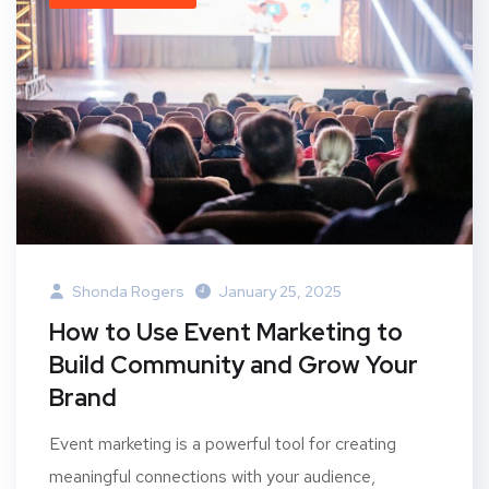
Shonda Rogers
January 25, 2025
How to Use Event Marketing to
Build Community and Grow Your
Brand
Event marketing is a powerful tool for creating
meaningful connections with your audience,