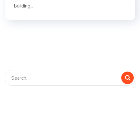
building...