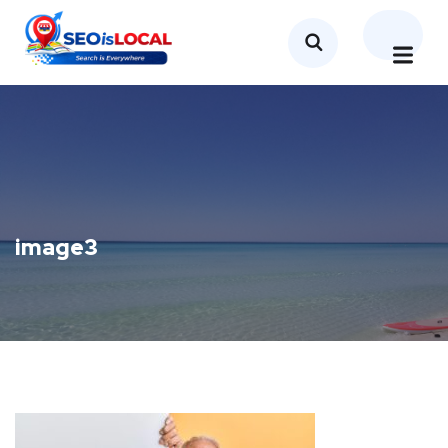
image3