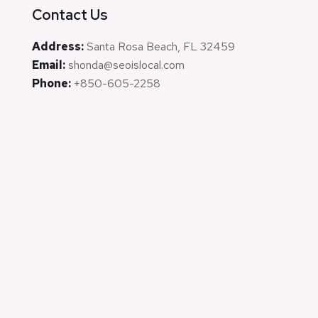
Contact Us
Address:
Santa Rosa Beach, FL 32459
Email:
shonda@seoislocal.com
Phone:
+850-605-2258