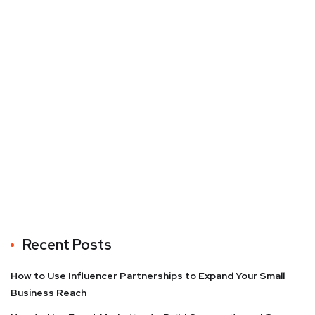
Recent Posts
How to Use Influencer Partnerships to Expand Your Small
Business Reach