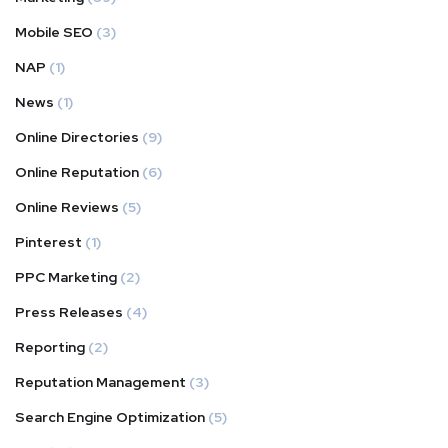
Mobile SEO
(3)
NAP
(1)
News
(1)
Online Directories
(9)
Online Reputation
(6)
Online Reviews
(5)
Pinterest
(1)
PPC Marketing
(2)
Press Releases
(4)
Reporting
(2)
Reputation Management
(3)
Search Engine Optimization
(5)