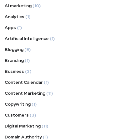
AI marketing
(10)
Analytics
(1)
Apps
(1)
Artificial Intelligence
(1)
Blogging
(9)
Branding
(1)
Business
(3)
Content Calendar
(1)
Content Marketing
(11)
Copywriting
(1)
Customers
(3)
Digital Marketing
(11)
Domain Authority
(1)