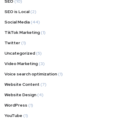
SEO
(10)
SEO is Local
(2)
Social Media
(44)
TikTok Marketing
(1)
Twitter
(1)
Uncategorized
(5)
Video Marketing
(3)
Voice search optimization
(1)
Website Content
(7)
Website Design
(4)
WordPress
(1)
YouTube
(1)