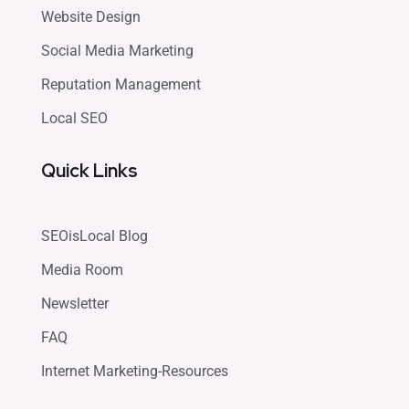
Website Design
Social Media Marketing
Reputation Management
Local SEO
Quick Links
SEOisLocal Blog
Media Room
Newsletter
FAQ
Internet Marketing-Resources