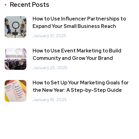
Recent Posts
How to Use Influencer Partnerships to
Expand Your Small Business Reach
January 31, 2025
How to Use Event Marketing to Build
Community and Grow Your Brand
January 25, 2025
How to Set Up Your Marketing Goals for
the New Year: A Step-by-Step Guide
January 18, 2025