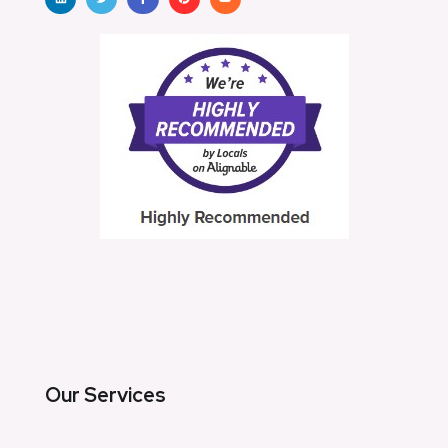
Our Services