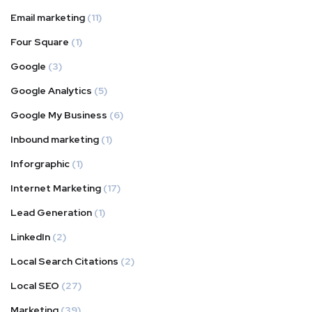
Email marketing
(11)
Four Square
(1)
Google
(3)
Google Analytics
(5)
Google My Business
(6)
Inbound marketing
(1)
Inforgraphic
(1)
Internet Marketing
(17)
Lead Generation
(1)
LinkedIn
(2)
Local Search Citations
(2)
Local SEO
(27)
Marketing
(39)