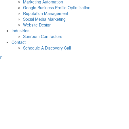
Marketing Automation
Google Business Profile Optimization
Reputation Management
Social Media Marketing
Website Design
Industries
Sunroom Contractors
Contact
Schedule A Discovery Call