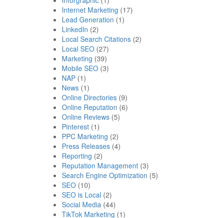
Internet Marketing
(17)
Lead Generation
(1)
LinkedIn
(2)
Local Search Citations
(2)
Local SEO
(27)
Marketing
(39)
Mobile SEO
(3)
NAP
(1)
News
(1)
Online Directories
(9)
Online Reputation
(6)
Online Reviews
(5)
Pinterest
(1)
PPC Marketing
(2)
Press Releases
(4)
Reporting
(2)
Reputation Management
(3)
Search Engine Optimization
(5)
SEO
(10)
SEO is Local
(2)
Social Media
(44)
TikTok Marketing
(1)