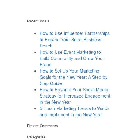
Recent Posts
How to Use Influencer Partnerships
to Expand Your Small Business
Reach
How to Use Event Marketing to
Build Community and Grow Your
Brand
How to Set Up Your Marketing
Goals for the New Year: A Step-by-
Step Guide
How to Revamp Your Social Media
Strategy for Increased Engagement
in the New Year
5 Fresh Marketing Trends to Watch
and Implement in the New Year
Recent Comments
Categories