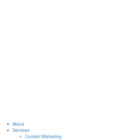
About
Services
Content Marketing