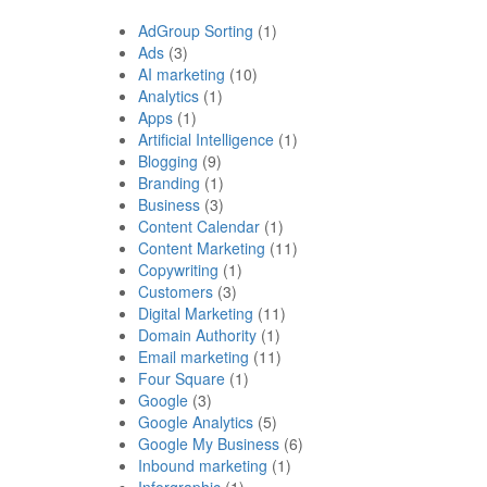
AdGroup Sorting
(1)
Ads
(3)
AI marketing
(10)
Analytics
(1)
Apps
(1)
Artificial Intelligence
(1)
Blogging
(9)
Branding
(1)
Business
(3)
Content Calendar
(1)
Content Marketing
(11)
Copywriting
(1)
Customers
(3)
Digital Marketing
(11)
Domain Authority
(1)
Email marketing
(11)
Four Square
(1)
Google
(3)
Google Analytics
(5)
Google My Business
(6)
Inbound marketing
(1)
Inforgraphic
(1)