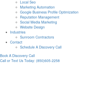
Local Seo
Marketing Automation
Google Business Profile Optimization
Reputation Management
Social Media Marketing
Website Design
Industries
Sunroom Contractors
Contact
Schedule A Discovery Call
Book A Discovery Call
Call or Text Us Today: (850)605-2258