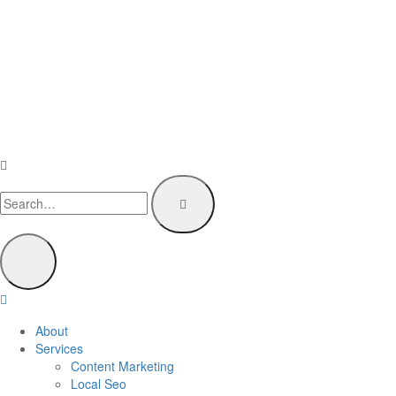
About
Services
Content Marketing
Local Seo