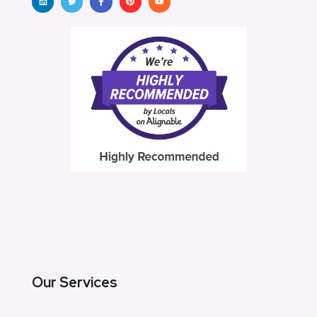
Our Services