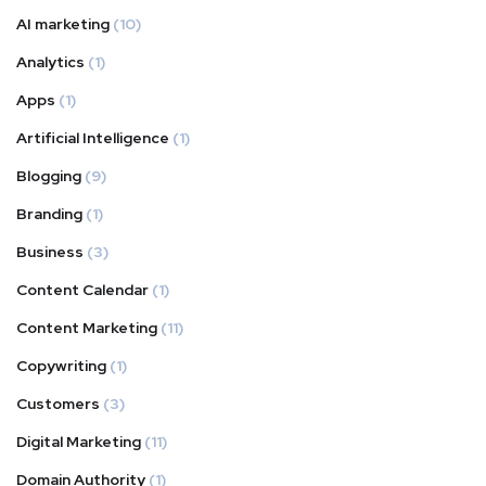
AI marketing
(10)
Analytics
(1)
Apps
(1)
Artificial Intelligence
(1)
Blogging
(9)
Branding
(1)
Business
(3)
Content Calendar
(1)
Content Marketing
(11)
Copywriting
(1)
Customers
(3)
Digital Marketing
(11)
Domain Authority
(1)