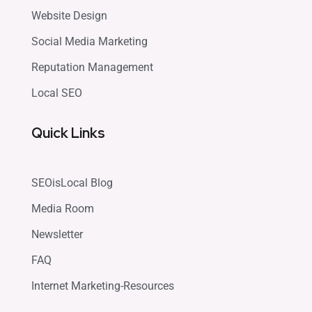
Website Design
Social Media Marketing
Reputation Management
Local SEO
Quick Links
SEOisLocal Blog
Media Room
Newsletter
FAQ
Internet Marketing-Resources