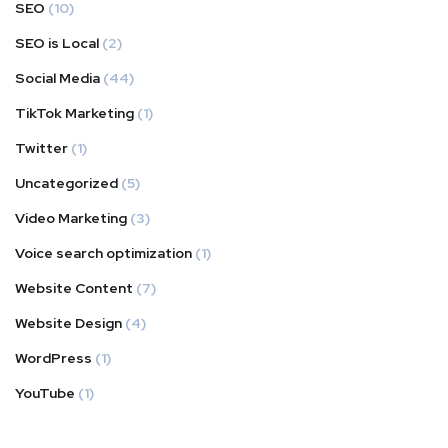
SEO
(10)
SEO is Local
(2)
Social Media
(44)
TikTok Marketing
(1)
Twitter
(1)
Uncategorized
(5)
Video Marketing
(3)
Voice search optimization
(1)
Website Content
(7)
Website Design
(4)
WordPress
(1)
YouTube
(1)