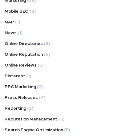
Marketing
(39)
Mobile SEO
(3)
NAP
(1)
News
(1)
Online Directories
(9)
Online Reputation
(6)
Online Reviews
(5)
Pinterest
(1)
PPC Marketing
(2)
Press Releases
(4)
Reporting
(2)
Reputation Management
(3)
Search Engine Optimization
(5)