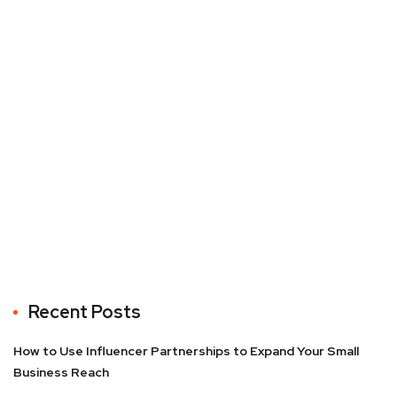
Recent Posts
How to Use Influencer Partnerships to Expand Your Small
Business Reach