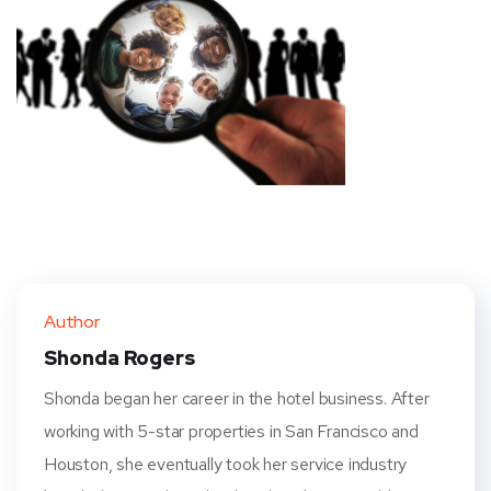
Author
Shonda Rogers
Shonda began her career in the hotel business. After
working with 5-star properties in San Francisco and
Houston, she eventually took her service industry