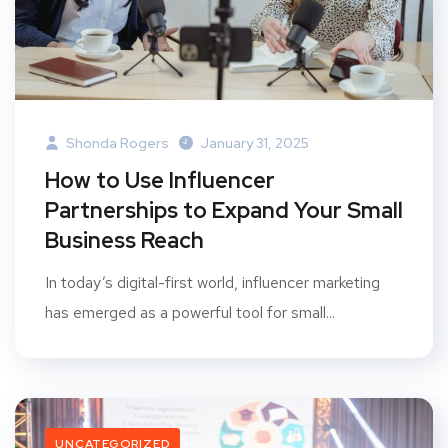
Shonda Rogers
January 31, 2025
How to Use Influencer
Partnerships to Expand Your Small
Business Reach
In today’s digital-first world, influencer marketing
has emerged as a powerful tool for small...
UNCATEGORIZED