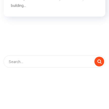
building...