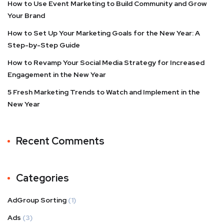
How to Use Event Marketing to Build Community and Grow
Your Brand
How to Set Up Your Marketing Goals for the New Year: A
Step-by-Step Guide
How to Revamp Your Social Media Strategy for Increased
Engagement in the New Year
5 Fresh Marketing Trends to Watch and Implement in the
New Year
Recent Comments
Categories
AdGroup Sorting
(1)
Ads
(3)