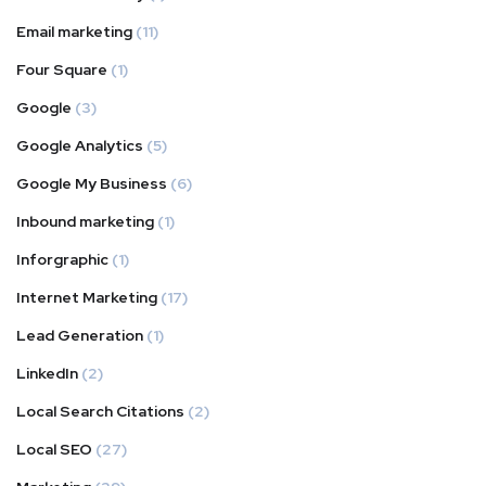
Email marketing
(11)
Four Square
(1)
Google
(3)
Google Analytics
(5)
Google My Business
(6)
Inbound marketing
(1)
Inforgraphic
(1)
Internet Marketing
(17)
Lead Generation
(1)
LinkedIn
(2)
Local Search Citations
(2)
Local SEO
(27)