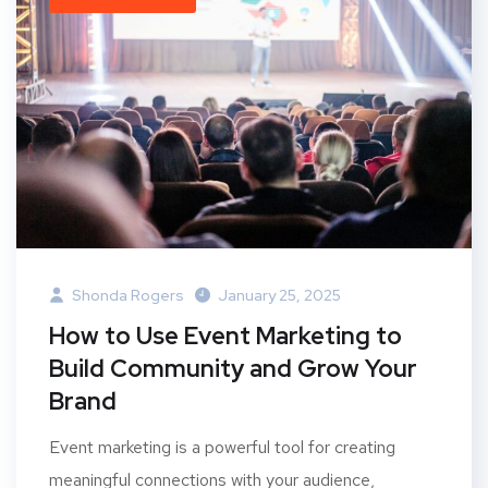
Shonda Rogers
January 25, 2025
How to Use Event Marketing to
Build Community and Grow Your
Brand
Event marketing is a powerful tool for creating
meaningful connections with your audience,