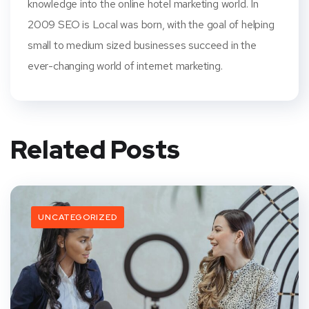
knowledge into the online hotel marketing world. In
2009 SEO is Local was born, with the goal of helping
small to medium sized businesses succeed in the
ever-changing world of internet marketing.
Related Posts
UNCATEGORIZED