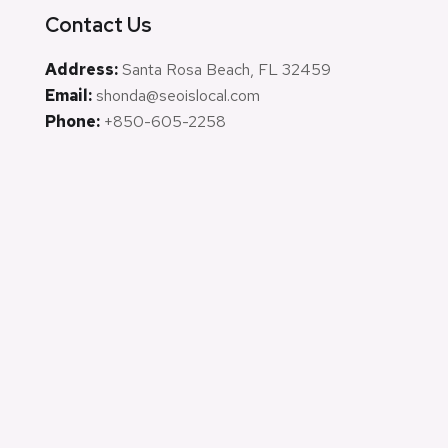
Contact Us
Address:
Santa Rosa Beach, FL 32459
Email:
shonda@seoislocal.com
Phone:
+850-605-2258