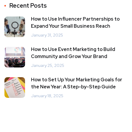
Recent Posts
How to Use Influencer Partnerships to
Expand Your Small Business Reach
January 31, 2025
How to Use Event Marketing to Build
Community and Grow Your Brand
January 25, 2025
How to Set Up Your Marketing Goals for
the New Year: A Step-by-Step Guide
January 18, 2025