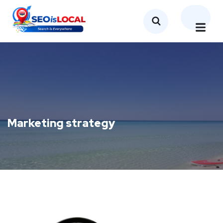
Marketing strategy