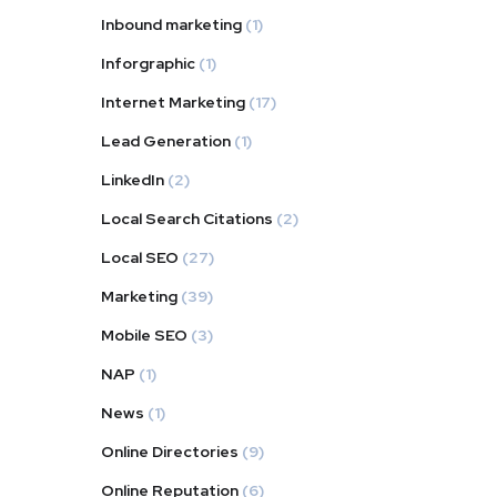
Inbound marketing
(1)
Inforgraphic
(1)
Internet Marketing
(17)
Lead Generation
(1)
LinkedIn
(2)
Local Search Citations
(2)
Local SEO
(27)
Marketing
(39)
Mobile SEO
(3)
NAP
(1)
News
(1)
Online Directories
(9)
Online Reputation
(6)