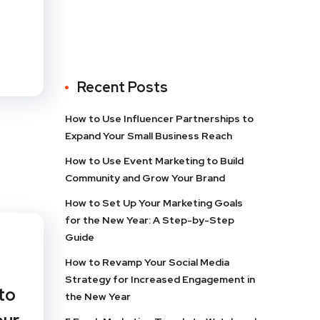
Recent Posts
How to Use Influencer Partnerships to
Expand Your Small Business Reach
How to Use Event Marketing to Build
Community and Grow Your Brand
How to Set Up Your Marketing Goals
for the New Year: A Step-by-Step
Guide
How to Revamp Your Social Media
Strategy for Increased Engagement in
to
the New Year