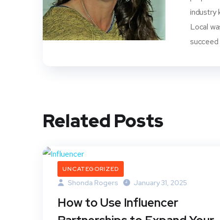
industry 
Local wa
succeed i
Related Posts
UNCATEGORIZED
Shonda Rogers
January 31, 2025
How to Use Influencer