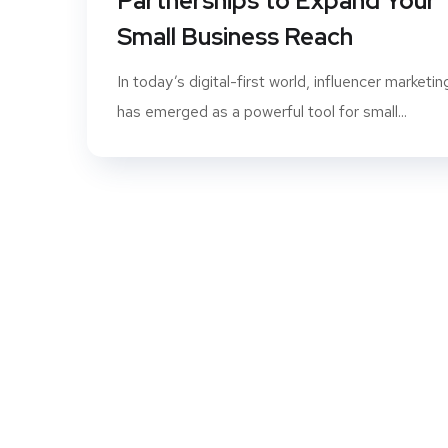
Partnerships to Expand Your
Small Business Reach
In today’s digital-first world, influencer marketin
has emerged as a powerful tool for small...