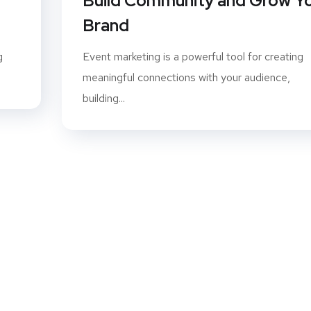
Build Community and Grow Y
Brand
g
Event marketing is a powerful tool for creating
meaningful connections with your audience,
building...