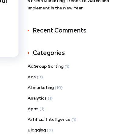
our
5 Fresh Marketing Trends to Watch and
Implement in the New Year
Recent Comments
Categories
AdGroup Sorting
(1)
Ads
(3)
AI marketing
(10)
Analytics
(1)
Apps
(1)
Artificial Intelligence
(1)
Blogging
(9)