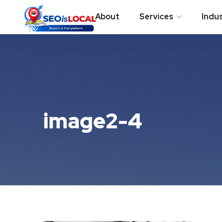
About
Services
Indu
image2-4