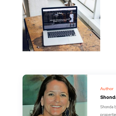
Author
Shond
Shonda be
propertie