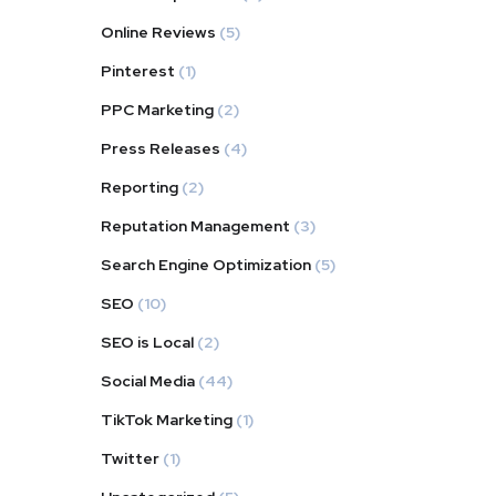
Online Reviews
(5)
Pinterest
(1)
PPC Marketing
(2)
Press Releases
(4)
Reporting
(2)
Reputation Management
(3)
Search Engine Optimization
(5)
SEO
(10)
SEO is Local
(2)
Social Media
(44)
TikTok Marketing
(1)
Twitter
(1)