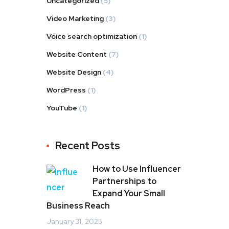
Uncategorized
(5)
Video Marketing
(3)
Voice search optimization
(1)
Website Content
(7)
Website Design
(4)
WordPress
(1)
YouTube
(1)
Recent Posts
How to Use Influencer
Partnerships to
Expand Your Small
Business Reach
January 31, 2025