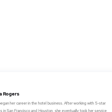
a Rogers
gan her career in the hotel business. After working with 5-star
s in San Francisco and Houston, she eventually took her service