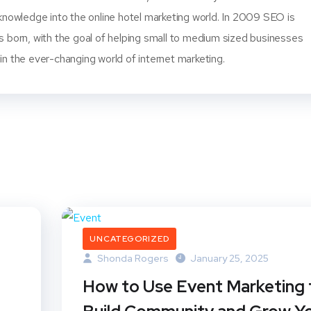
knowledge into the online hotel marketing world. In 2009 SEO is
s born, with the goal of helping small to medium sized businesses
n the ever-changing world of internet marketing.
UNCATEGORIZED
Shonda Rogers
January 25, 2025
How to Use Event Marketing 