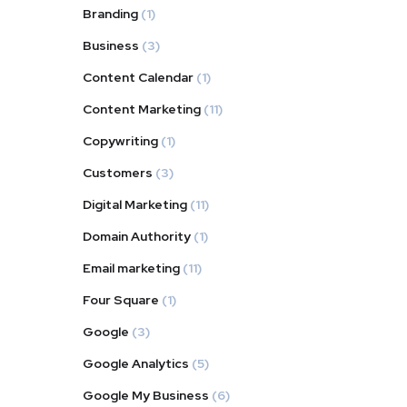
Branding
(1)
Business
(3)
Content Calendar
(1)
Content Marketing
(11)
Copywriting
(1)
Customers
(3)
Digital Marketing
(11)
Domain Authority
(1)
Email marketing
(11)
Four Square
(1)
Google
(3)
Google Analytics
(5)
Google My Business
(6)