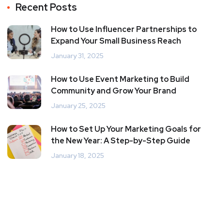
Recent Posts
How to Use Influencer Partnerships to
Expand Your Small Business Reach
January 31, 2025
How to Use Event Marketing to Build
Community and Grow Your Brand
January 25, 2025
How to Set Up Your Marketing Goals for
the New Year: A Step-by-Step Guide
January 18, 2025