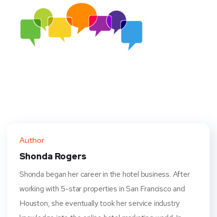
Author
Shonda Rogers
Shonda began her career in the hotel business. After
working with 5-star properties in San Francisco and
Houston, she eventually took her service industry