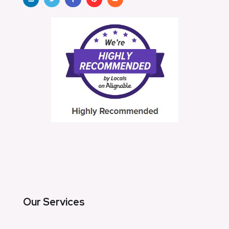
Our Services