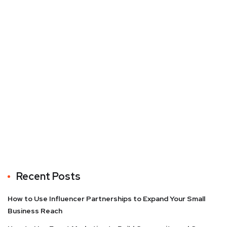
Recent Posts
How to Use Influencer Partnerships to Expand Your Small
Business Reach