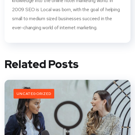
knowledge into the online hotel marketing world. In
2009 SEO is Local was born, with the goal of helping
small to medium sized businesses succeed in the
ever-changing world of internet marketing.
Related Posts
UNCATEGORIZED