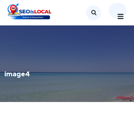
image4