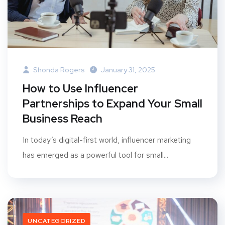
Shonda Rogers
January 31, 2025
How to Use Influencer
Partnerships to Expand Your Small
Business Reach
In today’s digital-first world, influencer marketing
has emerged as a powerful tool for small...
UNCATEGORIZED