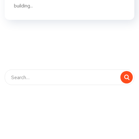
building...