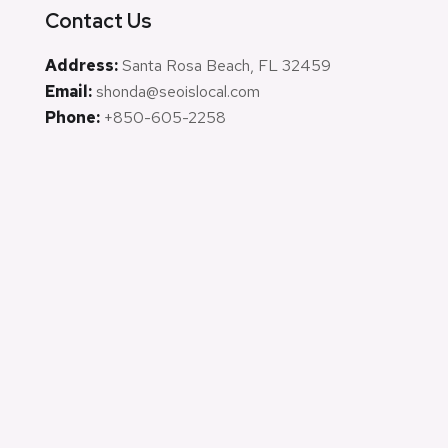
Contact Us
Address:
Santa Rosa Beach, FL 32459
Email:
shonda@seoislocal.com
Phone:
+850-605-2258