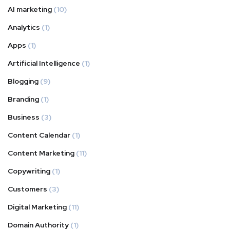
AI marketing
(10)
Analytics
(1)
Apps
(1)
Artificial Intelligence
(1)
Blogging
(9)
Branding
(1)
Business
(3)
Content Calendar
(1)
Content Marketing
(11)
Copywriting
(1)
Customers
(3)
Digital Marketing
(11)
Domain Authority
(1)