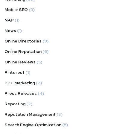
Mobile SEO
(3)
NAP
(1)
News
(1)
Online Directories
(9)
Online Reputation
(6)
Online Reviews
(5)
Pinterest
(1)
PPC Marketing
(2)
Press Releases
(4)
Reporting
(2)
Reputation Management
(3)
Search Engine Optimization
(5)