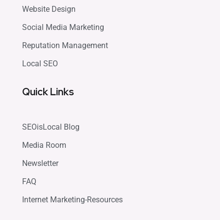
Website Design
Social Media Marketing
Reputation Management
Local SEO
Quick Links
SEOisLocal Blog
Media Room
Newsletter
FAQ
Internet Marketing-Resources