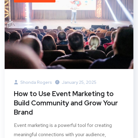
Shonda Rogers
January 25, 2025
How to Use Event Marketing to
Build Community and Grow Your
Brand
Event marketing is a powerful tool for creating
meaningful connections with your audience,