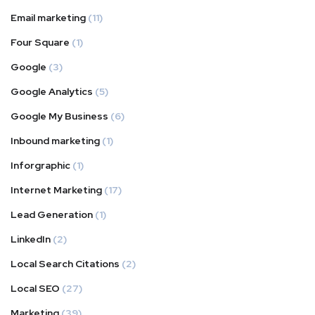
Email marketing
(11)
Four Square
(1)
Google
(3)
Google Analytics
(5)
Google My Business
(6)
Inbound marketing
(1)
Inforgraphic
(1)
Internet Marketing
(17)
Lead Generation
(1)
LinkedIn
(2)
Local Search Citations
(2)
Local SEO
(27)
Marketing
(39)