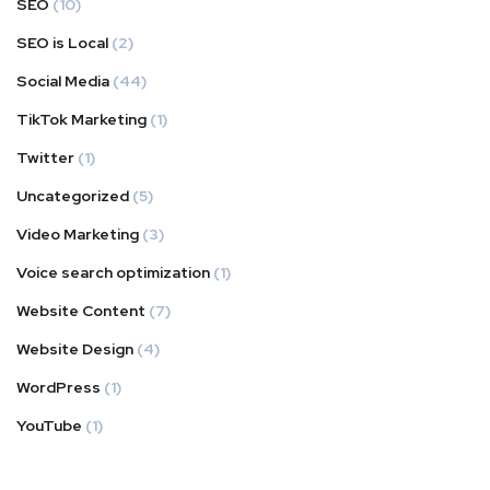
SEO
(10)
SEO is Local
(2)
Social Media
(44)
TikTok Marketing
(1)
Twitter
(1)
Uncategorized
(5)
Video Marketing
(3)
Voice search optimization
(1)
Website Content
(7)
Website Design
(4)
WordPress
(1)
YouTube
(1)