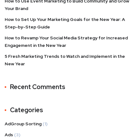
How to Use Event Marketing to Build Community and Grow
Your Brand
How to Set Up Your Marketing Goals for the New Year: A
Step-by-Step Guide
How to Revamp Your Social Media Strategy for Increased
Engagement in the New Year
5 Fresh Marketing Trends to Watch and Implement in the
New Year
Recent Comments
Categories
AdGroup Sorting
(1)
Ads
(3)