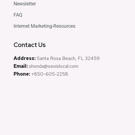
Newsletter
FAQ
Internet Marketing-Resources
Contact Us
Address:
Santa Rosa Beach, FL 32459
Email:
shonda@seoislocal.com
Phone:
+850-605-2258