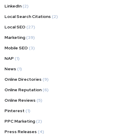
LinkedIn
(2)
Local Search Citations
(2)
Local SEO
(27)
Marketing
(39)
Mobile SEO
(3)
NAP
(1)
News
(1)
Online Directories
(9)
Online Reputation
(6)
Online Reviews
(5)
Pinterest
(1)
PPC Marketing
(2)
Press Releases
(4)