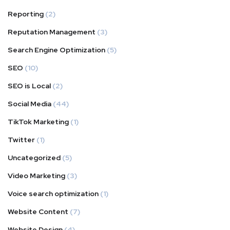
Reporting
(2)
Reputation Management
(3)
Search Engine Optimization
(5)
SEO
(10)
SEO is Local
(2)
Social Media
(44)
TikTok Marketing
(1)
Twitter
(1)
Uncategorized
(5)
Video Marketing
(3)
Voice search optimization
(1)
Website Content
(7)
Website Design
(4)