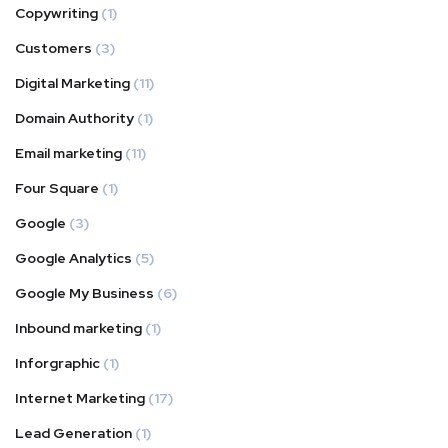
Copywriting
(1)
Customers
(3)
Digital Marketing
(11)
Domain Authority
(1)
Email marketing
(11)
Four Square
(1)
Google
(3)
Google Analytics
(5)
Google My Business
(6)
Inbound marketing
(1)
Inforgraphic
(1)
Internet Marketing
(17)
Lead Generation
(1)