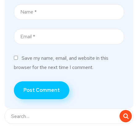
Save my name, email, and website in this
browser for the next time I comment.