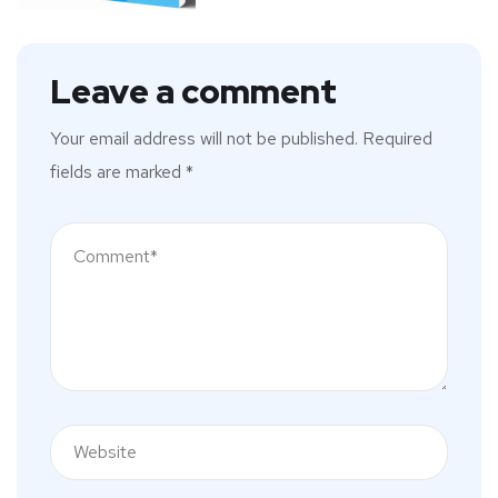
Leave a comment
Your email address will not be published.
Required
fields are marked
*