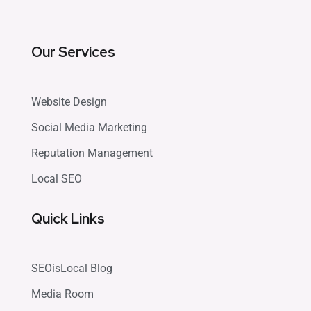
Our Services
Website Design
Social Media Marketing
Reputation Management
Local SEO
Quick Links
SEOisLocal Blog
Media Room