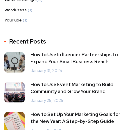
WordPress
(1)
YouTube
(1)
Recent Posts
How to Use Influencer Partnerships to
Expand Your Small Business Reach
January 31, 2025
How to Use Event Marketing to Build
Community and Grow Your Brand
January 25, 2025
How to Set Up Your Marketing Goals for
the New Year: A Step-by-Step Guide