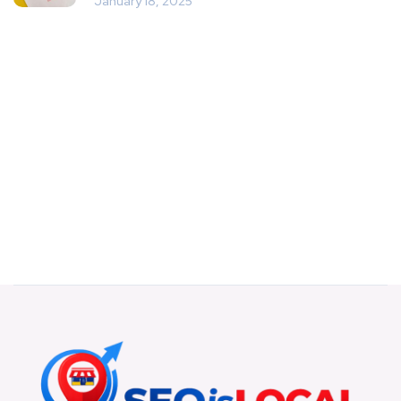
January 18, 2025