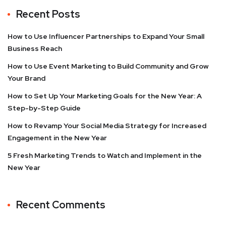
Recent Posts
How to Use Influencer Partnerships to Expand Your Small
Business Reach
How to Use Event Marketing to Build Community and Grow
Your Brand
How to Set Up Your Marketing Goals for the New Year: A
Step-by-Step Guide
How to Revamp Your Social Media Strategy for Increased
Engagement in the New Year
5 Fresh Marketing Trends to Watch and Implement in the
New Year
Recent Comments