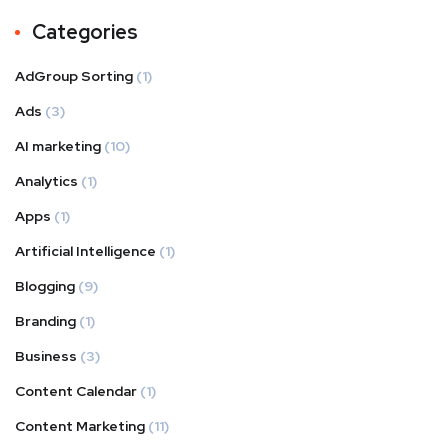
Categories
AdGroup Sorting
(1)
Ads
(3)
AI marketing
(10)
Analytics
(1)
Apps
(1)
Artificial Intelligence
(1)
Blogging
(9)
Branding
(1)
Business
(3)
Content Calendar
(1)
Content Marketing
(11)