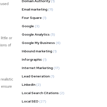
Domain Authority
(1)
ocused
Email marketing
(11)
Four Square
(1)
Google
(3)
Google Analytics
(5)
ittle or
Google My Business
(6)
tions of
Inbound marketing
(1)
Inforgraphic
(1)
Internet Marketing
(17)
Lead Generation
(1)
realistic
LinkedIn
(2)
d ensure
Local Search Citations
(2)
Local SEO
(27)