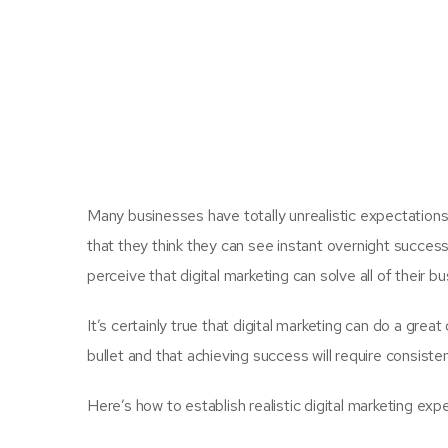
Many businesses have totally unrealistic expectations
that they think they can see instant overnight success w
perceive that digital marketing can solve all of their 
It’s certainly true that digital marketing can do a great
bullet and that achieving success will require consiste
Here’s how to establish realistic digital marketing exp