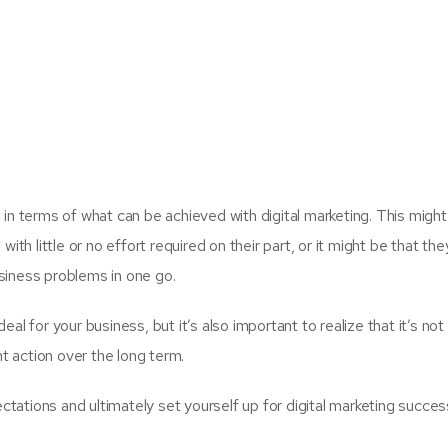
 in terms of what can be achieved with digital marketing. This migh
ith little or no effort required on their part, or it might be that the
business problems in one go.
 deal for your business, but it’s also important to realize that it’s no
nt action over the long term.
ectations and ultimately set yourself up for digital marketing succe