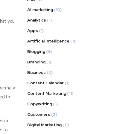
AI marketing
(10)
Analytics
(1)
that you
Apps
(1)
Artificial Intelligence
(1)
Blogging
(9)
Branding
(1)
Business
(3)
Content Calendar
(1)
nching a
Content Marketing
(11)
eed to
Copywriting
(1)
Customers
(3)
ish a
Digital Marketing
(11)
is to