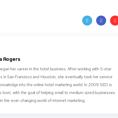
Twit
Face
Pin
ter
book
ere
t
a Rogers
gan her career in the hotel business. After working with 5-star
s in San Francisco and Houston, she eventually took her service
knowledge into the online hotel marketing world. In 2009 SEO is
s born, with the goal of helping small to medium sized businesses
n the ever-changing world of internet marketing.