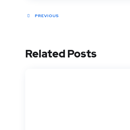
PREVIOUS
Related Posts