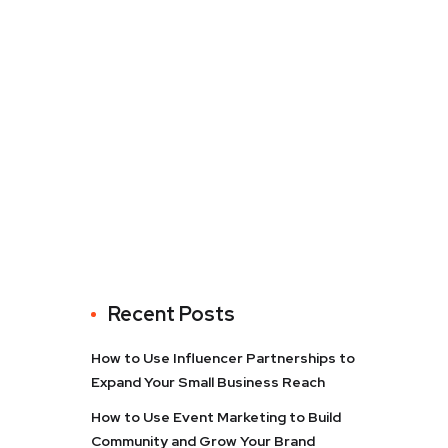
Recent Posts
How to Use Influencer Partnerships to
Expand Your Small Business Reach
How to Use Event Marketing to Build
Community and Grow Your Brand