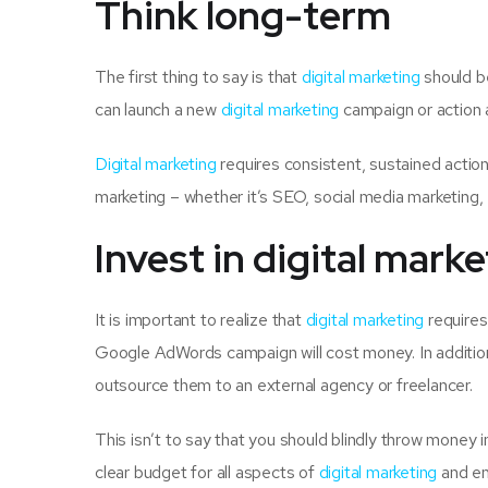
Think long-term
The first thing to say is that
digital marketing
should be
can launch a new
digital marketing
campaign or action 
Digital marketing
requires consistent, sustained action, 
marketing – whether it’s SEO, social media marketing, 
Invest in digital mark
It is important to realize that
digital marketing
requires
Google AdWords campaign will cost money. In addition,
outsource them to an external agency or freelancer.
This isn’t to say that you should blindly throw money 
clear budget for all aspects of
digital marketing
and ens