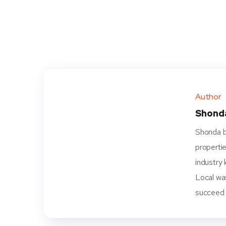
Author
Shond
Shonda be
propertie
industry 
Local wa
succeed i