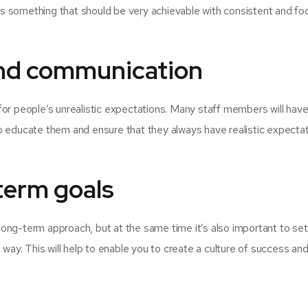
t’s something that should be very achievable with consistent and f
 and communication
r people’s unrealistic expectations. Many staff members will have l
 to educate them and ensure that they always have realistic expecta
term goals
long-term approach, but at the same time it’s also important to set 
way. This will help to enable you to create a culture of success an