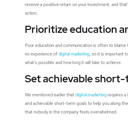
receive a positive return on your investment, and tha
action.
Prioritize education
Poor education and communication is often to blame fo
no experience of
digital marketing
, so it is important
what’s possible and how long it will take to achieve.
Set achievable short-
We mentioned earlier that
digital marketing
requires a 
and achievable short-term goals to help you along the 
that nobody in the company feels overwhelmed.