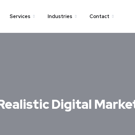
Services
Industries
Contact
Realistic Digital Mark