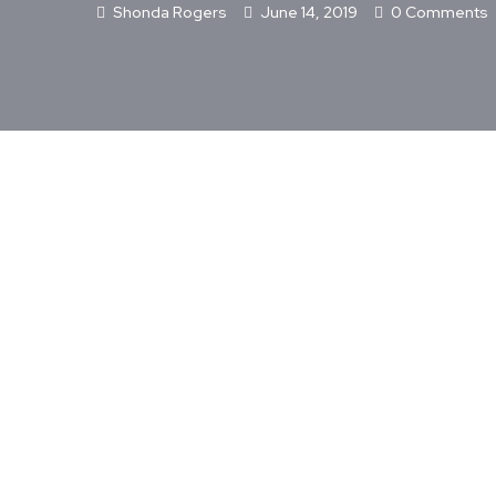
Shonda Rogers
June 14, 2019
0 Comments