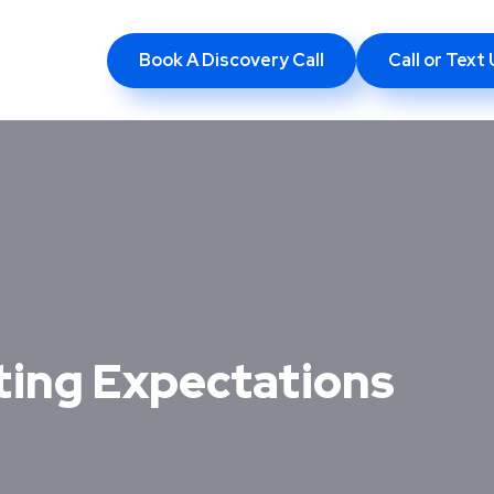
Book A Discovery Call
Call or Tex
eting Expectations