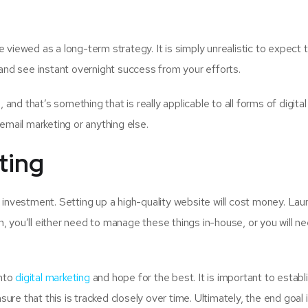
 viewed as a long-term strategy. It is simply unrealistic to expect 
and see instant overnight success from your efforts.
and that’s something that is really applicable to all forms of digital
email marketing or anything else.
eting
 investment. Setting up a high-quality website will cost money. Lau
 you’ll either need to manage these things in-house, or you will n
into
digital marketing
and hope for the best. It is important to establ
ure that this is tracked closely over time. Ultimately, the end goal 