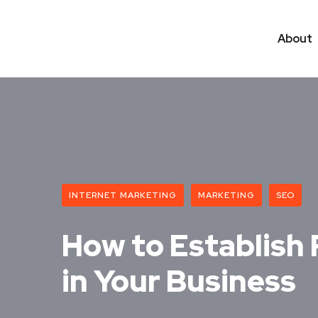
About
INTERNET MARKETING
MARKETING
SEO
How to Establish 
in Your Business