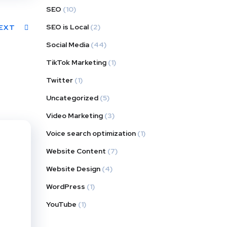
SEO
(10)
SEO is Local
(2)
EXT
Social Media
(44)
TikTok Marketing
(1)
Twitter
(1)
Uncategorized
(5)
Video Marketing
(3)
Voice search optimization
(1)
Website Content
(7)
Website Design
(4)
WordPress
(1)
YouTube
(1)