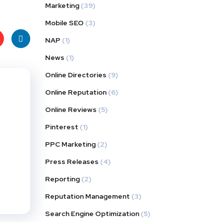
Marketing
(39)
Mobile SEO
(3)
NAP
(1)
News
(1)
t
Linke
Online Directories
(9)
s
dIn
Online Reputation
(6)
Online Reviews
(5)
Pinterest
(1)
PPC Marketing
(2)
Press Releases
(4)
Reporting
(2)
Reputation Management
(3)
Search Engine Optimization
(5)