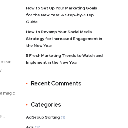
How to Set Up Your Marketing Goals
for the New Year: A Step-by-Step
Guide
How to Revamp Your Social Media
Strategy for Increased Engagement in
the New Year
5 Fresh Marketing Trends to Watch and
t mean
Implement in the New Year
y
Recent Comments
t a magic
Categories
ss…
AdGroup Sorting
(1)
Ads
(3)