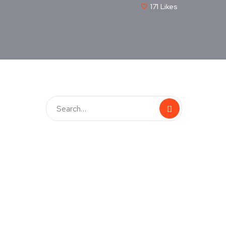
171
Likes