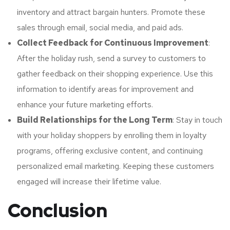
inventory and attract bargain hunters. Promote these
sales through email, social media, and paid ads.
Collect Feedback for Continuous Improvement
:
After the holiday rush, send a survey to customers to
gather feedback on their shopping experience. Use this
information to identify areas for improvement and
enhance your future marketing efforts.
Build Relationships for the Long Term
: Stay in touch
with your holiday shoppers by enrolling them in loyalty
programs, offering exclusive content, and continuing
personalized email marketing. Keeping these customers
engaged will increase their lifetime value.
Conclusion