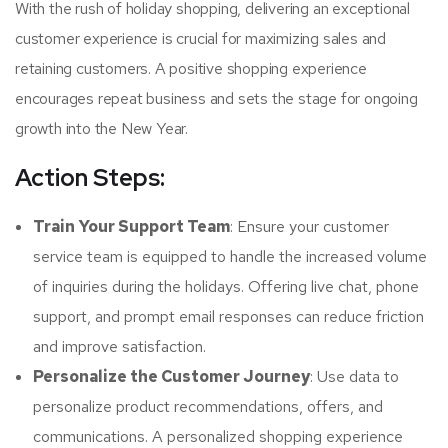
With the rush of holiday shopping, delivering an exceptional
customer experience is crucial for maximizing sales and
retaining customers. A positive shopping experience
encourages repeat business and sets the stage for ongoing
growth into the New Year.
Action Steps:
Train Your Support Team
: Ensure your customer
service team is equipped to handle the increased volume
of inquiries during the holidays. Offering live chat, phone
support, and prompt email responses can reduce friction
and improve satisfaction.
Personalize the Customer Journey
: Use data to
personalize product recommendations, offers, and
communications. A personalized shopping experience