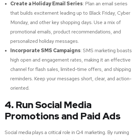
Create a Holiday Email Series
: Plan an email series
that builds excitement leading up to Black Friday, Cyber
Monday, and other key shopping days. Use a mix of
promotional emails, product recommendations, and
personalized holiday messages.
Incorporate SMS Campaigns
: SMS marketing boasts
high open and engagement rates, making it an effective
channel for flash sales, limited-time offers, and shipping
reminders. Keep your messages short, clear, and action-
oriented.
4. Run Social Media
Promotions and Paid Ads
Social media plays a critical role in Q4 marketing. By running