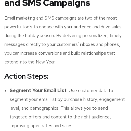
and SMS Campaigns
Email marketing and SMS campaigns are two of the most
powerful tools to engage with your audience and drive sales
during the holiday season. By delivering personalized, timely
messages directly to your customers’ inboxes and phones,
you can increase conversions and build relationships that
extend into the New Year.
Action Steps:
Segment Your Email List
: Use customer data to
segment your email list by purchase history, engagement
level, and demographics. This allows you to send
targeted offers and content to the right audience,
improving open rates and sales.