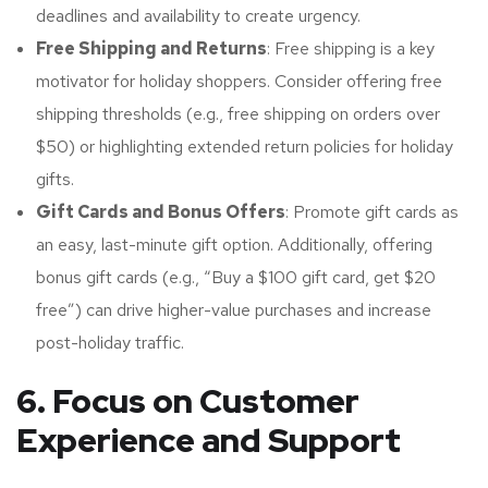
deadlines and availability to create urgency.
Free Shipping and Returns
: Free shipping is a key
motivator for holiday shoppers. Consider offering free
shipping thresholds (e.g., free shipping on orders over
$50) or highlighting extended return policies for holiday
gifts.
Gift Cards and Bonus Offers
: Promote gift cards as
an easy, last-minute gift option. Additionally, offering
bonus gift cards (e.g., “Buy a $100 gift card, get $20
free”) can drive higher-value purchases and increase
post-holiday traffic.
6. Focus on Customer
Experience and Support