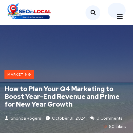
MARKETING
How to Plan Your Q4 Marketing to
Boost Year-End Revenue and Prime
for New Year Growth
Shonda Rogers
October 31, 2024
0 Comments
80
Likes