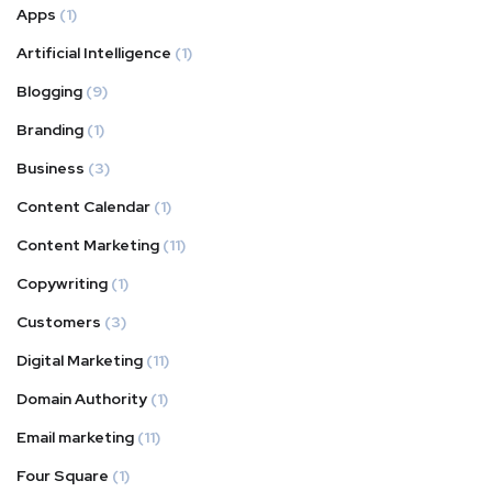
Apps
(1)
Artificial Intelligence
(1)
Blogging
(9)
Branding
(1)
Business
(3)
Content Calendar
(1)
Content Marketing
(11)
Copywriting
(1)
Customers
(3)
Digital Marketing
(11)
Domain Authority
(1)
Email marketing
(11)
Four Square
(1)