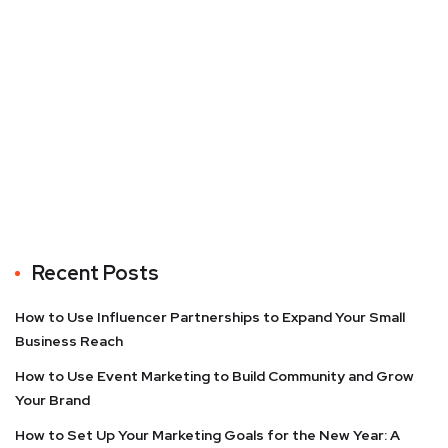
Recent Posts
How to Use Influencer Partnerships to Expand Your Small
Business Reach
How to Use Event Marketing to Build Community and Grow
Your Brand
How to Set Up Your Marketing Goals for the New Year: A