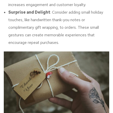
increases engagement and customer loyalty.
Surprise and Delight
: Consider adding small holiday
touches, like handwritten thank-you notes or
complimentary gift wrapping, to orders. These small
gestures can create memorable experiences that
encourage repeat purchases.