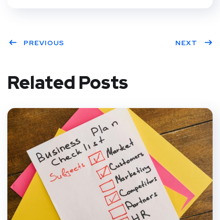
PREVIOUS
NEXT
Related Posts