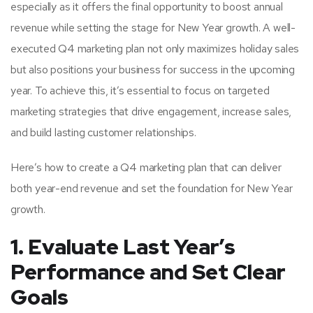
especially as it offers the final opportunity to boost annual
revenue while setting the stage for New Year growth. A well-
executed Q4 marketing plan not only maximizes holiday sales
but also positions your business for success in the upcoming
year. To achieve this, it’s essential to focus on targeted
marketing strategies that drive engagement, increase sales,
and build lasting customer relationships.
Here’s how to create a Q4 marketing plan that can deliver
both year-end revenue and set the foundation for New Year
growth.
1. Evaluate Last Year’s
Performance and Set Clear
Goals