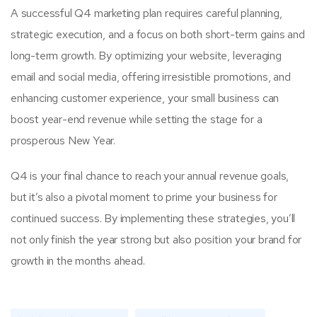
A successful Q4 marketing plan requires careful planning,
strategic execution, and a focus on both short-term gains and
long-term growth. By optimizing your website, leveraging
email and social media, offering irresistible promotions, and
enhancing customer experience, your small business can
boost year-end revenue while setting the stage for a
prosperous New Year.
Q4 is your final chance to reach your annual revenue goals,
but it’s also a pivotal moment to prime your business for
continued success. By implementing these strategies, you’ll
not only finish the year strong but also position your brand for
growth in the months ahead.