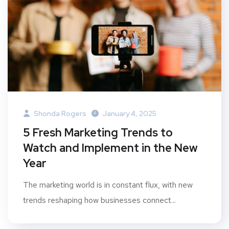
Shonda Rogers
January 4, 2025
5 Fresh Marketing Trends to
Watch and Implement in the New
Year
The marketing world is in constant flux, with new
trends reshaping how businesses connect...