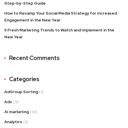
Step-by-Step Guide
How to Revamp Your Social Media Strategy for Increased
Engagement in the New Year
5 Fresh Marketing Trends to Watch and Implement in the
New Year
Recent Comments
Categories
AdGroup Sorting
(1)
Ads
(3)
AI marketing
(10)
Analytics
(1)