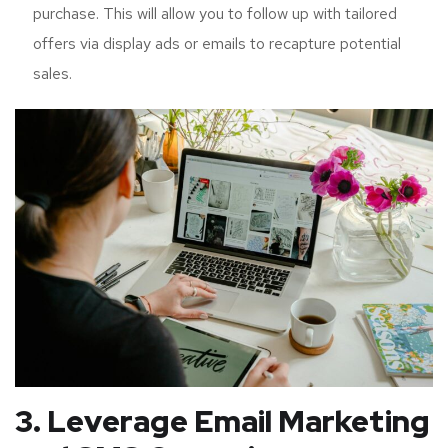
purchase. This will allow you to follow up with tailored
offers via display ads or emails to recapture potential
sales.
3. Leverage Email Marketing