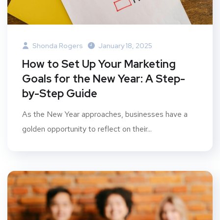
Shonda Rogers
January 18, 2025
How to Set Up Your Marketing
Goals for the New Year: A Step-
by-Step Guide
As the New Year approaches, businesses have a
golden opportunity to reflect on their...