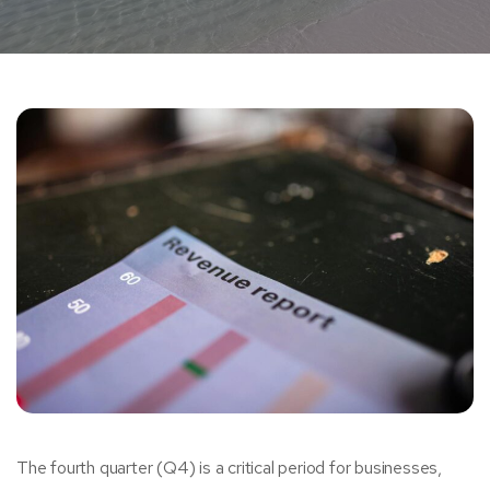
The fourth quarter (Q4) is a critical period for businesses,