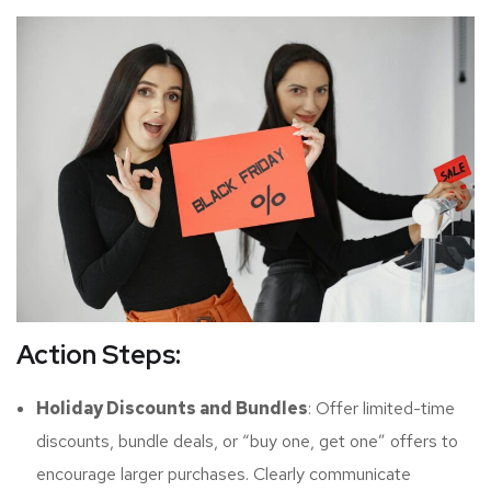
Action Steps:
Holiday Discounts and Bundles
: Offer limited-time
discounts, bundle deals, or “buy one, get one” offers to
encourage larger purchases. Clearly communicate