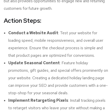
but also provides opportunities to engage new and returning
customers for future growth.
Action Steps:
Conduct a Website Audit
: Test your website for
loading speed, mobile responsiveness, and overall user
experience. Ensure the checkout process is simple and
that product pages are optimized for conversions.
Update Seasonal Content
: Feature holiday
promotions, gift guides, and special offers prominently on
your website. Creating a dedicated holiday landing page
can improve your SEO and provide customers with a one-
stop-shop for your seasonal deals.
Implement Retargeting Pixels
: Install tracking pixels
to retarget visitors who leave your site without making a