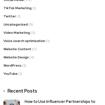
TikTok Marketing
(1)
Twitter
(1)
Uncategorized
(5)
Video Marketing
(3)
Voice search optimization
(1)
Website Content
(7)
Website Design
(4)
WordPress
(1)
YouTube
(1)
Recent Posts
How to Use Influencer Partnerships to