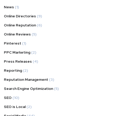
News
(1)
Online Directories
(9)
Online Reputation
(6)
Online Reviews
(5)
Pinterest
(1)
PPC Marketing
(2)
Press Releases
(4)
Reporting
(2)
Reputation Management
(3)
Search Engine Optimization
(5)
SEO
(10)
SEO is Local
(2)
Social Media
(44)