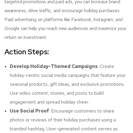
targeted promotions and paid ads, you can increase brand
awareness, drive traffic, and encourage holiday purchases.
Paid advertising on platforms like Facebook, Instagram, and
Google can help you reach new audiences and maximize your
return on investment.
Action Steps:
Develop Holiday-Themed Campaigns
: Create
holiday-centric social media campaigns that feature your
seasonal products, gift ideas, and exclusive promotions.
Use video content, stories, and posts to build
engagement and spread holiday cheer.
Use Social Proof
: Encourage customers to share
photos or reviews of their holiday purchases using a
branded hashtag. User-generated content serves as