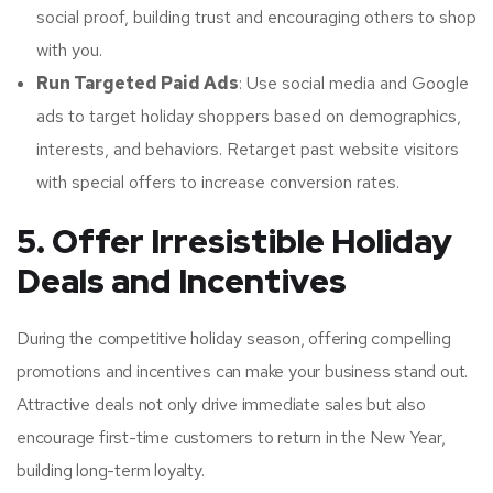
social proof, building trust and encouraging others to shop
with you.
Run Targeted Paid Ads
: Use social media and Google
ads to target holiday shoppers based on demographics,
interests, and behaviors. Retarget past website visitors
with special offers to increase conversion rates.
5. Offer Irresistible Holiday
Deals and Incentives
During the competitive holiday season, offering compelling
promotions and incentives can make your business stand out.
Attractive deals not only drive immediate sales but also
encourage first-time customers to return in the New Year,
building long-term loyalty.