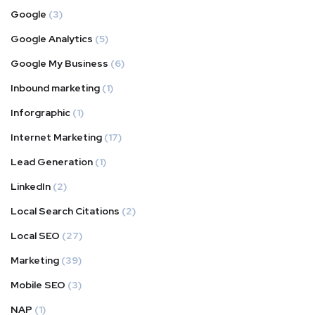
Google
(3)
Google Analytics
(5)
Google My Business
(6)
Inbound marketing
(1)
Inforgraphic
(1)
Internet Marketing
(17)
Lead Generation
(1)
LinkedIn
(2)
Local Search Citations
(2)
Local SEO
(27)
Marketing
(39)
Mobile SEO
(3)
NAP
(1)