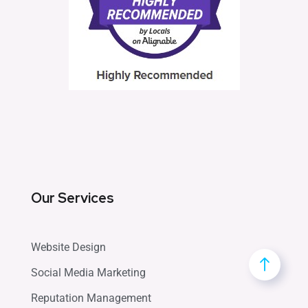
Our Services
Website Design
Social Media Marketing
Reputation Management