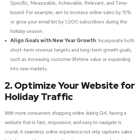
Specific, Measurable, Achievable, Relevant, and Time-
bound. For example, aim to increase online sales by 15%
or grow your email list by 1,000 subscribers during the
holiday season.
Align Goals with New Year Growth
: Incorporate both
short-term revenue targets and long-term growth goals,
such as increasing customer lifetime value or expanding
into new markets.
2. Optimize Your Website for
Holiday Traffic
With more consumers shopping online during Q4, having a
website that is fast, responsive, and easy to navigate is
crucial. A seamless online experience not only captures sales