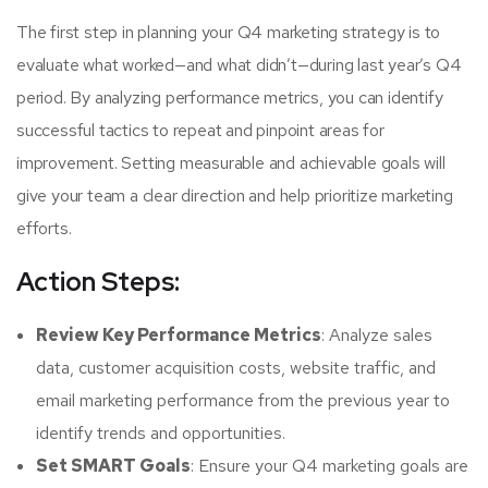
The first step in planning your Q4 marketing strategy is to
evaluate what worked—and what didn’t—during last year’s Q4
period. By analyzing performance metrics, you can identify
successful tactics to repeat and pinpoint areas for
improvement. Setting measurable and achievable goals will
give your team a clear direction and help prioritize marketing
efforts.
Action Steps:
Review Key Performance Metrics
: Analyze sales
data, customer acquisition costs, website traffic, and
email marketing performance from the previous year to
identify trends and opportunities.
Set SMART Goals
: Ensure your Q4 marketing goals are