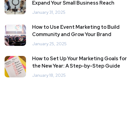
Expand Your Small Business Reach
January 31, 2025
How to Use Event Marketing to Build
Community and Grow Your Brand
January 25, 2025
How to Set Up Your Marketing Goals for
the New Year: A Step-by-Step Guide
January 18, 2025