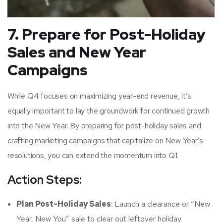
7. Prepare for Post-Holiday
Sales and New Year
Campaigns
While Q4 focuses on maximizing year-end revenue, it’s
equally important to lay the groundwork for continued growth
into the New Year. By preparing for post-holiday sales and
crafting marketing campaigns that capitalize on New Year’s
resolutions, you can extend the momentum into Q1.
Action Steps:
Plan Post-Holiday Sales
: Launch a clearance or “New
Year, New You” sale to clear out leftover holiday