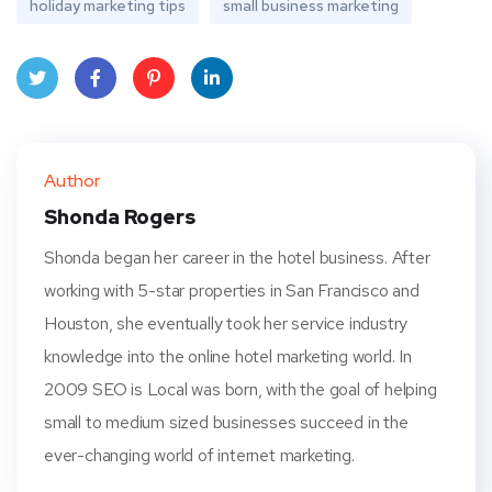
holiday marketing tips
small business marketing
Twit
Face
Pint
Linke
ter
book
eres
dIn
Author
t
Shonda Rogers
Shonda began her career in the hotel business. After
working with 5-star properties in San Francisco and
Houston, she eventually took her service industry
knowledge into the online hotel marketing world. In
2009 SEO is Local was born, with the goal of helping
small to medium sized businesses succeed in the
ever-changing world of internet marketing.