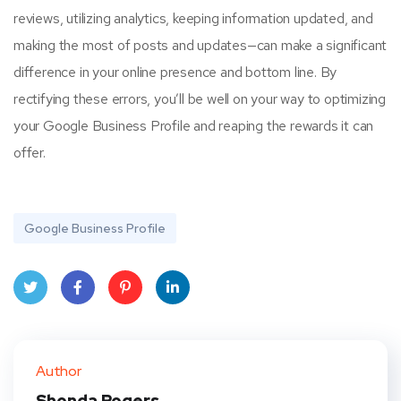
reviews, utilizing analytics, keeping information updated, and
making the most of posts and updates—can make a significant
difference in your online presence and bottom line. By
rectifying these errors, you’ll be well on your way to optimizing
your Google Business Profile and reaping the rewards it can
offer.
Google Business Profile
Twit
Face
Pint
Linke
ter
book
eres
dIn
Author
t
Shonda Rogers