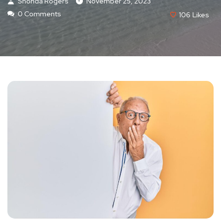
Shonda Rogers
November 25, 2023
0 Comments
106
Likes