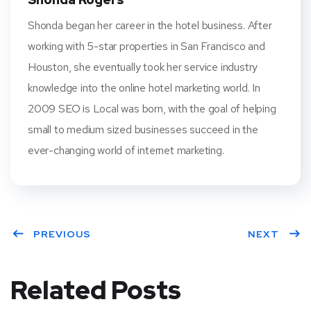
Shonda began her career in the hotel business. After
working with 5-star properties in San Francisco and
Houston, she eventually took her service industry
knowledge into the online hotel marketing world. In
2009 SEO is Local was born, with the goal of helping
small to medium sized businesses succeed in the
ever-changing world of internet marketing.
PREVIOUS
NEXT
Related Posts