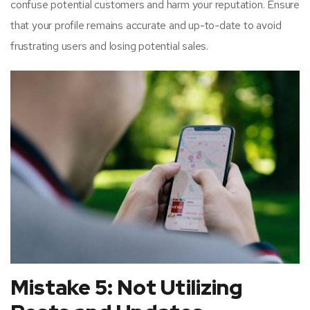
confuse potential customers and harm your reputation. Ensure
that your profile remains accurate and up-to-date to avoid
frustrating users and losing potential sales.
Mistake 5: Not Utilizing