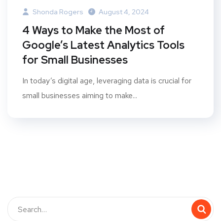
Shonda Rogers
August 4, 2024
4 Ways to Make the Most of
Google’s Latest Analytics Tools
for Small Businesses
In today’s digital age, leveraging data is crucial for
small businesses aiming to make...