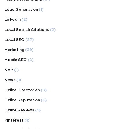
Lead Generation
(1)
LinkedIn
(2)
Local Search Citations
(2)
Local SEO
(27)
Marketing
(39)
Mobile SEO
(3)
NAP
(1)
News
(1)
Online Directories
(9)
Online Reputation
(6)
Online Reviews
(5)
Pinterest
(1)