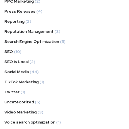
PPC Marketing
(2)
Press Releases
(4)
Reporting
(2)
Reputation Management
(3)
Search Engine Optimization
(5)
SEO
(10)
SEO is Local
(2)
Social Media
(44)
TikTok Marketing
(1)
Twitter
(1)
Uncategorized
(5)
Video Marketing
(3)
Voice search optimization
(1)