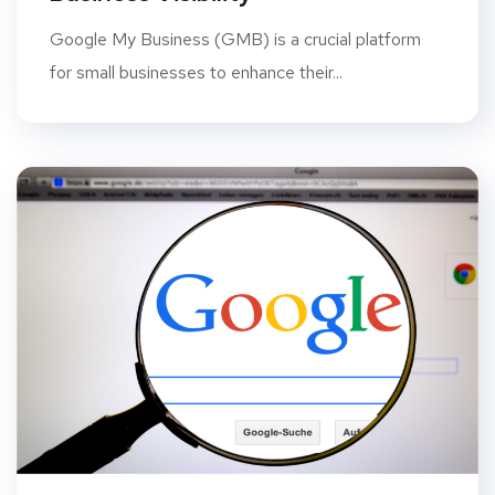
Google My Business (GMB) is a crucial platform
for small businesses to enhance their...