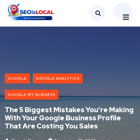
GOOGLE
GOOGLE ANALYTICS
GOOGLE MY BUSINESS
The 5 Biggest Mistakes You’re Making
With Your Google Business Profile
That Are Costing You Sales