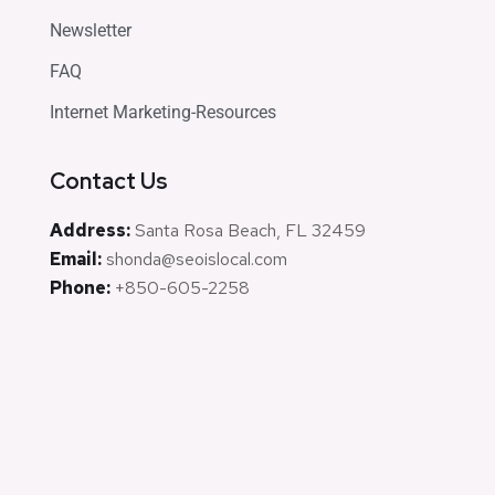
Newsletter
FAQ
Internet Marketing-Resources
Contact Us
Address:
Santa Rosa Beach, FL 32459
Email:
shonda@seoislocal.com
Phone:
+850-605-2258