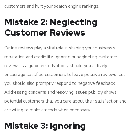
customers and hurt your search engine rankings.
Mistake 2: Neglecting
Customer Reviews
Online reviews play a vital role in shaping your business’s
reputation and credibility. Ignoring or neglecting customer
reviews is a grave error. Not only should you actively
encourage satisfied customers to leave positive reviews, but
you should also promptly respond to negative feedback.
Addressing concerns and resolving issues publicly shows
potential customers that you care about their satisfaction and
are willing to make amends when necessary.
Mistake 3: Ignoring