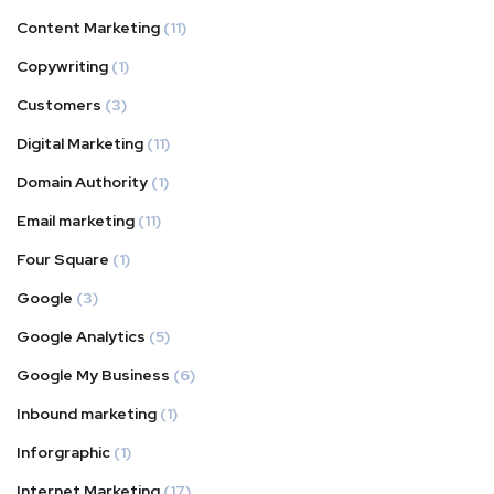
Content Marketing
(11)
Copywriting
(1)
Customers
(3)
Digital Marketing
(11)
Domain Authority
(1)
Email marketing
(11)
Four Square
(1)
Google
(3)
Google Analytics
(5)
Google My Business
(6)
Inbound marketing
(1)
Inforgraphic
(1)
Internet Marketing
(17)