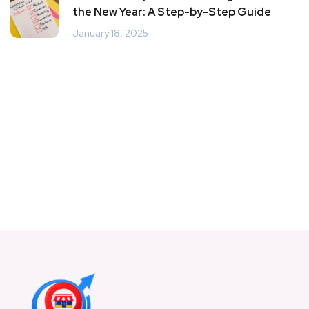
the New Year: A Step-by-Step Guide
January 18, 2025