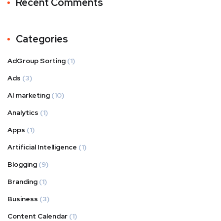
Recent Comments
Categories
AdGroup Sorting
(1)
Ads
(3)
AI marketing
(10)
Analytics
(1)
Apps
(1)
Artificial Intelligence
(1)
Blogging
(9)
Branding
(1)
Business
(3)
Content Calendar
(1)