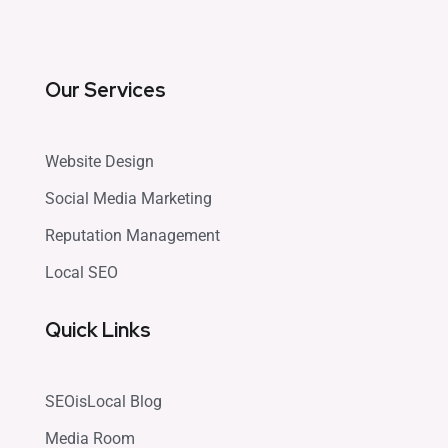
Our Services
Website Design
Social Media Marketing
Reputation Management
Local SEO
Quick Links
SEOisLocal Blog
Media Room