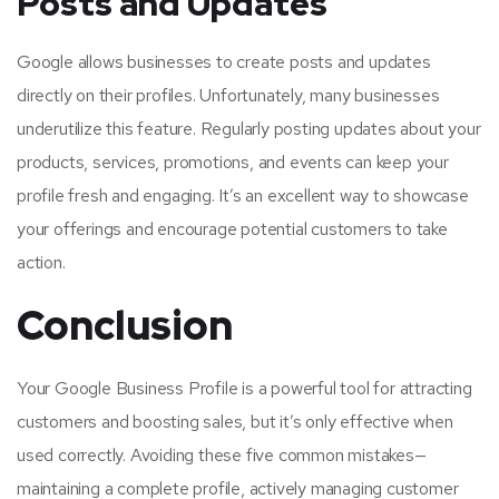
Posts and Updates
Google allows businesses to create posts and updates
directly on their profiles. Unfortunately, many businesses
underutilize this feature. Regularly posting updates about your
products, services, promotions, and events can keep your
profile fresh and engaging. It’s an excellent way to showcase
your offerings and encourage potential customers to take
action.
Conclusion
Your Google Business Profile is a powerful tool for attracting
customers and boosting sales, but it’s only effective when
used correctly. Avoiding these five common mistakes—
maintaining a complete profile, actively managing customer