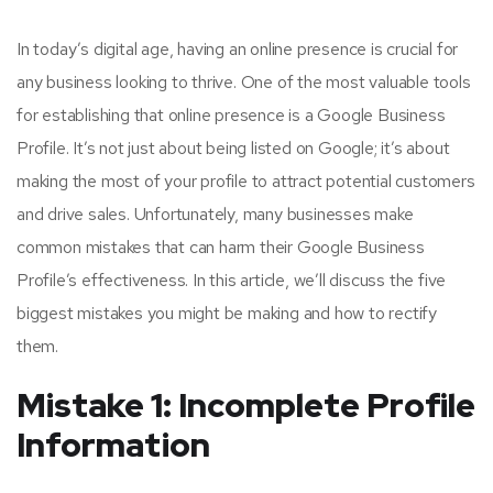
In today’s digital age, having an online presence is crucial for
any business looking to thrive. One of the most valuable tools
for establishing that online presence is a Google Business
Profile. It’s not just about being listed on Google; it’s about
making the most of your profile to attract potential customers
and drive sales. Unfortunately, many businesses make
common mistakes that can harm their Google Business
Profile’s effectiveness. In this article, we’ll discuss the five
biggest mistakes you might be making and how to rectify
them.
Mistake 1: Incomplete Profile
Information