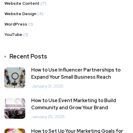
Website Content
(7)
Website Design
(4)
WordPress
(1)
YouTube
(1)
Recent Posts
How to Use Influencer Partnerships to
Expand Your Small Business Reach
January 31, 2025
How to Use Event Marketing to Build
Community and Grow Your Brand
January 25, 2025
How to Set Up Your Marketing Goals for