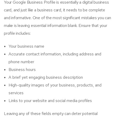
Your Google Business Profile is essentially a digital business
card, and just like a business card, it needs to be complete
and informative. One of the most significant mistakes you can
make is leaving essential information blank. Ensure that your
profile includes:
Your business name
Accurate contact information, including address and
phone number
Business hours
A brief yet engaging business description
High-quality images of your business, products, and
services
Links to your website and social media profiles
Leaving any of these fields empty can deter potential