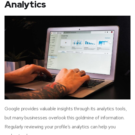
Analytics
Google provides valuable insights through its analytics tools,
but many businesses overlook this goldmine of information.
Regularly reviewing your profile’s analytics can help you