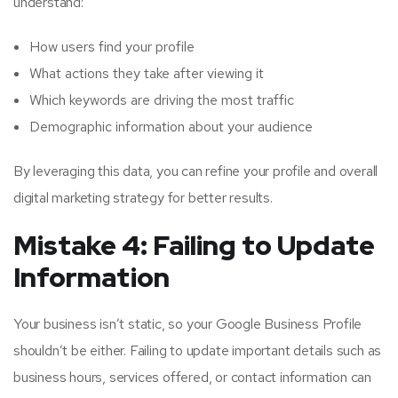
understand:
How users find your profile
What actions they take after viewing it
Which keywords are driving the most traffic
Demographic information about your audience
By leveraging this data, you can refine your profile and overall
digital marketing strategy for better results.
Mistake 4: Failing to Update
Information
Your business isn’t static, so your Google Business Profile
shouldn’t be either. Failing to update important details such as
business hours, services offered, or contact information can