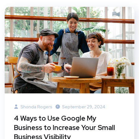
Shonda Rogers
September 29, 2024
4 Ways to Use Google My
Business to Increase Your Small
Business Visibility