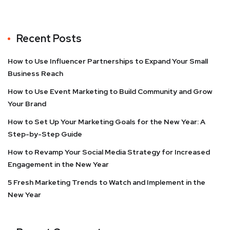
Recent Posts
How to Use Influencer Partnerships to Expand Your Small
Business Reach
How to Use Event Marketing to Build Community and Grow
Your Brand
How to Set Up Your Marketing Goals for the New Year: A
Step-by-Step Guide
How to Revamp Your Social Media Strategy for Increased
Engagement in the New Year
5 Fresh Marketing Trends to Watch and Implement in the
New Year