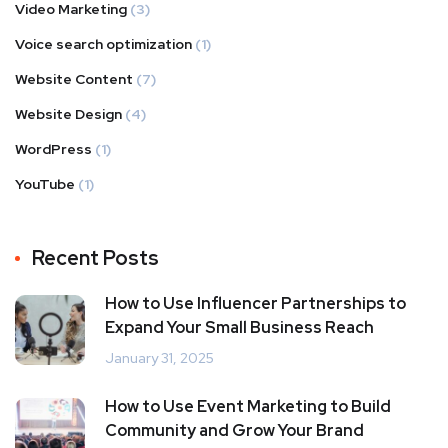
Video Marketing
(3)
Voice search optimization
(1)
Website Content
(7)
Website Design
(4)
WordPress
(1)
YouTube
(1)
Recent Posts
How to Use Influencer Partnerships to
Expand Your Small Business Reach
January 31, 2025
How to Use Event Marketing to Build
Community and Grow Your Brand