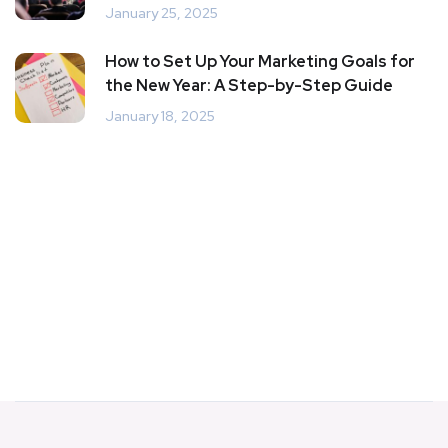
January 25, 2025
How to Set Up Your Marketing Goals for
the New Year: A Step-by-Step Guide
January 18, 2025