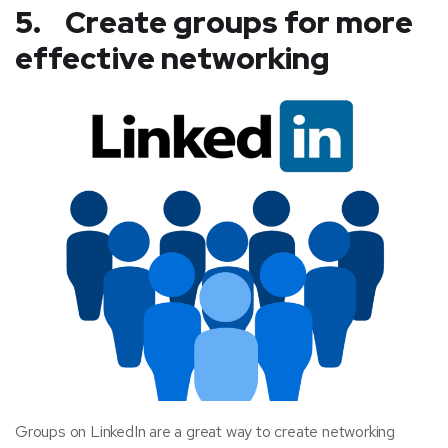
5. Create groups for more
effective networking
Groups on LinkedIn are a great way to create networking