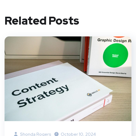
Related Posts
Shonda Rogers
October 10, 2024