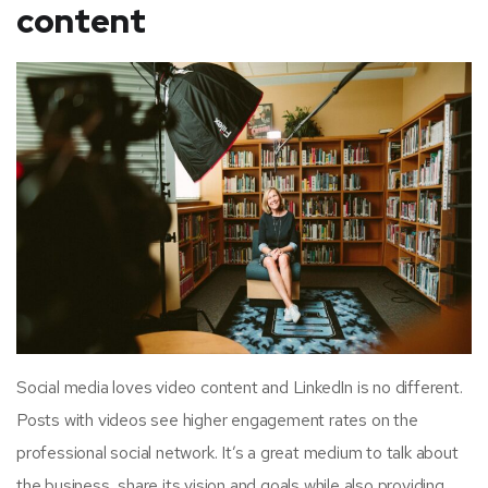
content
Social media loves video content and LinkedIn is no different.
Posts with videos see higher engagement rates on the
professional social network. It’s a great medium to talk about
the business, share its vision and goals while also providing