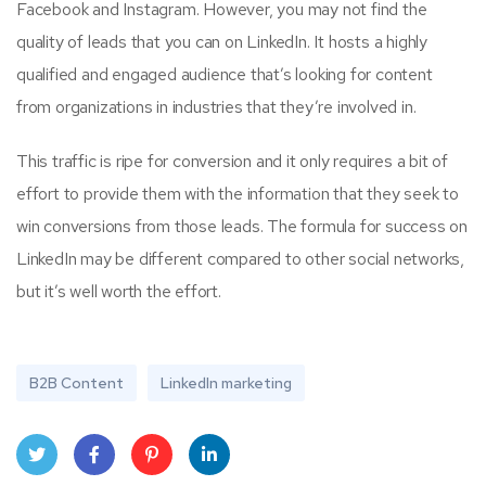
Facebook and Instagram. However, you may not find the
quality of leads that you can on LinkedIn. It hosts a highly
qualified and engaged audience that’s looking for content
from organizations in industries that they’re involved in.
This traffic is ripe for conversion and it only requires a bit of
effort to provide them with the information that they seek to
win conversions from those leads. The formula for success on
LinkedIn may be different compared to other social networks,
but it’s well worth the effort.
B2B Content
LinkedIn marketing