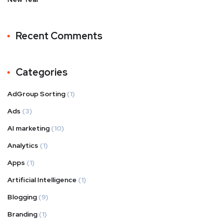
Recent Comments
Categories
AdGroup Sorting
(1)
Ads
(3)
AI marketing
(10)
Analytics
(1)
Apps
(1)
Artificial Intelligence
(1)
Blogging
(9)
Branding
(1)