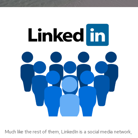
Much like the rest of them, LinkedIn is a social media network,