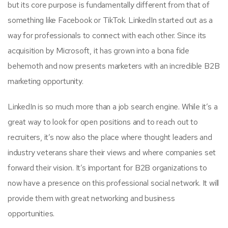
but its core purpose is fundamentally different from that of
something like Facebook or TikTok. LinkedIn started out as a
way for professionals to connect with each other. Since its
acquisition by Microsoft, it has grown into a bona fide
behemoth and now presents marketers with an incredible B2B
marketing opportunity.
LinkedIn is so much more than a job search engine. While it’s a
great way to look for open positions and to reach out to
recruiters, it’s now also the place where thought leaders and
industry veterans share their views and where companies set
forward their vision. It’s important for B2B organizations to
now have a presence on this professional social network. It will
provide them with great networking and business
opportunities.