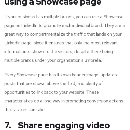
using a Showcase page
If your business has multiple brands, you can use a Showcase
page on LinkedIn to promote each individual brand. They are a
great way to compartmentalize the traffic that lands on your
LinkedIn page, since it ensures that only the most relevant
information is shown to the visitors, despite there being
multiple brands under your organization’s umbrella.
Every Showcase page has its own header image, updates
posts that are shown above the fold, and plenty of
opportunities to link back to your website. These
characteristics go a long way in promoting conversion actions
that visitors can take.
7. Share engaging video