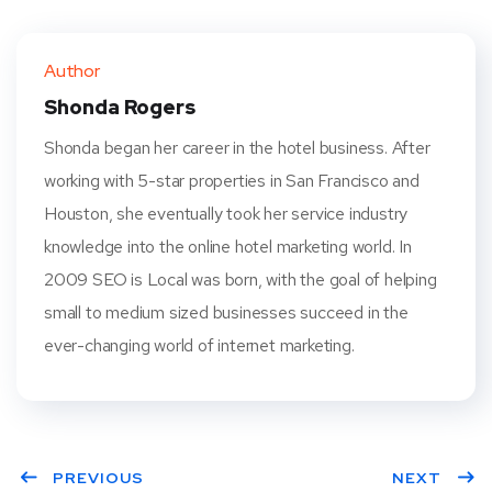
Twit
Face
Pint
Linke
ter
book
eres
dIn
Author
t
Shonda Rogers
Shonda began her career in the hotel business. After
working with 5-star properties in San Francisco and
Houston, she eventually took her service industry
knowledge into the online hotel marketing world. In
2009 SEO is Local was born, with the goal of helping
small to medium sized businesses succeed in the
ever-changing world of internet marketing.
PREVIOUS
NEXT