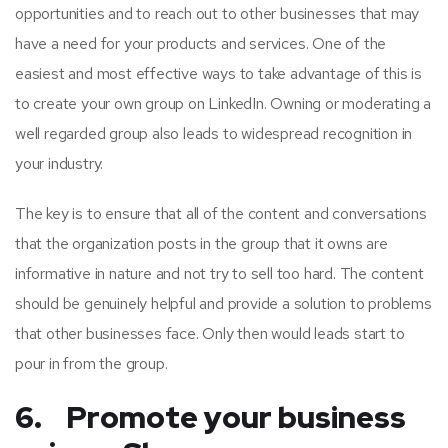
opportunities and to reach out to other businesses that may
have a need for your products and services. One of the
easiest and most effective ways to take advantage of this is
to create your own group on LinkedIn. Owning or moderating a
well regarded group also leads to widespread recognition in
your industry.
The key is to ensure that all of the content and conversations
that the organization posts in the group that it owns are
informative in nature and not try to sell too hard. The content
should be genuinely helpful and provide a solution to problems
that other businesses face. Only then would leads start to
pour in from the group.
6. Promote your business