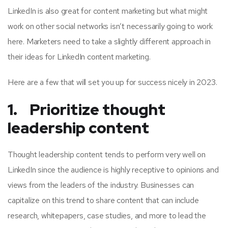
LinkedIn is also great for content marketing but what might
work on other social networks isn’t necessarily going to work
here. Marketers need to take a slightly different approach in
their ideas for LinkedIn content marketing.
Here are a few that will set you up for success nicely in 2023.
1. Prioritize thought
leadership content
Thought leadership content tends to perform very well on
LinkedIn since the audience is highly receptive to opinions and
views from the leaders of the industry. Businesses can
capitalize on this trend to share content that can include
research, whitepapers, case studies, and more to lead the