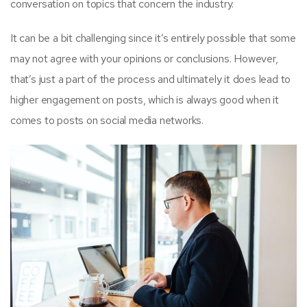
conversation on topics that concern the industry.
It can be a bit challenging since it’s entirely possible that some
may not agree with your opinions or conclusions. However,
that’s just a part of the process and ultimately it does lead to
higher engagement on posts, which is always good when it
comes to posts on social media networks.