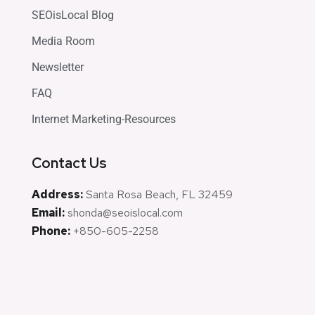
SEOisLocal Blog
Media Room
Newsletter
FAQ
Internet Marketing-Resources
Contact Us
Address:
Santa Rosa Beach, FL 32459
Email:
shonda@seoislocal.com
Phone:
+850-605-2258