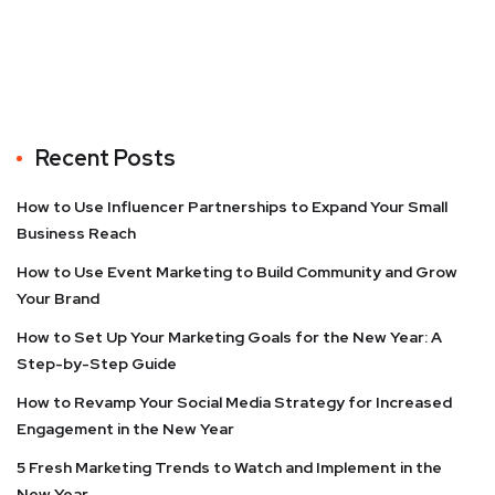
Recent Posts
How to Use Influencer Partnerships to Expand Your Small
Business Reach
How to Use Event Marketing to Build Community and Grow
Your Brand
How to Set Up Your Marketing Goals for the New Year: A
Step-by-Step Guide
How to Revamp Your Social Media Strategy for Increased
Engagement in the New Year
5 Fresh Marketing Trends to Watch and Implement in the
New Year