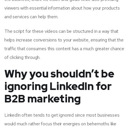
viewers with essential information about how your products
and services can help them.
The script for these videos can be structured in a way that
helps increase conversions to your website, ensuring that the
traffic that consumes this content has a much greater chance
of clicking through.
Why you shouldn’t be
ignoring LinkedIn for
B2B marketing
LinkedIn often tends to get ignored since most businesses
would much rather focus their energies on behemoths like