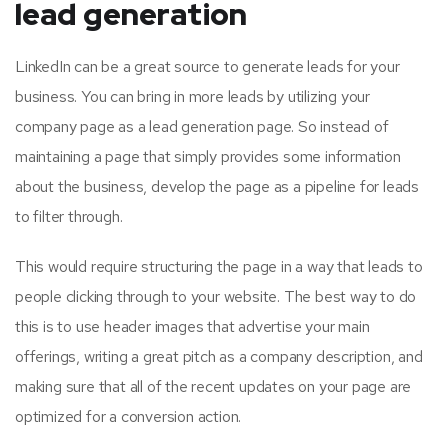
lead generation
LinkedIn can be a great source to generate leads for your
business. You can bring in more leads by utilizing your
company page as a lead generation page. So instead of
maintaining a page that simply provides some information
about the business, develop the page as a pipeline for leads
to filter through.
This would require structuring the page in a way that leads to
people clicking through to your website. The best way to do
this is to use header images that advertise your main
offerings, writing a great pitch as a company description, and
making sure that all of the recent updates on your page are
optimized for a conversion action.