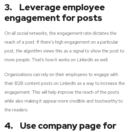
3. Leverage employee
engagement for posts
On all social networks, the engagement rate dictates the
reach of a post. If there’s high engagement on a particular
post, the algorithm views this as a signal to show the post to
more people. That’s how it works on LinkedIn as well.
Organizations can rely on their employees to engage with
their B2B content posts on LinkedIn as a way to increase the
engagement. This will help improve the reach of the posts
while also making it appear more credible and trustworthy to
the readers.
4. Use company page for