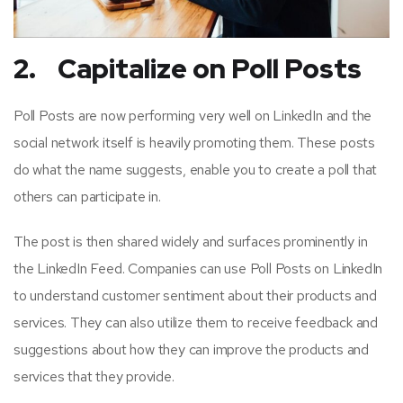
2. Capitalize on Poll Posts
Poll Posts are now performing very well on LinkedIn and the
social network itself is heavily promoting them. These posts
do what the name suggests, enable you to create a poll that
others can participate in.
The post is then shared widely and surfaces prominently in
the LinkedIn Feed. Companies can use Poll Posts on LinkedIn
to understand customer sentiment about their products and
services. They can also utilize them to receive feedback and
suggestions about how they can improve the products and
services that they provide.