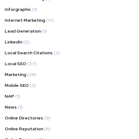
Inforgraphic
(1)
Internet Marketing
(17)
Lead Generation
(1)
LinkedIn
(2)
Local Search Citations
(2)
Local SEO
(27)
Marketing
(39)
Mobile SEO
(3)
NAP
(1)
News
(1)
Online Directories
(9)
Online Reputation
(6)