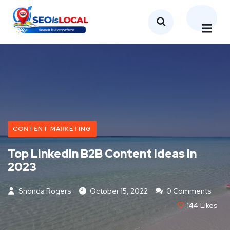
CONTENT MARKETING
Top LinkedIn B2B Content Ideas In
2023
Shonda Rogers
October 15, 2022
0 Comments
144
Likes