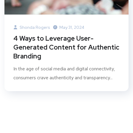
Shonda Rogers
May 31, 2024
4 Ways to Leverage User-
Generated Content for Authentic
Branding
In the age of social media and digital connectivity,
consumers crave authenticity and transparency...