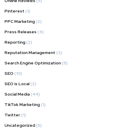
Online Reviews
(5)
Pinterest
(1)
PPC Marketing
(2)
Press Releases
(4)
Reporting
(2)
Reputation Management
(3)
Search Engine Optimization
(5)
SEO
(10)
SEO is Local
(2)
Social Media
(44)
TikTok Marketing
(1)
Twitter
(1)
Uncategorized
(5)