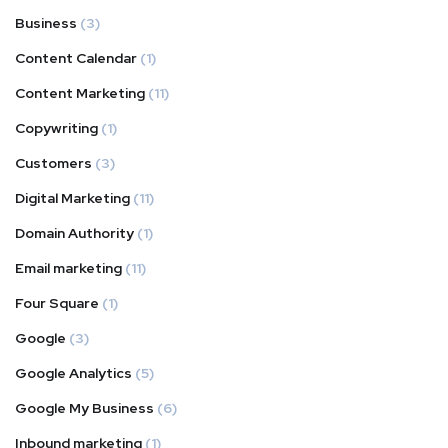
Business
(3)
Content Calendar
(1)
Content Marketing
(11)
Copywriting
(1)
Customers
(3)
Digital Marketing
(11)
Domain Authority
(1)
Email marketing
(11)
Four Square
(1)
Google
(3)
Google Analytics
(5)
Google My Business
(6)
Inbound marketing
(1)