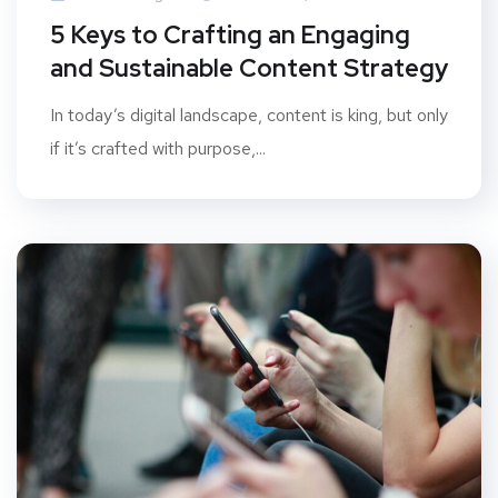
5 Keys to Crafting an Engaging
and Sustainable Content Strategy
In today’s digital landscape, content is king, but only
if it’s crafted with purpose,...