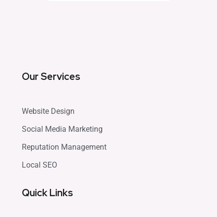
Our Services
Website Design
Social Media Marketing
Reputation Management
Local SEO
Quick Links