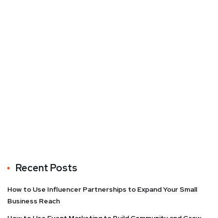
Recent Posts
How to Use Influencer Partnerships to Expand Your Small
Business Reach