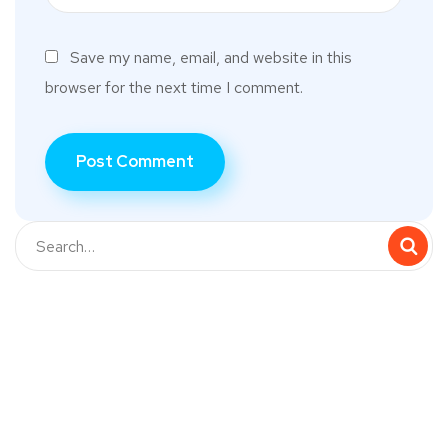
Save my name, email, and website in this
browser for the next time I comment.