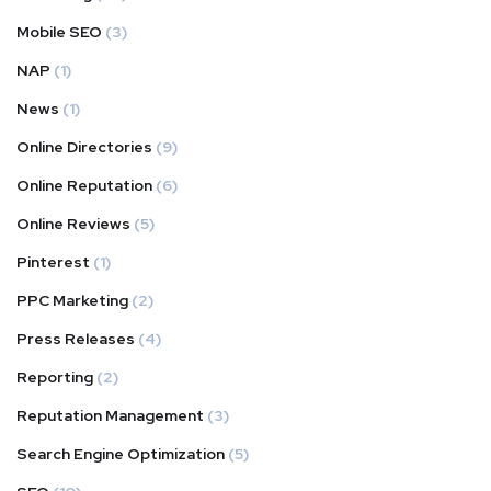
Mobile SEO
(3)
NAP
(1)
News
(1)
Online Directories
(9)
Online Reputation
(6)
Online Reviews
(5)
Pinterest
(1)
PPC Marketing
(2)
Press Releases
(4)
Reporting
(2)
Reputation Management
(3)
Search Engine Optimization
(5)