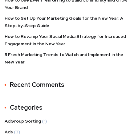
How to Use Event Marketing to Build Community and Grow
Your Brand
How to Set Up Your Marketing Goals for the New Year: A
Step-by-Step Guide
How to Revamp Your Social Media Strategy for Increased
Engagement in the New Year
5 Fresh Marketing Trends to Watch and Implement in the
New Year
Recent Comments
Categories
AdGroup Sorting
(1)
Ads
(3)