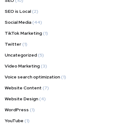
SEO
(10)
SEO is Local
(2)
Social Media
(44)
TikTok Marketing
(1)
Twitter
(1)
Uncategorized
(5)
Video Marketing
(3)
Voice search optimization
(1)
Website Content
(7)
Website Design
(4)
WordPress
(1)
YouTube
(1)