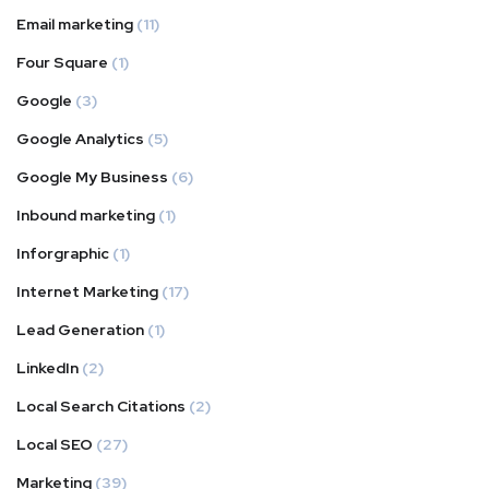
Email marketing
(11)
Four Square
(1)
Google
(3)
Google Analytics
(5)
Google My Business
(6)
Inbound marketing
(1)
Inforgraphic
(1)
Internet Marketing
(17)
Lead Generation
(1)
LinkedIn
(2)
Local Search Citations
(2)
Local SEO
(27)
Marketing
(39)