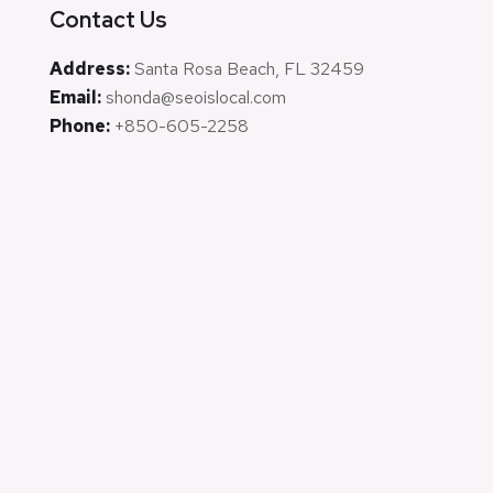
Contact Us
Address:
Santa Rosa Beach, FL 32459
Email:
shonda@seoislocal.com
Phone:
+850-605-2258