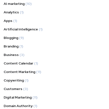
AI marketing
(10)
Analytics
(1)
Apps
(1)
Artificial Intelligence
(1)
Blogging
(9)
Branding
(1)
Business
(3)
Content Calendar
(1)
Content Marketing
(11)
Copywriting
(1)
Customers
(3)
Digital Marketing
(11)
Domain Authority
(1)