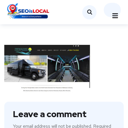
Leave a comment
Your email address will not be published.
Required