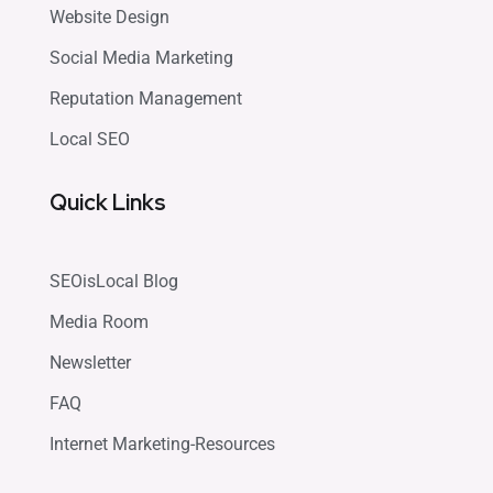
Website Design
Social Media Marketing
Reputation Management
Local SEO
Quick Links
SEOisLocal Blog
Media Room
Newsletter
FAQ
Internet Marketing-Resources