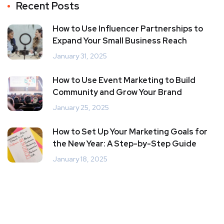
Recent Posts
How to Use Influencer Partnerships to
Expand Your Small Business Reach
January 31, 2025
How to Use Event Marketing to Build
Community and Grow Your Brand
January 25, 2025
How to Set Up Your Marketing Goals for
the New Year: A Step-by-Step Guide
January 18, 2025