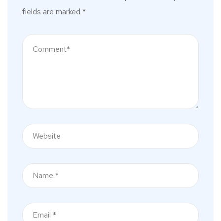
fields are marked
*