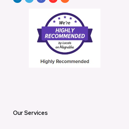
Our Services