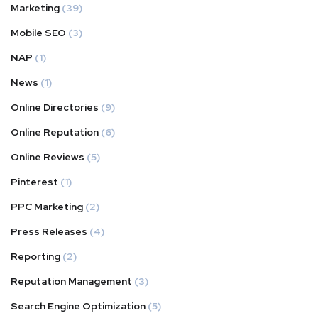
Marketing
(39)
Mobile SEO
(3)
NAP
(1)
News
(1)
Online Directories
(9)
Online Reputation
(6)
Online Reviews
(5)
Pinterest
(1)
PPC Marketing
(2)
Press Releases
(4)
Reporting
(2)
Reputation Management
(3)
Search Engine Optimization
(5)