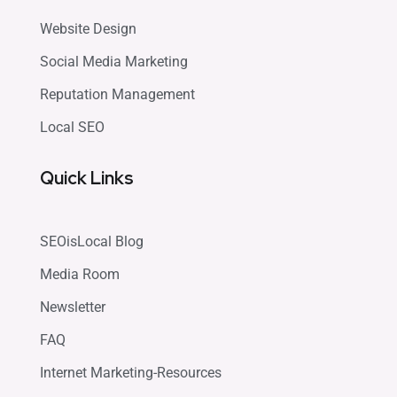
Website Design
Social Media Marketing
Reputation Management
Local SEO
Quick Links
SEOisLocal Blog
Media Room
Newsletter
FAQ
Internet Marketing-Resources