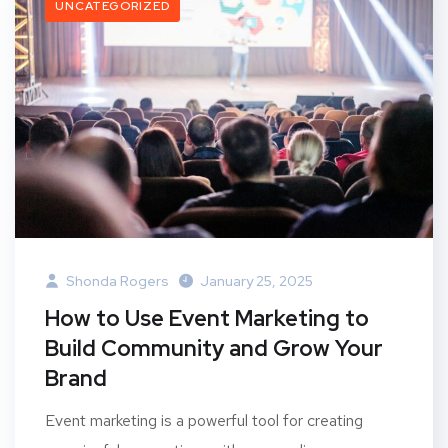
UNCATEGORIZED
Shonda Rogers
January 25, 2025
How to Use Event Marketing to
Build Community and Grow Your
Brand
Event marketing is a powerful tool for creating