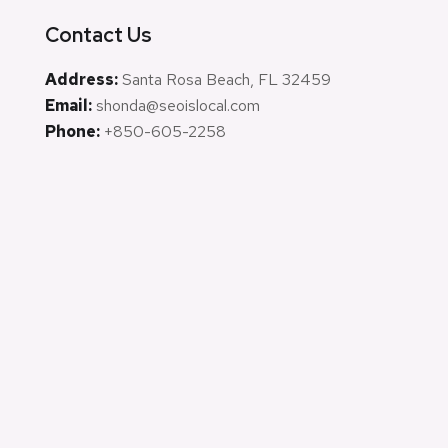
Contact Us
Address:
Santa Rosa Beach, FL 32459
Email:
shonda@seoislocal.com
Phone:
+850-605-2258