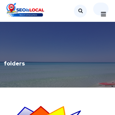
folders