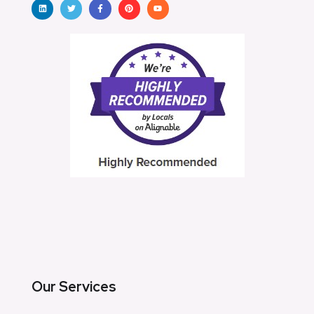
Our Services