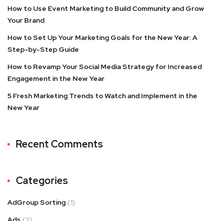
How to Use Event Marketing to Build Community and Grow
Your Brand
How to Set Up Your Marketing Goals for the New Year: A
Step-by-Step Guide
How to Revamp Your Social Media Strategy for Increased
Engagement in the New Year
5 Fresh Marketing Trends to Watch and Implement in the
New Year
Recent Comments
Categories
AdGroup Sorting
(1)
Ads
(3)