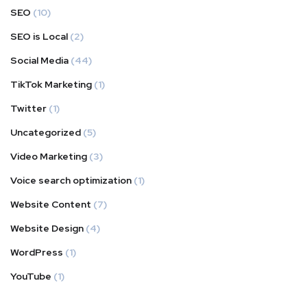
SEO
(10)
SEO is Local
(2)
Social Media
(44)
TikTok Marketing
(1)
Twitter
(1)
Uncategorized
(5)
Video Marketing
(3)
Voice search optimization
(1)
Website Content
(7)
Website Design
(4)
WordPress
(1)
YouTube
(1)