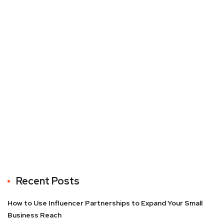
Recent Posts
How to Use Influencer Partnerships to Expand Your Small
Business Reach