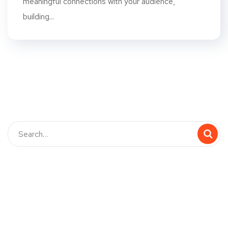
meaningful connections with your audience,
building...