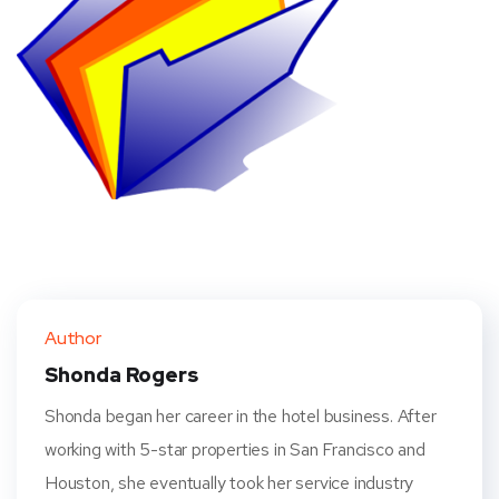
Author
Shonda Rogers
Shonda began her career in the hotel business. After
working with 5-star properties in San Francisco and
Houston, she eventually took her service industry