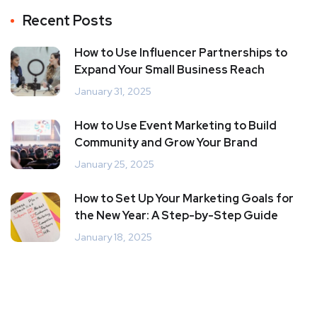
Recent Posts
How to Use Influencer Partnerships to
Expand Your Small Business Reach
January 31, 2025
How to Use Event Marketing to Build
Community and Grow Your Brand
January 25, 2025
How to Set Up Your Marketing Goals for
the New Year: A Step-by-Step Guide
January 18, 2025