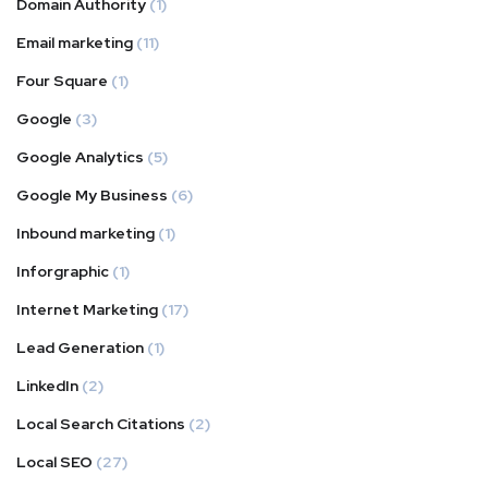
Domain Authority
(1)
Email marketing
(11)
Four Square
(1)
Google
(3)
Google Analytics
(5)
Google My Business
(6)
Inbound marketing
(1)
Inforgraphic
(1)
Internet Marketing
(17)
Lead Generation
(1)
LinkedIn
(2)
Local Search Citations
(2)
Local SEO
(27)