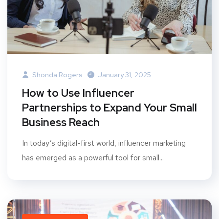
Shonda Rogers
January 31, 2025
How to Use Influencer
Partnerships to Expand Your Small
Business Reach
In today’s digital-first world, influencer marketing
has emerged as a powerful tool for small...