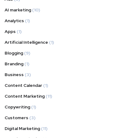
AI marketing
(10)
Analytics
(1)
Apps
(1)
Artificial Intelligence
(1)
Blogging
(9)
Branding
(1)
Business
(3)
Content Calendar
(1)
Content Marketing
(11)
Copywriting
(1)
Customers
(3)
Digital Marketing
(11)