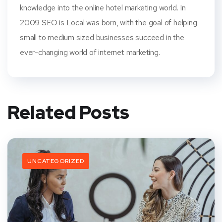
knowledge into the online hotel marketing world. In
2009 SEO is Local was born, with the goal of helping
small to medium sized businesses succeed in the
ever-changing world of internet marketing.
Related Posts
UNCATEGORIZED