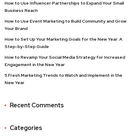
How to Use Influencer Partnerships to Expand Your Small
Business Reach
How to Use Event Marketing to Build Community and Grow
Your Brand
How to Set Up Your Marketing Goals for the New Year: A
Step-by-Step Guide
How to Revamp Your Social Media Strategy for Increased
Engagement in the New Year
5 Fresh Marketing Trends to Watch and Implement in the
New Year
Recent Comments
Categories