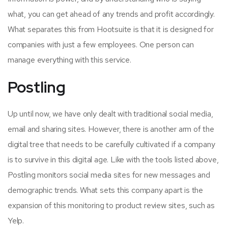
what, you can get ahead of any trends and profit accordingly.
What separates this from Hootsuite is that it is designed for
companies with just a few employees. One person can
manage everything with this service.
Postling
Up until now, we have only dealt with traditional social media,
email and sharing sites. However, there is another arm of the
digital tree that needs to be carefully cultivated if a company
is to survive in this digital age. Like with the tools listed above,
Postling monitors social media sites for new messages and
demographic trends. What sets this company apart is the
expansion of this monitoring to product review sites, such as
Yelp.