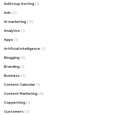
AdGroup Sorting
(1)
Ads
(3)
AI marketing
(10)
Analytics
(1)
Apps
(1)
Artificial Intelligence
(1)
Blogging
(9)
Branding
(1)
Business
(3)
Content Calendar
(1)
Content Marketing
(11)
Copywriting
(1)
Customers
(3)