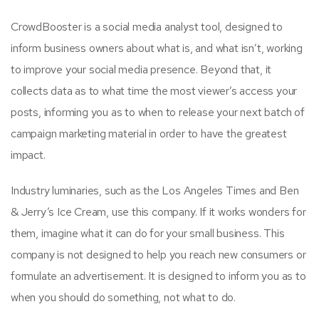
CrowdBooster is a social media analyst tool, designed to
inform business owners about what is, and what isn’t, working
to improve your social media presence. Beyond that, it
collects data as to what time the most viewer’s access your
posts, informing you as to when to release your next batch of
campaign marketing material in order to have the greatest
impact.
Industry luminaries, such as the Los Angeles Times and Ben
& Jerry’s Ice Cream, use this company. If it works wonders for
them, imagine what it can do for your small business. This
company is not designed to help you reach new consumers or
formulate an advertisement. It is designed to inform you as to
when you should do something, not what to do.