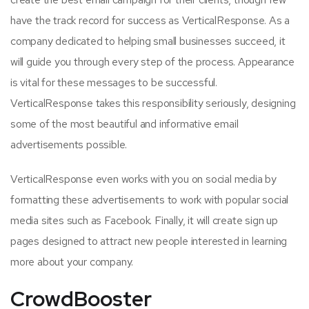
have the track record for success as VerticalResponse. As a
company dedicated to helping small businesses succeed, it
will guide you through every step of the process. Appearance
is vital for these messages to be successful.
VerticalResponse takes this responsibility seriously, designing
some of the most beautiful and informative email
advertisements possible.
VerticalResponse even works with you on social media by
formatting these advertisements to work with popular social
media sites such as Facebook. Finally, it will create sign up
pages designed to attract new people interested in learning
more about your company.
CrowdBooster