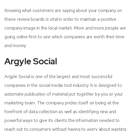
Knowing what customers are saying about your company on
these review boards is vital in order to maintain a positive
company image in the local market. More and more people are
going online first to see which companies are worth their time
and money.
Argyle Social
Argyle Social is one of the largest and most successful
companies in the social media tool industry. It is designed to
automate publication of material put together by you or your
marketing team. The company prides itself on being at the
forefront of data collection as well as identifying new and
powerful ways to give its clients the information needed to
reach out to consumers without having to worry about wasting