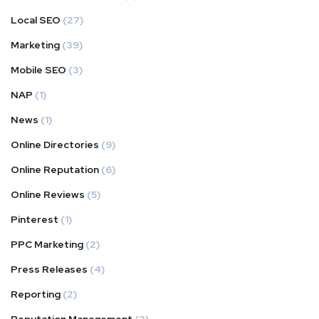
Local SEO
(27)
Marketing
(39)
Mobile SEO
(3)
NAP
(1)
News
(1)
Online Directories
(9)
Online Reputation
(6)
Online Reviews
(5)
Pinterest
(1)
PPC Marketing
(2)
Press Releases
(4)
Reporting
(2)