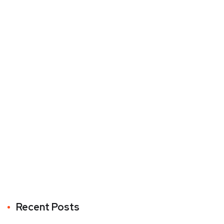
Recent Posts