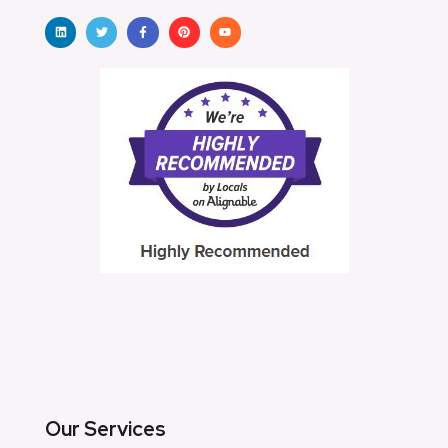
Our Services