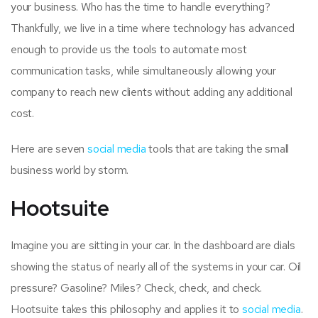
your business. Who has the time to handle everything?
Thankfully, we live in a time where technology has advanced
enough to provide us the tools to automate most
communication tasks, while simultaneously allowing your
company to reach new clients without adding any additional
cost.
Here are seven
social media
tools that are taking the small
business world by storm.
Hootsuite
Imagine you are sitting in your car. In the dashboard are dials
showing the status of nearly all of the systems in your car. Oil
pressure? Gasoline? Miles? Check, check, and check.
Hootsuite takes this philosophy and applies it to
social media
.