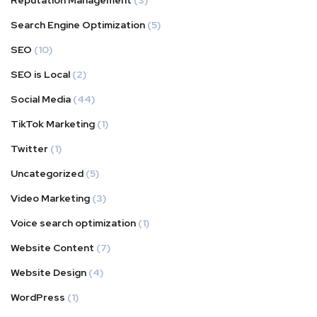
Reputation Management
(3)
Search Engine Optimization
(5)
SEO
(10)
SEO is Local
(2)
Social Media
(44)
TikTok Marketing
(1)
Twitter
(1)
Uncategorized
(5)
Video Marketing
(3)
Voice search optimization
(1)
Website Content
(7)
Website Design
(4)
WordPress
(1)