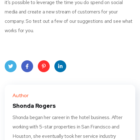
it’s possible to leverage the time you do spend on social
media and create a new stream of customers for your
company. So test out a few of our suggestions and see what
works for you.
Twit
Face
Pint
Linke
ter
book
eres
dIn
Author
t
Shonda Rogers
Shonda began her career in the hotel business. After
working with 5-star properties in San Francisco and
Houston, she eventually took her service industry