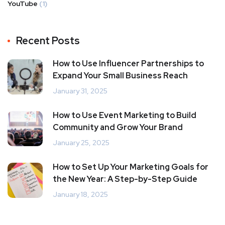
YouTube
(1)
Recent Posts
How to Use Influencer Partnerships to
Expand Your Small Business Reach
January 31, 2025
How to Use Event Marketing to Build
Community and Grow Your Brand
January 25, 2025
How to Set Up Your Marketing Goals for
the New Year: A Step-by-Step Guide
January 18, 2025