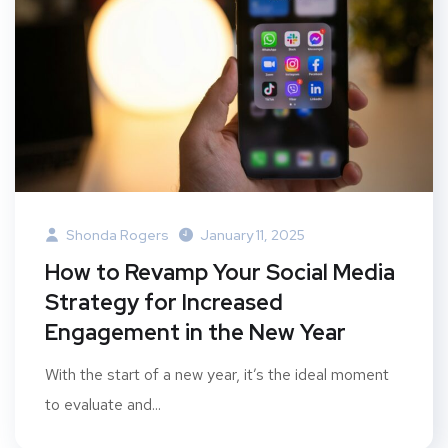
Shonda Rogers
January 11, 2025
How to Revamp Your Social Media
Strategy for Increased
Engagement in the New Year
With the start of a new year, it’s the ideal moment
to evaluate and...