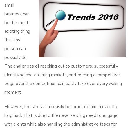
small
business can
be the most
exciting thing
that any
person can
possibly do.
The challenges of reaching out to customers, successfully
identifying and entering markets, and keeping a competitive
edge over the competition can easily take over every waking
moment.
However, the stress can easily become too much over the
long haul. That is due to the never-ending need to engage
with clients while also handling the administrative tasks for