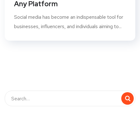
Any Platform
Social media has become an indispensable tool for
businesses, influencers, and individuals aiming to...