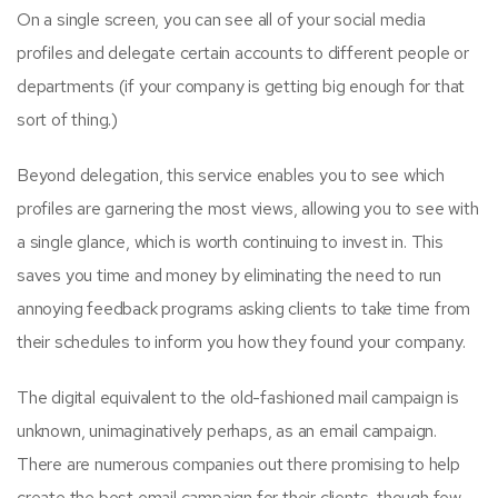
On a single screen, you can see all of your social media
profiles and delegate certain accounts to different people or
departments (if your company is getting big enough for that
sort of thing.)
Beyond delegation, this service enables you to see which
profiles are garnering the most views, allowing you to see with
a single glance, which is worth continuing to invest in. This
saves you time and money by eliminating the need to run
annoying feedback programs asking clients to take time from
their schedules to inform you how they found your company.
The digital equivalent to the old-fashioned mail campaign is
unknown, unimaginatively perhaps, as an email campaign.
There are numerous companies out there promising to help
create the best email campaign for their clients, though few