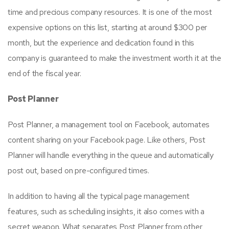
time and precious company resources. It is one of the most
expensive options on this list, starting at around $300 per
month, but the experience and dedication found in this
company is guaranteed to make the investment worth it at the
end of the fiscal year.
Post Planner
Post Planner, a management tool on Facebook, automates
content sharing on your Facebook page. Like others, Post
Planner will handle everything in the queue and automatically
post out, based on pre-configured times.
In addition to having all the typical page management
features, such as scheduling insights, it also comes with a
secret weapon. What separates Post Planner from other