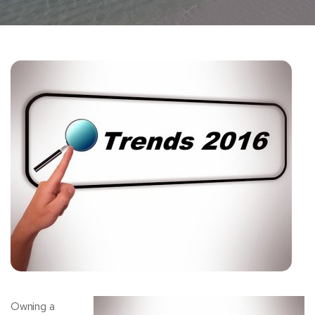
Owning a