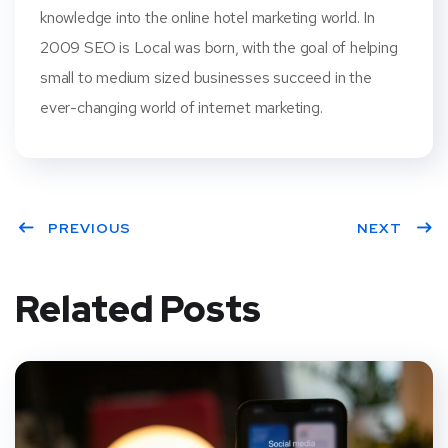
knowledge into the online hotel marketing world. In
2009 SEO is Local was born, with the goal of helping
small to medium sized businesses succeed in the
ever-changing world of internet marketing.
PREVIOUS
NEXT
Related Posts