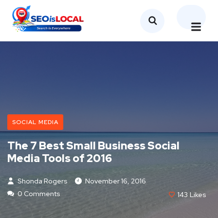
SOCIAL MEDIA
The 7 Best Small Business Social
Media Tools of 2016
Shonda Rogers
November 16, 2016
0 Comments
143
Likes