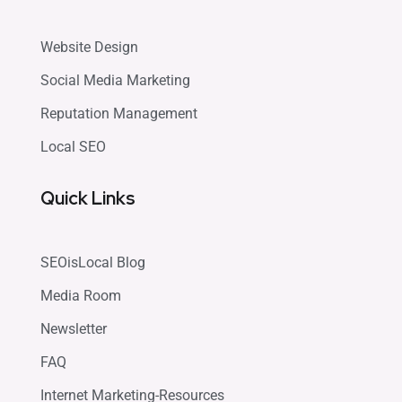
Website Design
Social Media Marketing
Reputation Management
Local SEO
Quick Links
SEOisLocal Blog
Media Room
Newsletter
FAQ
Internet Marketing-Resources