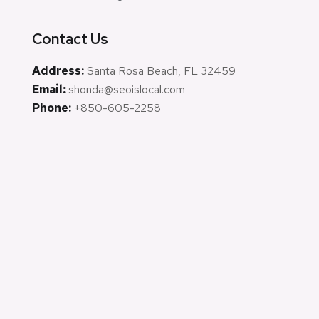
Contact Us
Address:
Santa Rosa Beach, FL 32459
Email:
shonda@seoislocal.com
Phone:
+850-605-2258