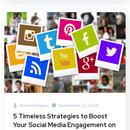
Shonda Rogers
September 22, 2024
5 Timeless Strategies to Boost
Your Social Media Engagement on