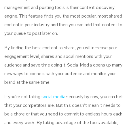
management and posting tools is their content discovery
engine. This feature finds you the most popular, most shared
content in your industry and then you can add that content to
your queue to post later on.
By finding the best content to share, you will increase your
engagement level, shares and social mentions with your
audience and save time doing it. Social Media opens up many
new ways to connect with your audience and monitor your
brand at the same time.
If you’re not taking
social media
seriously by now, you can bet
that your competitors are. But this doesn’t mean it needs to
be a chore or that you need to commit to endless hours each
and every week. By taking advantage of the tools available,