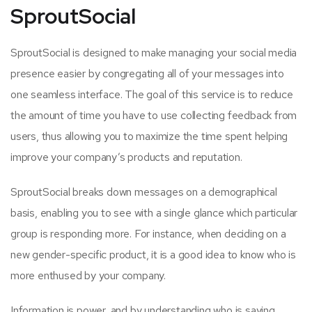
SproutSocial
SproutSocial is designed to make managing your social media
presence easier by congregating all of your messages into
one seamless interface. The goal of this service is to reduce
the amount of time you have to use collecting feedback from
users, thus allowing you to maximize the time spent helping
improve your company’s products and reputation.
SproutSocial breaks down messages on a demographical
basis, enabling you to see with a single glance which particular
group is responding more. For instance, when deciding on a
new gender-specific product, it is a good idea to know who is
more enthused by your company.
Information is power, and by understanding who is saying