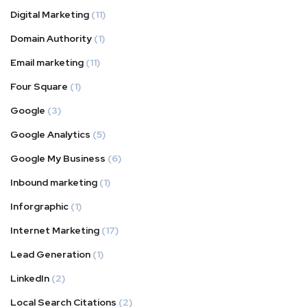
Digital Marketing
(11)
Domain Authority
(1)
Email marketing
(11)
Four Square
(1)
Google
(3)
Google Analytics
(5)
Google My Business
(6)
Inbound marketing
(1)
Inforgraphic
(1)
Internet Marketing
(17)
Lead Generation
(1)
LinkedIn
(2)
Local Search Citations
(2)