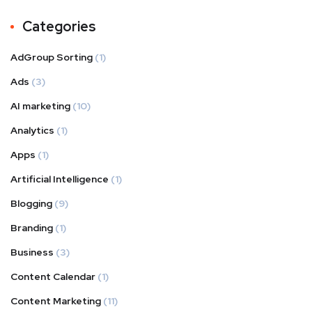
Categories
AdGroup Sorting
(1)
Ads
(3)
AI marketing
(10)
Analytics
(1)
Apps
(1)
Artificial Intelligence
(1)
Blogging
(9)
Branding
(1)
Business
(3)
Content Calendar
(1)
Content Marketing
(11)