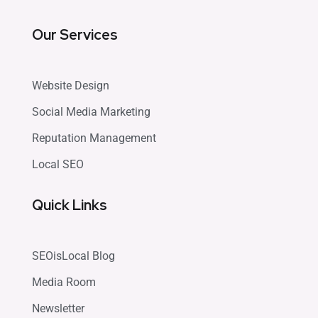
Our Services
Website Design
Social Media Marketing
Reputation Management
Local SEO
Quick Links
SEOisLocal Blog
Media Room
Newsletter