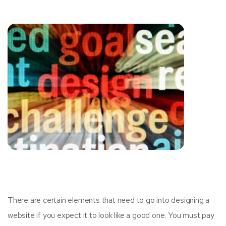
There are certain elements that need to go into designing a
website if you expect it to look like a good one. You must pay