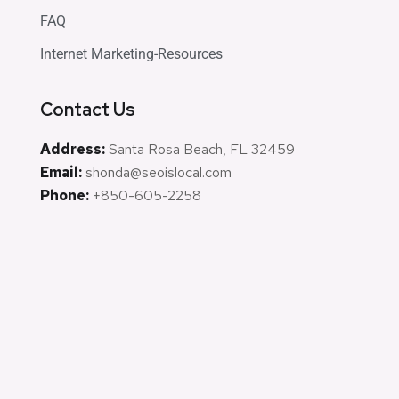
FAQ
Internet Marketing-Resources
Contact Us
Address:
Santa Rosa Beach, FL 32459
Email:
shonda@seoislocal.com
Phone:
+850-605-2258