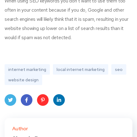
When using SEO keywords you don’t want to use them too
often in your content because if you do, Google and other
search engines will likely think that it is spam, resulting in your
website showing up lower on a list of search results than it
would if spam was not detected.
internet marketing
local internet marketing
seo
website design
Twit
Face
Pint
Linke
ter
book
eres
dIn
Author
t