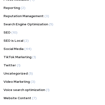
Reporting
(2)
Reputation Management
(3)
Search Engine Optimization
(5)
SEO
(10)
SEO is Local
(2)
Social Media
(44)
TikTok Marketing
(1)
Twitter
(1)
Uncategorized
(5)
Video Marketing
(3)
Voice search optimization
(1)
Website Content
(7)