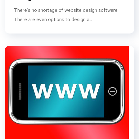
There’s no shortage of website design software.
There are even options to design a...