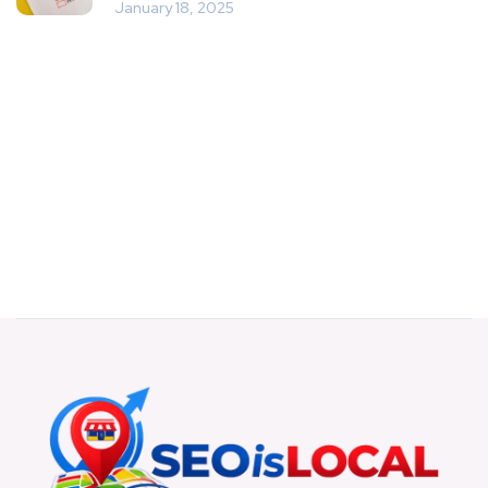
January 18, 2025