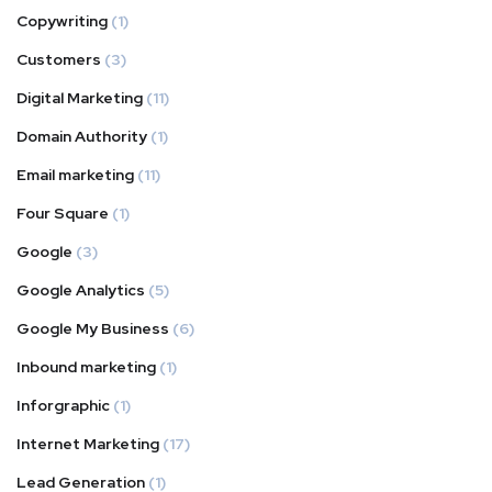
Copywriting
(1)
Customers
(3)
Digital Marketing
(11)
Domain Authority
(1)
Email marketing
(11)
Four Square
(1)
Google
(3)
Google Analytics
(5)
Google My Business
(6)
Inbound marketing
(1)
Inforgraphic
(1)
Internet Marketing
(17)
Lead Generation
(1)