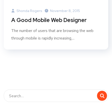
Shonda Rogers
November 8, 2015
A Good Mobile Web Designer
The number of users that are browsing the web
through mobile is rapidly increasing,...