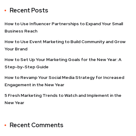
Recent Posts
How to Use Influencer Partnerships to Expand Your Small
Business Reach
How to Use Event Marketing to Build Community and Grow
Your Brand
How to Set Up Your Marketing Goals for the New Year: A
Step-by-Step Guide
How to Revamp Your Social Media Strategy for Increased
Engagement in the New Year
5 Fresh Marketing Trends to Watch and Implement in the
New Year
Recent Comments