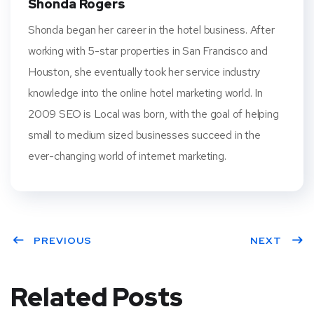
Shonda Rogers
Shonda began her career in the hotel business. After
working with 5-star properties in San Francisco and
Houston, she eventually took her service industry
knowledge into the online hotel marketing world. In
2009 SEO is Local was born, with the goal of helping
small to medium sized businesses succeed in the
ever-changing world of internet marketing.
PREVIOUS
NEXT
Related Posts