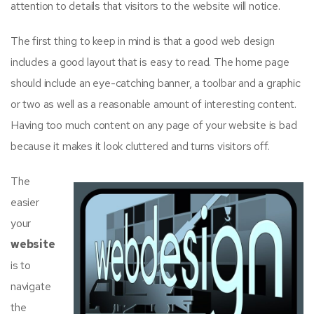
attention to details that visitors to the website will notice.
The first thing to keep in mind is that a good web design
includes a good layout that is easy to read. The home page
should include an eye-catching banner, a toolbar and a graphic
or two as well as a reasonable amount of interesting content.
Having too much content on any page of your website is bad
because it makes it look cluttered and turns visitors off.
The
easier
your
website
is to
navigate
the