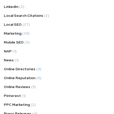
LinkedIn
(2)
Local Search Citations
(2)
Local SEO
(27)
Marketing
(39)
Mobile SEO
(3)
NAP
(1)
News
(1)
Online Directories
(9)
Online Reputation
(6)
Online Reviews
(5)
Pinterest
(1)
PPC Marketing
(2)
Press Releases
(4)