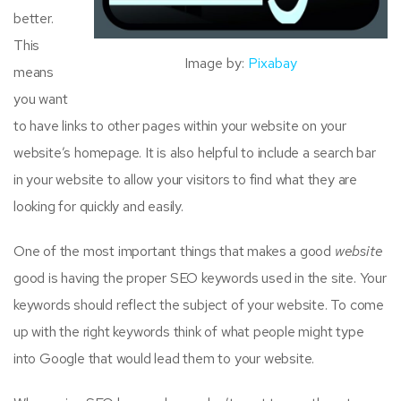
better.
This
Image by:
Pixabay
means
you want
to have links to other pages within your website on your
website’s homepage. It is also helpful to include a search bar
in your website to allow your visitors to find what they are
looking for quickly and easily.
One of the most important things that makes a good
website
good is having the proper SEO keywords used in the site. Your
keywords should reflect the subject of your website. To come
up with the right keywords think of what people might type
into Google that would lead them to your website.