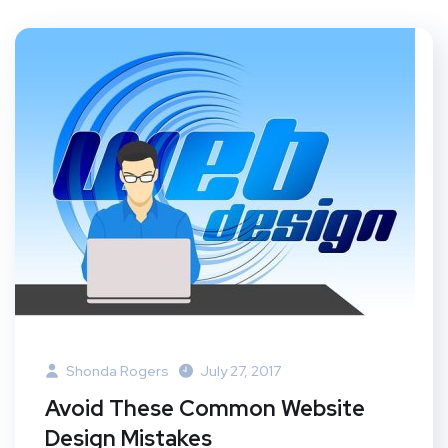
Shonda Rogers
July 27, 2017
Avoid These Common Website
Design Mistakes