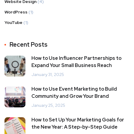
Website Design
(4)
WordPress
(1)
YouTube
(1)
Recent Posts
How to Use Influencer Partnerships to
Expand Your Small Business Reach
January 31, 2025
How to Use Event Marketing to Build
Community and Grow Your Brand
January 25, 2025
How to Set Up Your Marketing Goals for
the New Year: A Step-by-Step Guide