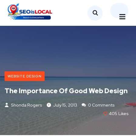
WEBSITE DESIGN
The Importance Of Good Web Design
Shonda Rogers
July 15, 2013
0 Comments
405
Likes