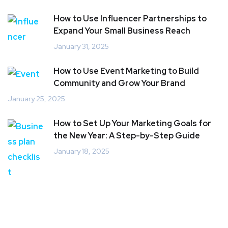
How to Use Influencer Partnerships to
Expand Your Small Business Reach
January 31, 2025
How to Use Event Marketing to Build
Community and Grow Your Brand
January 25, 2025
How to Set Up Your Marketing Goals for
the New Year: A Step-by-Step Guide
January 18, 2025