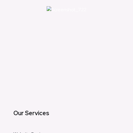
Our Services