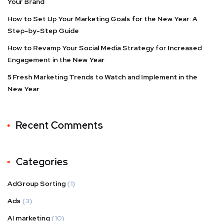
Your Brand
How to Set Up Your Marketing Goals for the New Year: A
Step-by-Step Guide
How to Revamp Your Social Media Strategy for Increased
Engagement in the New Year
5 Fresh Marketing Trends to Watch and Implement in the
New Year
Recent Comments
Categories
AdGroup Sorting
(1)
Ads
(3)
AI marketing
(10)