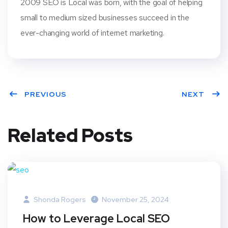
2009 SEO is Local was born, with the goal of helping
small to medium sized businesses succeed in the
ever-changing world of internet marketing.
PREVIOUS
NEXT
Related Posts
Shonda Rogers
November 25, 2024
How to Leverage Local SEO