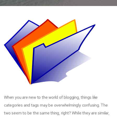
When you are new to the world of blogging, things like
categories and tags may be overwhelmingly confusing. The
two seem to be the same thing, right? While they are similar,