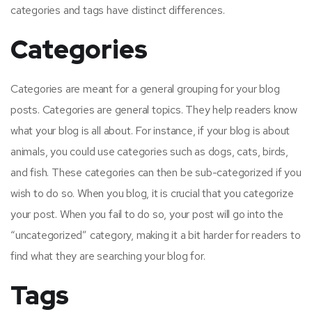
categories and tags have distinct differences.
Categories
Categories are meant for a general grouping for your blog
posts. Categories are general topics. They help readers know
what your blog is all about. For instance, if your blog is about
animals, you could use categories such as dogs, cats, birds,
and fish. These categories can then be sub-categorized if you
wish to do so. When you blog, it is crucial that you categorize
your post. When you fail to do so, your post will go into the
“uncategorized” category, making it a bit harder for readers to
find what they are searching your blog for.
Tags