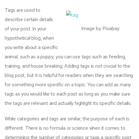
Tags are used to
describe certain details
Image by Pixabay
of your post. In your
hypothetical blog, when
you write about a specific
animal, such as a puppy, you can use tags such as feeding,
training, and house breaking. Adding tags is not crucial to the
blog post, but it is helpful for readers when they are searching
for something more specific on a topic. You can add as many
tags as you would like to each post as long as you make sure
the tags are relevant and actually highlight its specific details.
While categories and tags are similar, the purpose of each is
different. There is no formula or science when it comes to
determining the number of categories or tags a specific post