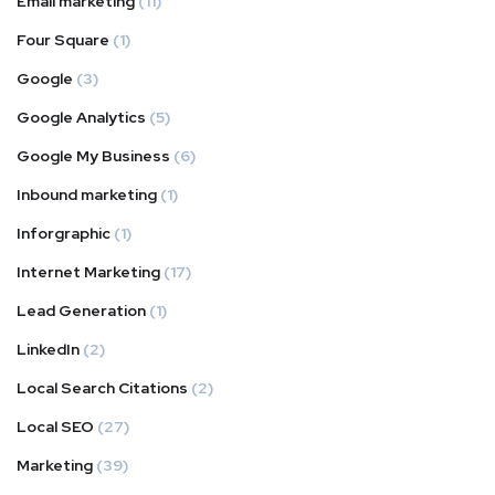
Email marketing
(11)
Four Square
(1)
Google
(3)
Google Analytics
(5)
Google My Business
(6)
Inbound marketing
(1)
Inforgraphic
(1)
Internet Marketing
(17)
Lead Generation
(1)
LinkedIn
(2)
Local Search Citations
(2)
Local SEO
(27)
Marketing
(39)