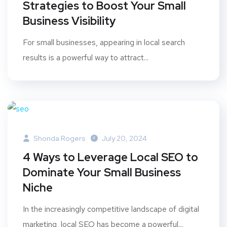
Strategies to Boost Your Small
Business Visibility
For small businesses, appearing in local search
results is a powerful way to attract...
Shonda Rogers
July 20, 2024
4 Ways to Leverage Local SEO to
Dominate Your Small Business
Niche
In the increasingly competitive landscape of digital
marketing, local SEO has become a powerful...