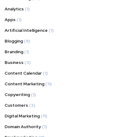
Analytics
(1)
Apps
(1)
Artificial Intelligence
(1)
Blogging
(9)
Branding
(1)
Business
(3)
Content Calendar
(1)
Content Marketing
(11)
Copywriting
(1)
Customers
(3)
Digital Marketing
(11)
Domain Authority
(1)