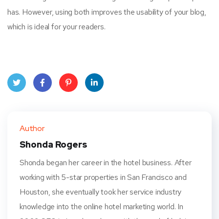
has. However, using both improves the usability of your blog,
which is ideal for your readers.
Twit
Face
Pint
Linke
ter
book
eres
dIn
Author
t
Shonda Rogers
Shonda began her career in the hotel business. After
working with 5-star properties in San Francisco and
Houston, she eventually took her service industry
knowledge into the online hotel marketing world. In