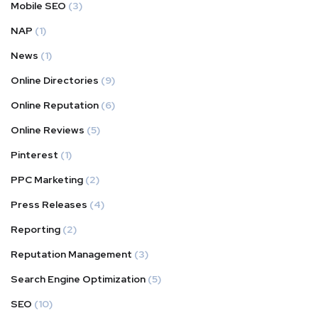
Mobile SEO
(3)
NAP
(1)
News
(1)
Online Directories
(9)
Online Reputation
(6)
Online Reviews
(5)
Pinterest
(1)
PPC Marketing
(2)
Press Releases
(4)
Reporting
(2)
Reputation Management
(3)
Search Engine Optimization
(5)
SEO
(10)