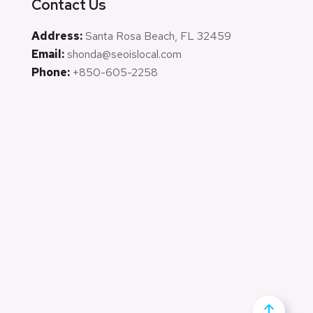
Contact Us
Address:
Santa Rosa Beach, FL 32459
Email:
shonda@seoislocal.com
Phone:
+850-605-2258