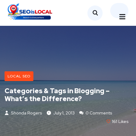
LOCAL SEO
Categories & Tags in Blogging –
What’s the Difference?
Shonda Rogers
July 1, 2013
0 Comments
161
Likes