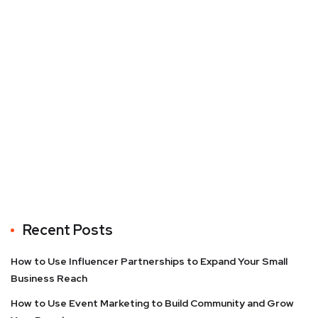
Recent Posts
How to Use Influencer Partnerships to Expand Your Small
Business Reach
How to Use Event Marketing to Build Community and Grow