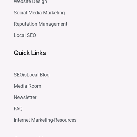
Website Design
Social Media Marketing
Reputation Management
Local SEO
Quick Links
SEOisLocal Blog
Media Room
Newsletter
FAQ
Internet Marketing-Resources