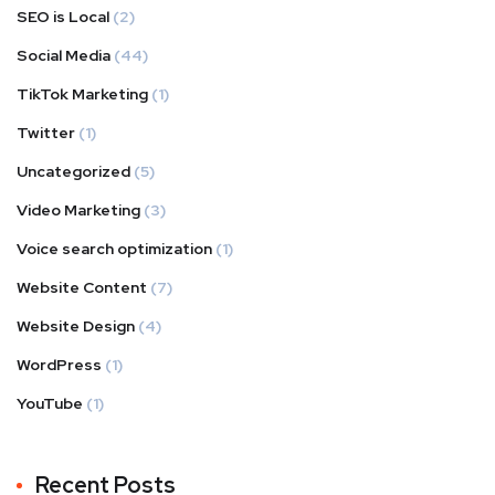
SEO is Local
(2)
Social Media
(44)
TikTok Marketing
(1)
Twitter
(1)
Uncategorized
(5)
Video Marketing
(3)
Voice search optimization
(1)
Website Content
(7)
Website Design
(4)
WordPress
(1)
YouTube
(1)
Recent Posts