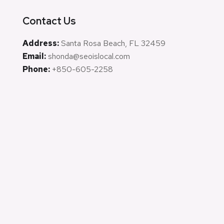
Contact Us
Address:
Santa Rosa Beach, FL 32459
Email:
shonda@seoislocal.com
Phone:
+850-605-2258