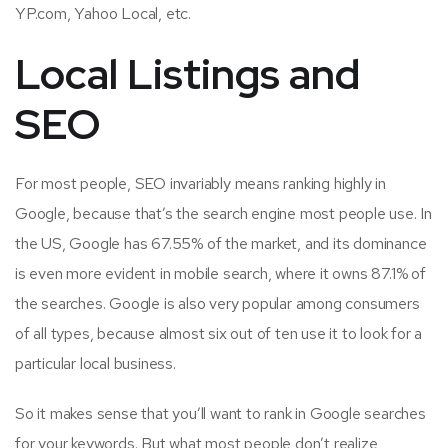
YP.com, Yahoo Local, etc.
Local Listings and
SEO
For most people, SEO invariably means ranking highly in
Google, because that’s the search engine most people use. In
the US, Google has 67.55% of the market, and its dominance
is even more evident in mobile search, where it owns 87.1% of
the searches. Google is also very popular among consumers
of all types, because almost six out of ten use it to look for a
particular local business.
So it makes sense that you’ll want to rank in Google searches
for your keywords. But what most people don’t realize,