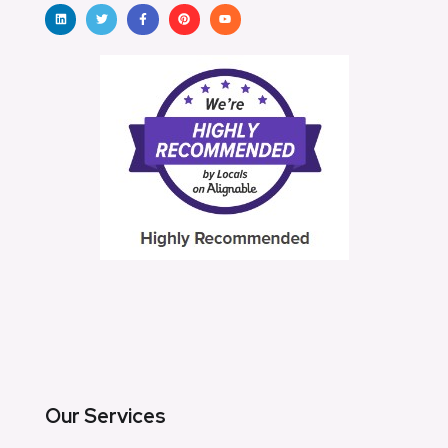
Our Services