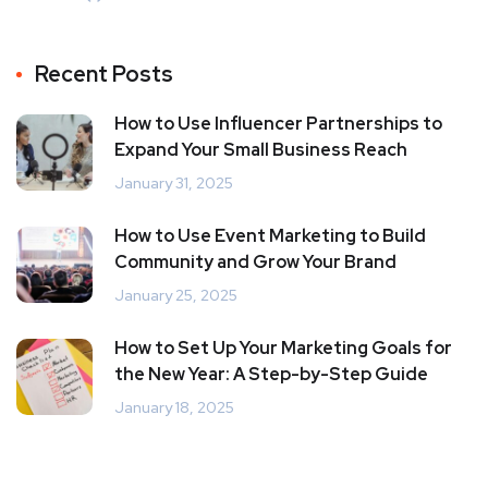
Recent Posts
How to Use Influencer Partnerships to
Expand Your Small Business Reach
January 31, 2025
How to Use Event Marketing to Build
Community and Grow Your Brand
January 25, 2025
How to Set Up Your Marketing Goals for
the New Year: A Step-by-Step Guide
January 18, 2025