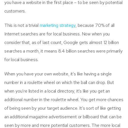
you have a website in the first place – to be seen by potential
customers.
This is not a trivial
marketing strategy
, because 70% of all
Internet searches are for local business. Now when you
consider that, as of last count, Google gets almost 12 billion
searches a month, it means 8.4 billion searches were primarily
for local business.
When you have your own website, it’s like having a single
number in a roulette wheel on which the ball can drop. But
when you’re listed in a local directory, it’s like you get an
additional number in the roulette wheel. You get more chances
of being seen by your target audience. It’s sort of like getting
an additional magazine advertisement or billboard that can be
seen by more and more potential customers. The more local