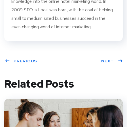
knowledge into the online hotel marketing world. In
2009 SEO is Local was born, with the goal of helping
small to medium sized businesses succeed in the
ever-changing world of internet marketing.
PREVIOUS
NEXT
Related Posts