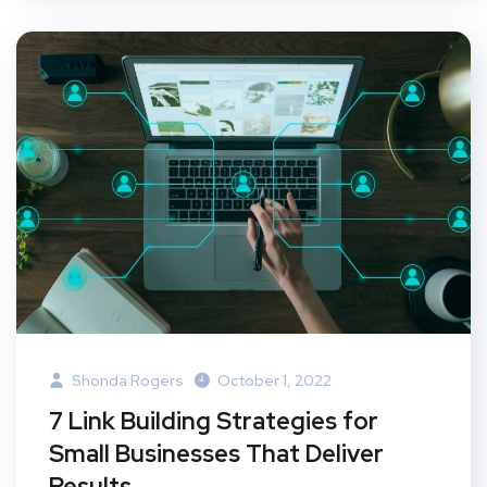
Shonda Rogers
October 1, 2022
7 Link Building Strategies for
Small Businesses That Deliver
Results