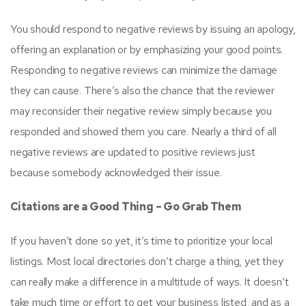
You should respond to negative reviews by issuing an apology,
offering an explanation or by emphasizing your good points.
Responding to negative reviews can minimize the damage
they can cause. There’s also the chance that the reviewer
may reconsider their negative review simply because you
responded and showed them you care. Nearly a third of all
negative reviews are updated to positive reviews just
because somebody acknowledged their issue.
Citations are a Good Thing – Go Grab Them
If you haven’t done so yet, it’s time to prioritize your local
listings. Most local directories don’t charge a thing, yet they
can really make a difference in a multitude of ways. It doesn’t
take much time or effort to get your business listed, and as a