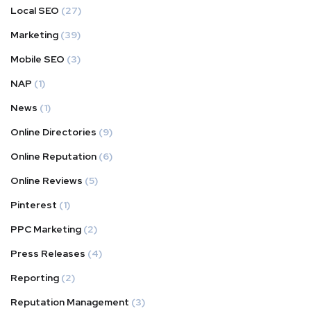
Local SEO
(27)
Marketing
(39)
Mobile SEO
(3)
NAP
(1)
News
(1)
Online Directories
(9)
Online Reputation
(6)
Online Reviews
(5)
Pinterest
(1)
PPC Marketing
(2)
Press Releases
(4)
Reporting
(2)
Reputation Management
(3)