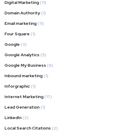
Digital Marketing
(11)
Domain Authority
(1)
Email marketing
(11)
Four Square
(1)
Google
(3)
Google Analytics
(5)
Google My Business
(6)
Inbound marketing
(1)
Inforgraphic
(1)
Internet Marketing
(17)
Lead Generation
(1)
LinkedIn
(2)
Local Search Citations
(2)