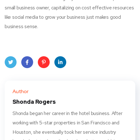
small business owner, capitalizing on cost effective resources
like social media to grow your business just makes good
business sense.
Twit
Face
Pint
Linke
ter
book
eres
dIn
Author
t
Shonda Rogers
Shonda began her career in the hotel business. After
working with 5-star properties in San Francisco and
Houston, she eventually took her service industry