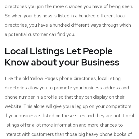
directories you join the more chances you have of being seen.
So when your business is listed in a hundred different local
directories, you have a hundred different ways through which
a potential customer can find you.
Local Listings Let People
Know about your Business
Like the old Yellow Pages phone directories, local listing
directories allow you to promote your business address and
phone number in a profile so that they can display on their
website. This alone will give you a leg up on your competitors
if your business is listed on these sites and they are not. Local
listings offer a lot more information and more chances to
interact with customers than those big heavy phone books of