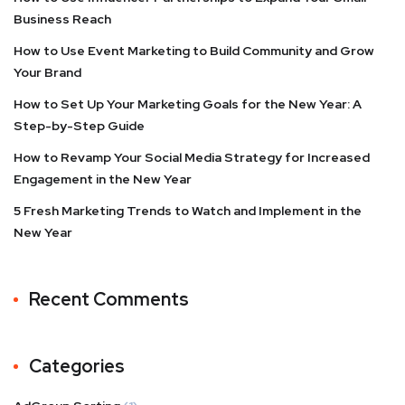
Business Reach
How to Use Event Marketing to Build Community and Grow
Your Brand
How to Set Up Your Marketing Goals for the New Year: A
Step-by-Step Guide
How to Revamp Your Social Media Strategy for Increased
Engagement in the New Year
5 Fresh Marketing Trends to Watch and Implement in the
New Year
Recent Comments
Categories