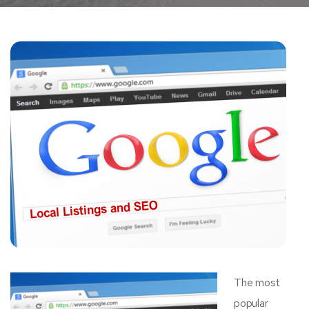
The most
popular