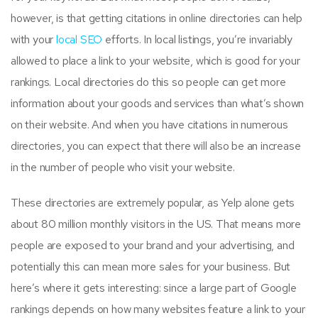
however, is that getting citations in online directories can help
with your
local SEO
efforts. In local listings, you’re invariably
allowed to place a link to your website, which is good for your
rankings. Local directories do this so people can get more
information about your goods and services than what’s shown
on their website. And when you have citations in numerous
directories, you can expect that there will also be an increase
in the number of people who visit your website.
These directories are extremely popular, as Yelp alone gets
about 80 million monthly visitors in the US. That means more
people are exposed to your brand and your advertising, and
potentially this can mean more sales for your business. But
here’s where it gets interesting: since a large part of Google
rankings depends on how many websites feature a link to your