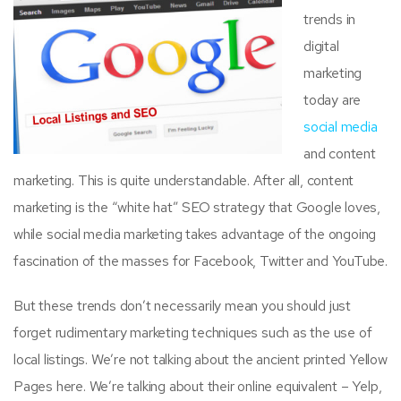
trends in
digital
marketing
today are
social media
and content
marketing. This is quite understandable. After all, content
marketing is the “white hat” SEO strategy that Google loves,
while social media marketing takes advantage of the ongoing
fascination of the masses for Facebook, Twitter and YouTube.
But these trends don’t necessarily mean you should just
forget rudimentary marketing techniques such as the use of
local listings. We’re not talking about the ancient printed Yellow
Pages here. We’re talking about their online equivalent – Yelp,