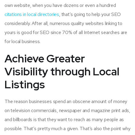
own website, when you have dozens or even a hundred
citations in local directories
, that’s going to help your SEO
considerably. After all, numerous quality websites linking to
yours is good for SEO since 70% of all Internet searches are
for local business.
Achieve Greater
Visibility through Local
Listings
The reason businesses spend an obscene amount of money
on television commercials, newspaper and magazine print ads,
and billboards is that they want to reach as many people as
possible. That’s pretty much a given. That’s also the point why