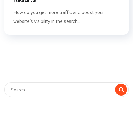
How do you get more traffic and boost your
website’s visibility in the search...