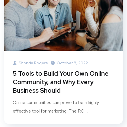
Shonda Rogers
October 8, 2022
5 Tools to Build Your Own Online
Community, and Why Every
Business Should
Online communities can prove to be a highly
effective tool for marketing. The ROI...