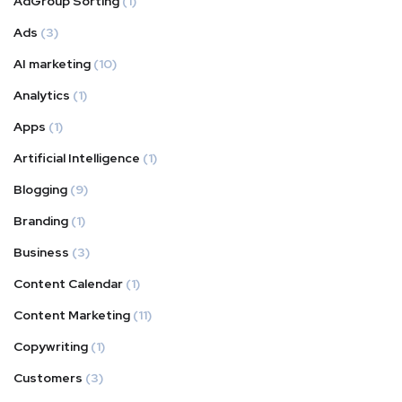
AdGroup Sorting
(1)
Ads
(3)
AI marketing
(10)
Analytics
(1)
Apps
(1)
Artificial Intelligence
(1)
Blogging
(9)
Branding
(1)
Business
(3)
Content Calendar
(1)
Content Marketing
(11)
Copywriting
(1)
Customers
(3)