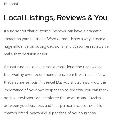
the past.
Local Listings, Reviews & You
It’s no secret that customer reviews can have a dramatic
impact on your business. Word of mouth has always been a
huge influence on buying decisions, and customer reviews can
make that decision easier.
Almost nine out of ten people consider online reviews as
trustworthy over recommendations from their friends. Now
that’s some serious influence! But you should also know the
importance of your own responses to reviews. You can thank
positive reviewers and reinforce those warm and fuzzies
between your business and that particular customer. This
creates brand loyalty and super fans of your business.