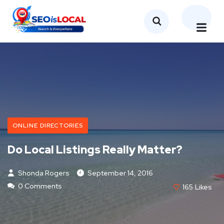
ONLINE DIRECTORIES
Do Local Listings Really Matter?
Shonda Rogers
September 14, 2016
0 Comments
165
Likes