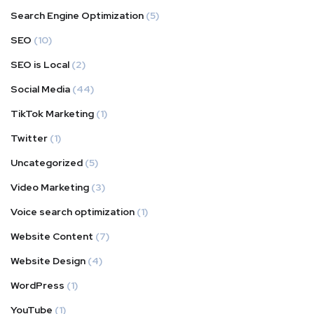
Search Engine Optimization
(5)
SEO
(10)
SEO is Local
(2)
Social Media
(44)
TikTok Marketing
(1)
Twitter
(1)
Uncategorized
(5)
Video Marketing
(3)
Voice search optimization
(1)
Website Content
(7)
Website Design
(4)
WordPress
(1)
YouTube
(1)