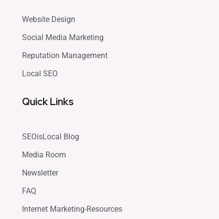
Website Design
Social Media Marketing
Reputation Management
Local SEO
Quick Links
SEOisLocal Blog
Media Room
Newsletter
FAQ
Internet Marketing-Resources