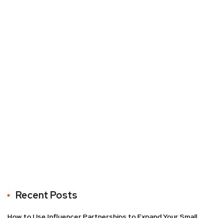
Recent Posts
How to Use Influencer Partnerships to Expand Your Small